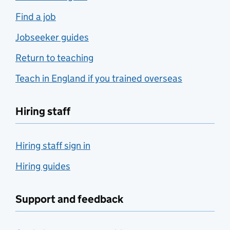
Find a job
Jobseeker guides
Return to teaching
Teach in England if you trained overseas
Hiring staff
Hiring staff sign in
Hiring guides
Support and feedback