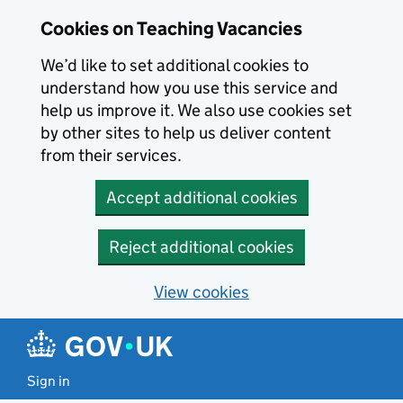
Skip to main content
Skip to search results
Cookies on Teaching Vacancies
We’d like to set additional cookies to
understand how you use this service and
help us improve it. We also use cookies set
by other sites to help us deliver content
from their services.
Accept additional cookies
Reject additional cookies
View cookies
Sign in