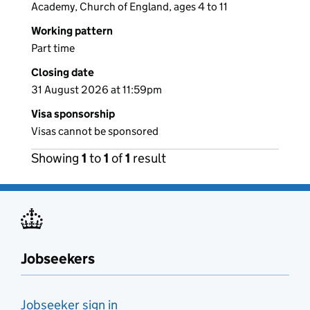
Academy, Church of England, ages 4 to 11
Working pattern
Part time
Closing date
31 August 2026 at 11:59pm
Visa sponsorship
Visas cannot be sponsored
Showing
1
to
1
of
1
result
Jobseekers
Jobseeker sign in