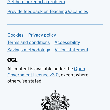
Get help or report a problem
Provide feedback on Teaching Vacancies
Support links
Cookies
Privacy policy
Terms and conditions
Accessibility
Savings methodology
Vision statement
All content is available under the
Open
Government Licence v3.0
, except where
otherwise stated