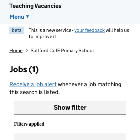
Teaching Vacancies
Menu
beta
This is a new service -
your feedback
will help us
to improve it.
Home
Saltford CofE Primary School
Jobs (1)
Receive a job alert
whenever a job matching
this search is listed.
Show filter
Filters applied