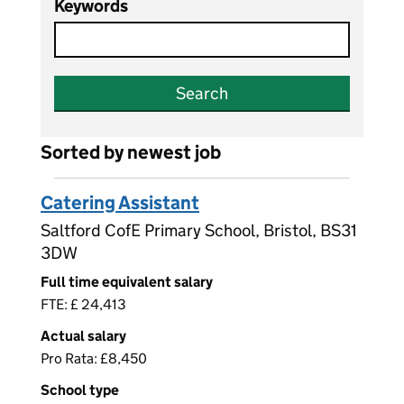
Keywords
Search
Sorted by newest job
Catering Assistant
Saltford CofE Primary School, Bristol, BS31
3DW
Full time equivalent salary
FTE: £ 24,413
Actual salary
Pro Rata: £8,450
School type