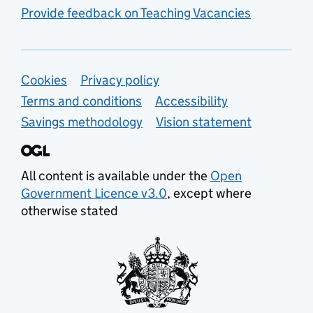
Provide feedback on Teaching Vacancies
Support links
Cookies
Privacy policy
Terms and conditions
Accessibility
Savings methodology
Vision statement
All content is available under the
Open
Government Licence v3.0
, except where
otherwise stated