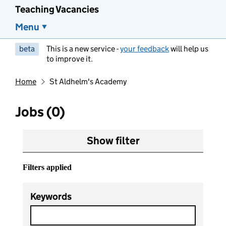
Teaching Vacancies
Menu
beta
This is a new service -
your feedback
will help us
to improve it.
Home
St Aldhelm's Academy
Jobs (0)
Show filter
Filters applied
Keywords