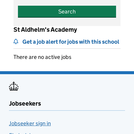
Search
St Aldhelm's Academy
Get a job alert for jobs with this school
There are no active jobs
Jobseekers
Jobseeker sign in