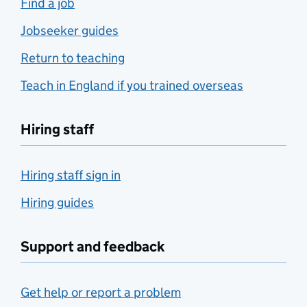
Find a job
Jobseeker guides
Return to teaching
Teach in England if you trained overseas
Hiring staff
Hiring staff sign in
Hiring guides
Support and feedback
Get help or report a problem