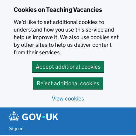
Skip to main content
Skip to search results
Cookies on Teaching Vacancies
We’d like to set additional cookies to
understand how you use this service and
help us improve it. We also use cookies set
by other sites to help us deliver content
from their services.
Accept additional cookies
Reject additional cookies
View cookies
Sign in