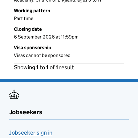
Working pattern
Part time
Closing date
6 September 2026 at 11:59pm
Visa sponsorship
Visas cannot be sponsored
Showing
1
to
1
of
1
result
Jobseekers
Jobseeker sign in