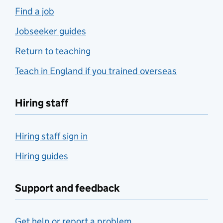
Find a job
Jobseeker guides
Return to teaching
Teach in England if you trained overseas
Hiring staff
Hiring staff sign in
Hiring guides
Support and feedback
Get help or report a problem