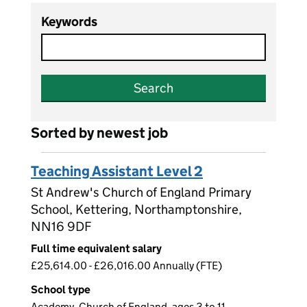
Keywords
Search
Sorted by newest job
Teaching Assistant Level 2
St Andrew's Church of England Primary
School, Kettering, Northamptonshire,
NN16 9DF
Full time equivalent salary
£25,614.00 - £26,016.00 Annually (FTE)
School type
Academy, Church of England, ages 3 to 11