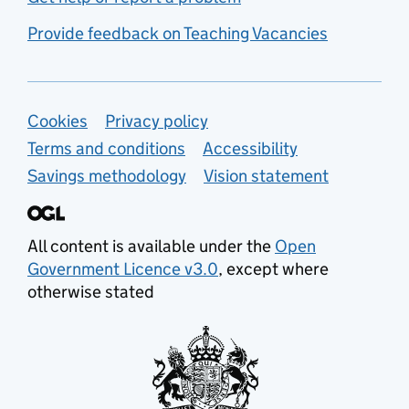
Provide feedback on Teaching Vacancies
Support links
Cookies
Privacy policy
Terms and conditions
Accessibility
Savings methodology
Vision statement
All content is available under the
Open
Government Licence v3.0
, except where
otherwise stated