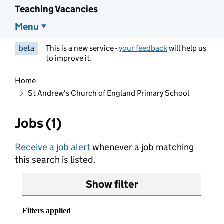
Teaching Vacancies
Menu
beta
This is a new service -
your feedback
will help us
to improve it.
Home
St Andrew's Church of England Primary School
Jobs (1)
Receive a job alert
whenever a job matching
this search is listed.
Show filter
Filters applied