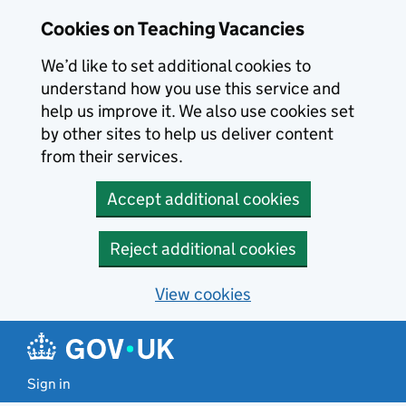
Skip to main content
Skip to search results
Cookies on Teaching Vacancies
We’d like to set additional cookies to
understand how you use this service and
help us improve it. We also use cookies set
by other sites to help us deliver content
from their services.
Accept additional cookies
Reject additional cookies
View cookies
Sign in