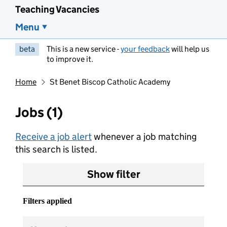
Teaching Vacancies
Menu
beta
This is a new service -
your feedback
will help us
to improve it.
Home
St Benet Biscop Catholic Academy
Jobs (1)
Receive a job alert
whenever a job matching
this search is listed.
Show filter
Filters applied