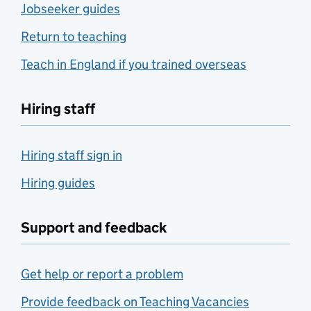
Jobseeker guides
Return to teaching
Teach in England if you trained overseas
Hiring staff
Hiring staff sign in
Hiring guides
Support and feedback
Get help or report a problem
Provide feedback on Teaching Vacancies