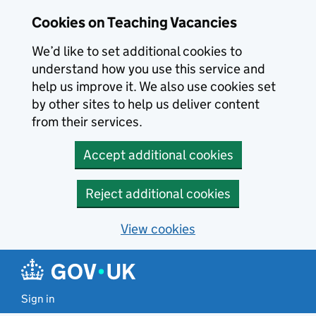
Skip to main content
Skip to search results
Cookies on Teaching Vacancies
We’d like to set additional cookies to
understand how you use this service and
help us improve it. We also use cookies set
by other sites to help us deliver content
from their services.
Accept additional cookies
Reject additional cookies
View cookies
Sign in