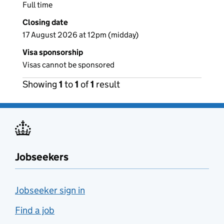
Full time
Closing date
17 August 2026 at 12pm (midday)
Visa sponsorship
Visas cannot be sponsored
Showing
1
to
1
of
1
result
Jobseekers
Jobseeker sign in
Find a job