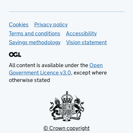
Support links
Cookies
Privacy policy
Terms and conditions
Accessibility
Savings methodology
Vision statement
All content is available under the
Open
Government Licence v3.0
, except where
otherwise stated
© Crown copyright