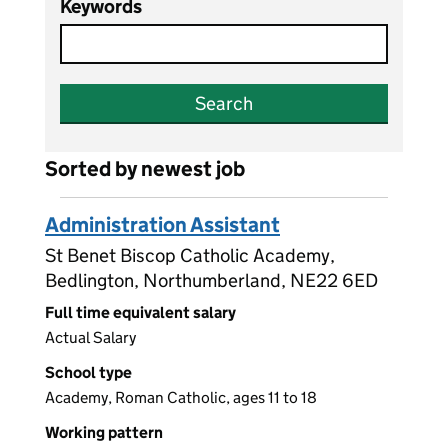
Keywords
Search
Sorted by newest job
Administration Assistant
St Benet Biscop Catholic Academy,
Bedlington, Northumberland, NE22 6ED
Full time equivalent salary
Actual Salary
School type
Academy, Roman Catholic, ages 11 to 18
Working pattern