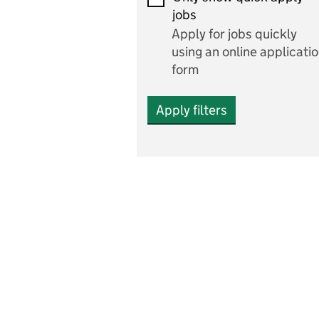
Economics and Business
jobs
Studies
Apply for jobs quickly
Electrics
using an online applicati
form
Engineering
Apply filters
English
includes English languag
and literature
English as a foreign
language
Esports
Fabrication and welding
Farming
Fashion