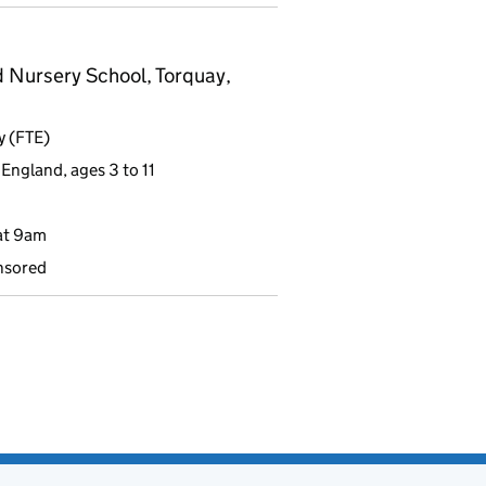
 Nursery School, Torquay,
y (FTE)
England, ages 3 to 11
at 9am
nsored