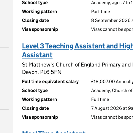
School type
Academy, ages 7 to 1
Working pattern
Part time
Closing date
8 September 2026 
Visa sponsorship
Visas cannot be spo
Level 3 Teaching Assistant and Hig
Assistant
St Matthew's Church of England Primary and
Devon, PL6 5FN
Full time equivalent salary
£18,007.00 Annually
School type
Academy, Church of 
Working pattern
Full time
Closing date
7 August 2026 at 9
Visa sponsorship
Visas cannot be spo