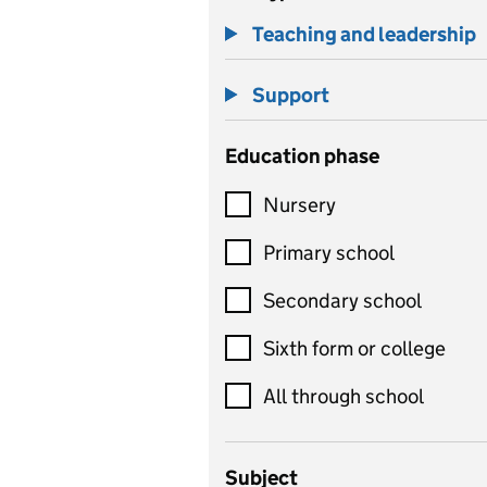
Teaching and leadership
Support
Education phase
Nursery
Primary school
Secondary school
Sixth form or college
All through school
Subject