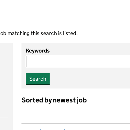
ob matching this search is listed.
Keywords
Search
Sorted by newest job