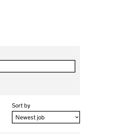
Sort by