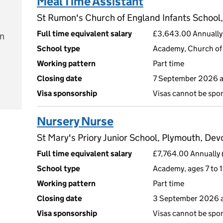
Meal Time Assistant
St Rumon's Church of England Infants School,
Full time equivalent salary
£3,643.00 Annually 
on
School type
Academy, Church of 
Working pattern
Part time
Closing date
7 September 2026 
e
Visa sponsorship
Visas cannot be spo
Nursery Nurse
St Mary's Priory Junior School, Plymouth, De
Full time equivalent salary
£7,764.00 Annually 
School type
Academy, ages 7 to 1
Working pattern
Part time
Closing date
3 September 2026 
Visa sponsorship
Visas cannot be spo