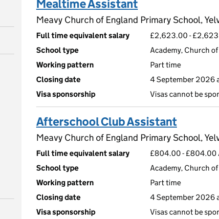
Mealtime Assistant
Meavy Church of England Primary School, Yel
Full time equivalent salary
£2,623.00 - £2,623
School type
Academy, Church of 
Working pattern
Part time
Closing date
4 September 2026 a
Visa sponsorship
Visas cannot be spo
Afterschool Club Assistant
Meavy Church of England Primary School, Yel
Full time equivalent salary
£804.00 - £804.00 A
School type
Academy, Church of 
Working pattern
Part time
Closing date
4 September 2026 a
Visa sponsorship
Visas cannot be spo