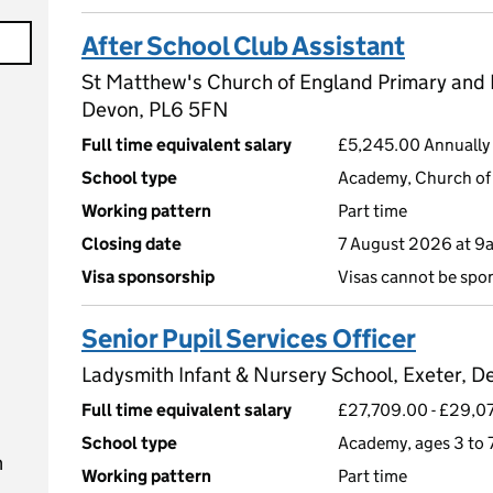
After School Club Assistant
St Matthew's Church of England Primary and
Devon, PL6 5FN
Full time equivalent salary
£5,245.00 Annually 
School type
Academy, Church of 
Working pattern
Part time
Closing date
7 August 2026 at 9
Visa sponsorship
Visas cannot be spo
Senior Pupil Services Officer
Ladysmith Infant & Nursery School, Exeter, D
Full time equivalent salary
£27,709.00 - £29,07
School type
Academy, ages 3 to 
n
Working pattern
Part time