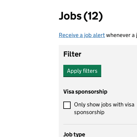
Jobs (12)
Receive a job alert
whenever a j
Filter
Apply filters
Visa sponsorship
Only show jobs with visa
sponsorship
Job type