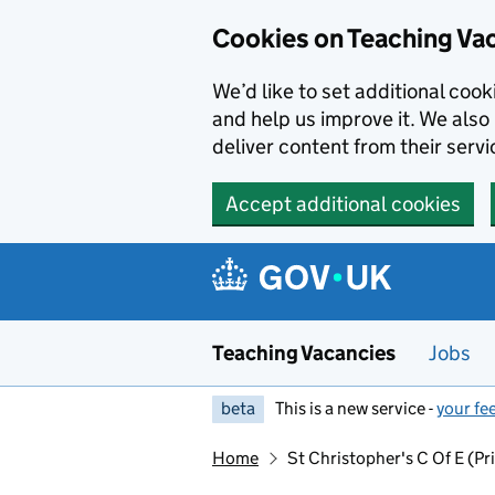
Skip to main content
Skip to search results
Cookies on Teaching Va
We’d like to set additional coo
and help us improve it. We also 
deliver content from their servi
Accept additional cookies
Teaching Vacancies
Jobs
beta
This is a new service -
your fe
Home
St Christopher's C Of E (P