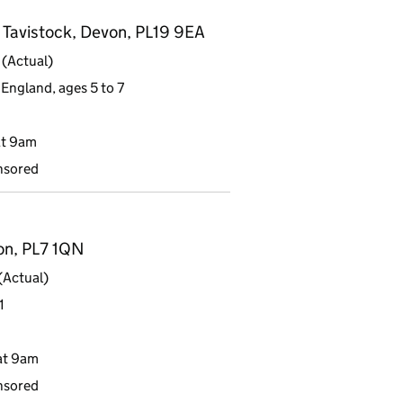
 Tavistock, Devon, PL19 9EA
(Actual)
England, ages 5 to 7
at 9am
nsored
von, PL7 1QN
(Actual)
1
at 9am
nsored