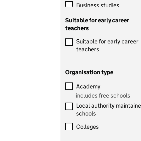
Business studies
Catering
Suitable for early career
teachers
Chemistry
Suitable for early career
Children's development
teachers
and learning
Citizenship
Organisation type
Classics
Academy
includes Latin
includes free schools
Computing
Local authority maintain
includes computer
schools
science, information
technology, and ICT
Colleges
Counselling