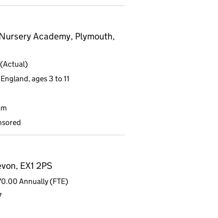
 Nursery Academy, Plymouth,
(Actual)
England, ages 3 to 11
am
nsored
evon, EX1 2PS
0.00 Annually (FTE)
7