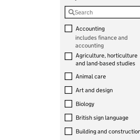
Accounting
includes finance and
accounting
Agriculture, horticulture
and land-based studies
Animal care
Art and design
Biology
British sign language
Building and constructio