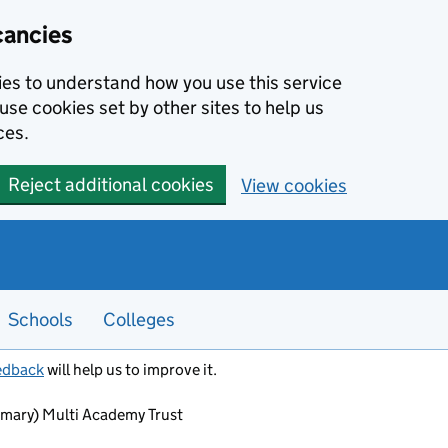
cancies
kies to understand how you use this service
use cookies set by other sites to help us
ces.
Reject additional cookies
View cookies
Schools
Colleges
edback
will help us to improve it.
rimary) Multi Academy Trust