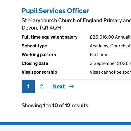
Pupil Services Officer
St Marychurch Church of England Primary and
Devon, TQ1 4QH
Full time equivalent salary
£26,016.00 Annuall
School type
Academy, Church of 
Working pattern
Part time
Closing date
3 September 2026 
Visa sponsorship
Visas cannot be spo
1
2
Next
page
Showing
1
to
10
of
12
results