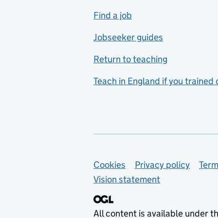
includes hospitality and
Find a job
catering
Jobseeker guides
Foreign languages
Return to teaching
French
Teach in England if you trained
Functional skills
Games design
Geography
German
Support links
Cookies
Privacy policy
Term
Graphic design
Vision statement
Hair and beauty
Health and social care
All content is available under t