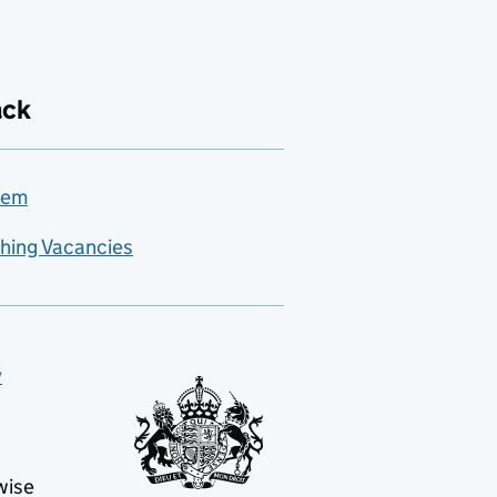
ack
lem
hing Vacancies
y
wise