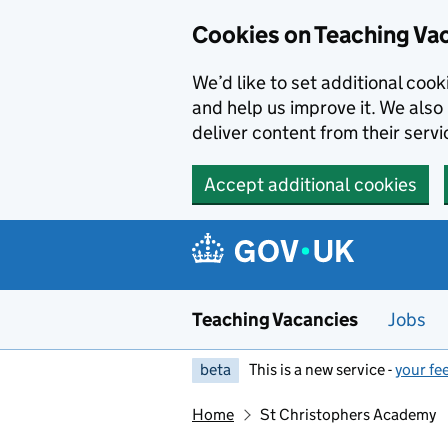
Skip to main content
Skip to search results
Cookies on Teaching Va
We’d like to set additional coo
and help us improve it. We also 
deliver content from their servi
Accept additional cookies
Teaching Vacancies
Jobs
beta
This is a new service -
your fe
Home
St Christophers Academy