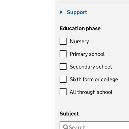
Support
Education phase
Nursery
Primary school
Secondary school
Sixth form or college
All through school
Subject