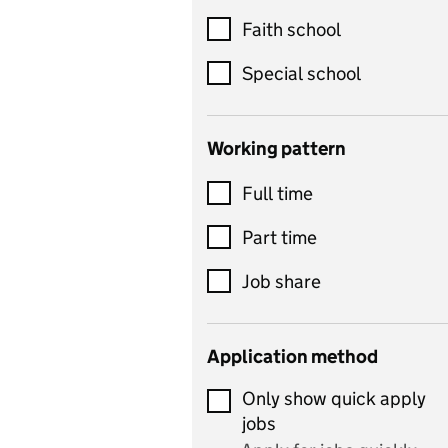
Customer service
Faith school
Dance
Special school
Design and technology
includes product design,
Working pattern
textiles and systems and
Full time
control
Drama
Part time
includes theatre studies
Job share
and performing arts
Early years
Application method
Economics
Only show quick apply
Economics and Business
jobs
Studies