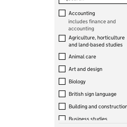
Accounting
includes finance and
accounting
Agriculture, horticulture
and land-based studies
Animal care
Art and design
Biology
British sign language
Building and constructio
Business studies