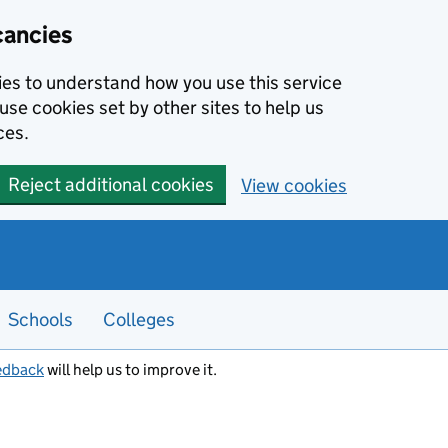
cancies
kies to understand how you use this service
use cookies set by other sites to help us
ces.
Reject additional cookies
View cookies
Schools
Colleges
edback
will help us to improve it.