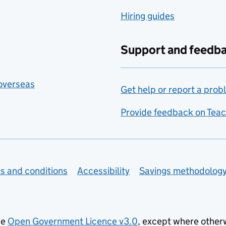
Hiring guides
Support and feedb
 overseas
Get help or report a prob
Provide feedback on Teac
s and conditions
Accessibility
Savings methodolog
he
Open Government Licence v3.0
, except where other