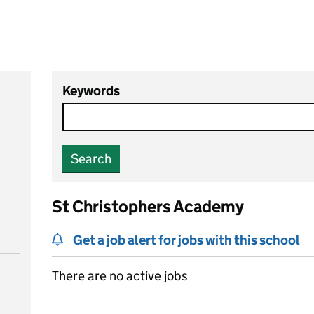
Keywords
Search
St Christophers Academy
Get a job alert for jobs with this school
There are no active jobs