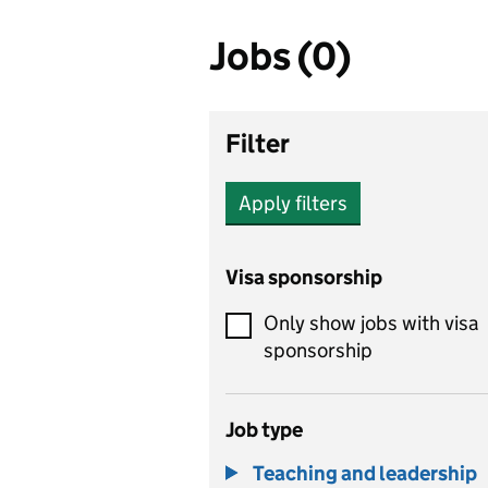
Jobs (0)
Filter
Apply filters
Visa sponsorship
Only show jobs with visa
sponsorship
Job type
Teaching and leadership