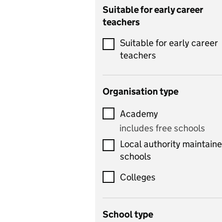
Catering
Suitable for early career
teachers
Chemistry
Suitable for early career
Children's development
teachers
and learning
Citizenship
Organisation type
Classics
Academy
includes Latin
includes free schools
Computing
Local authority maintain
includes computer
schools
science, information
technology, and ICT
Colleges
Counselling
School type
Criminology