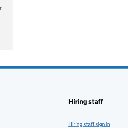
on
e
Hiring staff
Hiring staff sign in