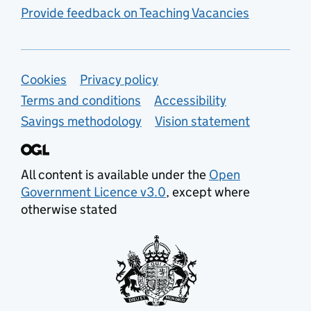
Provide feedback on Teaching Vacancies
Support links
Cookies
Privacy policy
Terms and conditions
Accessibility
Savings methodology
Vision statement
All content is available under the
Open
Government Licence v3.0
, except where
otherwise stated