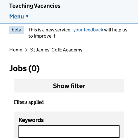
Teaching Vacancies
Menu
beta
This is a new service -
your feedback
will help us
to improve it.
Home
St James' CofE Academy
Jobs (0)
Show filter
Filters applied
Keywords