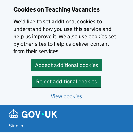
Skip to main content
Skip to search results
Cookies on Teaching Vacancies
We’d like to set additional cookies to
understand how you use this service and
help us improve it. We also use cookies set
by other sites to help us deliver content
from their services.
Accept additional cookies
Reject additional cookies
View cookies
Sign in