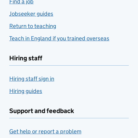
Find a job
Jobseeker guides
Return to teaching
Teach in England if you trained overseas
Hiring staff
Hiring staff sign in
Hiring guides
Support and feedback
Get help or report a problem