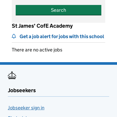
Search
St James' CofE Academy
Get a job alert for jobs with this school
There are no active jobs
Jobseekers
Jobseeker sign in