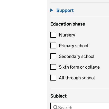
Support
Education phase
Nursery
Primary school
Secondary school
Sixth form or college
All through school
Subject