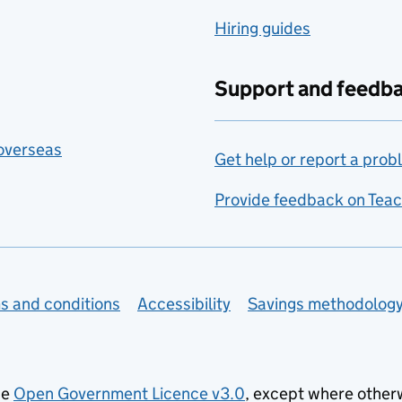
Hiring guides
Support and feedb
 overseas
Get help or report a prob
Provide feedback on Teac
s and conditions
Accessibility
Savings methodolog
he
Open Government Licence v3.0
, except where other