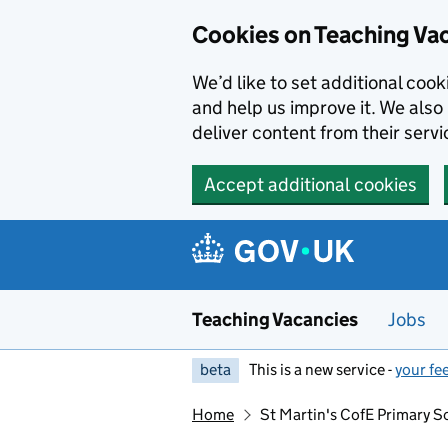
Skip to main content
Skip to search results
Cookies on Teaching Va
We’d like to set additional coo
and help us improve it. We also 
deliver content from their servi
Accept additional cookies
Teaching Vacancies
Jobs
beta
This is a new service -
your fe
Home
St Martin's CofE Primary S