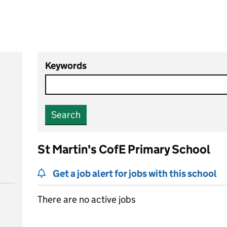
Keywords
Search
St Martin's CofE Primary School
Get a job alert for jobs with this school
There are no active jobs