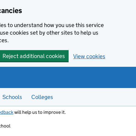
cancies
kies to understand how you use this service
use cookies set by other sites to help us
ces.
Reject additional cookies
View cookies
Schools
Colleges
edback
will help us to improve it.
chool