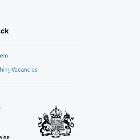
ack
lem
hing Vacancies
y
wise