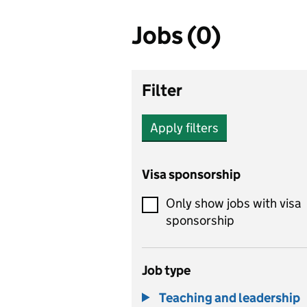
Jobs (0)
Filter
Apply filters
Visa sponsorship
Only show jobs with visa
sponsorship
Job type
Teaching and leadership