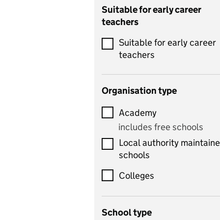
Catering
Suitable for early career
teachers
Chemistry
Suitable for early career
Children's development
teachers
and learning
Citizenship
Organisation type
Classics
Academy
includes Latin
includes free schools
Computing
Local authority maintain
includes computer
schools
science, information
technology, and ICT
Colleges
Counselling
School type
Criminology