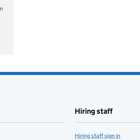
on
e
Hiring staff
Hiring staff sign in