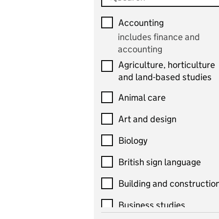
Accounting
includes finance and
accounting
Agriculture, horticulture
and land-based studies
Animal care
Art and design
Biology
British sign language
Building and constructio
Business studies