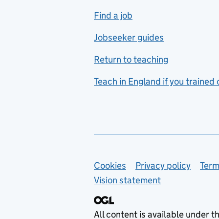
includes hospitality and
Find a job
catering
Jobseeker guides
Foreign languages
Return to teaching
French
Teach in England if you trained
Functional skills
Games design
Geography
German
Support links
Cookies
Privacy policy
Term
Graphic design
Vision statement
Hair and beauty
Health and social care
All content is available under t