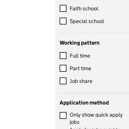
Customer service
Faith school
Dance
Special school
Design and technology
includes product design,
Working pattern
textiles and systems and
Full time
control
Drama
Part time
includes theatre studies
Job share
and performing arts
Early years
Application method
Economics
Only show quick apply
Economics and Business
jobs
Studies