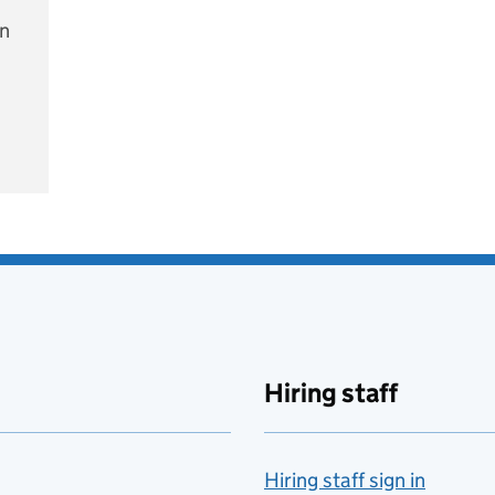
on
e
Hiring staff
Hiring staff sign in