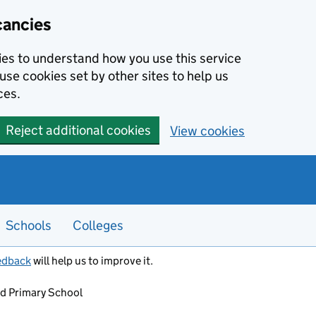
cancies
kies to understand how you use this service
use cookies set by other sites to help us
ces.
Reject additional cookies
View cookies
Schools
Colleges
edback
will help us to improve it.
nd Primary School