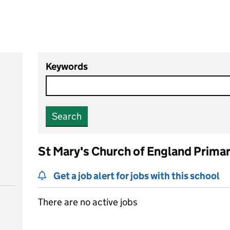
Keywords
Search
St Mary's Church of England Prima
Get a job alert for jobs with this school
There are no active jobs