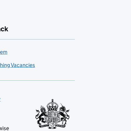
ack
lem
hing Vacancies
y
wise