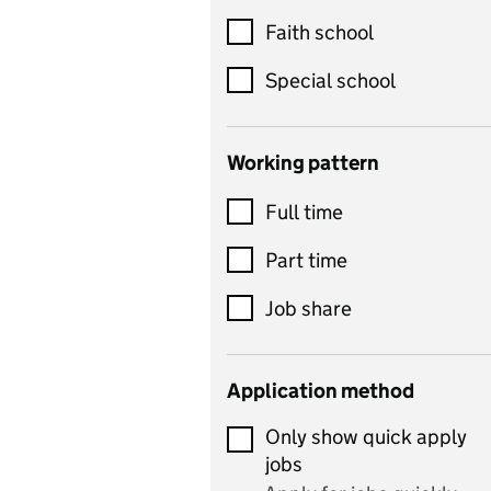
Customer service
Faith school
Dance
Special school
Design and technology
includes product design,
Working pattern
textiles and systems and
Full time
control
Drama
Part time
includes theatre studies
Job share
and performing arts
Early years
Application method
Economics
Only show quick apply
Economics and Business
jobs
Studies