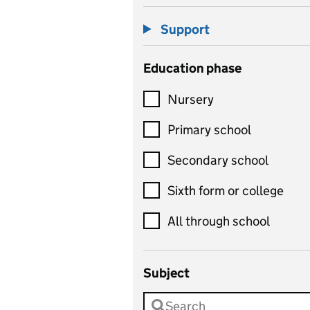
Support
Education phase
Nursery
Primary school
Secondary school
Sixth form or college
All through school
Subject