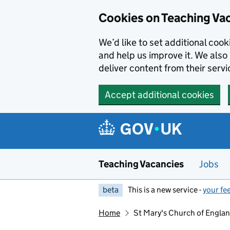
Skip to main content
Skip to search results
Cookies on Teaching Va
We’d like to set additional coo
and help us improve it. We also 
deliver content from their servi
Accept additional cookies
Teaching Vacancies
Jobs
beta
This is a new service -
your fe
Home
St Mary's Church of Engla