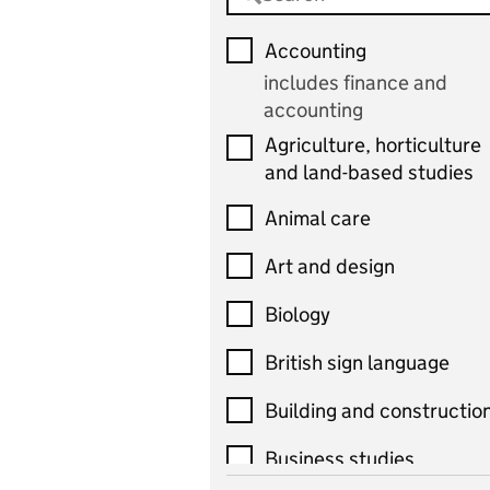
Accounting
includes finance and
accounting
Agriculture, horticulture
and land-based studies
Animal care
Art and design
Biology
British sign language
Building and constructio
Business studies