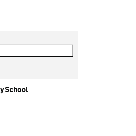
ry School