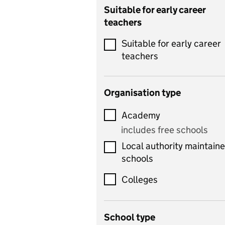
Catering
Suitable for early career
teachers
Chemistry
Suitable for early career
Children's development
teachers
and learning
Citizenship
Organisation type
Classics
Academy
includes Latin
includes free schools
Computing
Local authority maintain
includes computer
schools
science, information
technology, and ICT
Colleges
Counselling
School type
Criminology