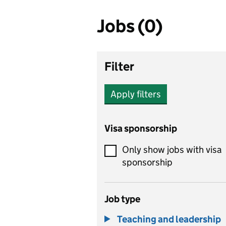
Jobs (0)
Filter
Apply filters
Visa sponsorship
Only show jobs with visa
sponsorship
Job type
Teaching and leadership