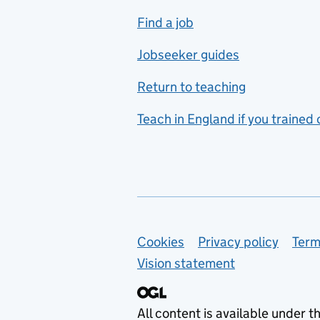
includes hospitality and
Find a job
catering
Jobseeker guides
Foreign languages
Return to teaching
French
Teach in England if you trained
Functional skills
Games design
Geography
German
Support links
Cookies
Privacy policy
Term
Graphic design
Vision statement
Hair and beauty
Health and social care
All content is available under t