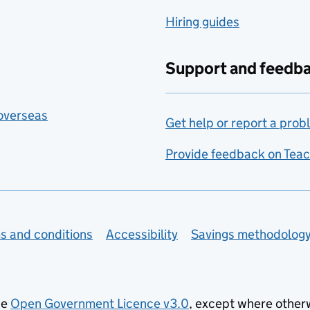
Hiring guides
Support and feedb
 overseas
Get help or report a prob
Provide feedback on Teac
s and conditions
Accessibility
Savings methodolog
he
Open Government Licence v3.0
, except where other