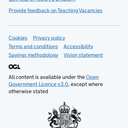
Provide feedback on Teaching Vacancies
Support links
Cookies
Privacy policy
Terms and conditions
Accessibility
Savings methodology
Vision statement
All content is available under the
Open
Government Licence v3.0
, except where
otherwise stated