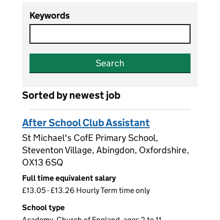
Keywords
Search
Sorted by newest job
After School Club Assistant
St Michael's CofE Primary School,
Steventon Village, Abingdon, Oxfordshire,
OX13 6SQ
Full time equivalent salary
£13.05 - £13.26 Hourly Term time only
School type
Academy, Church of England, ages 2 to 11