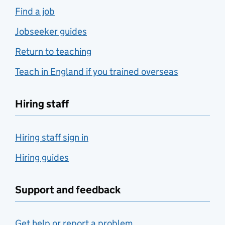
Find a job
Jobseeker guides
Return to teaching
Teach in England if you trained overseas
Hiring staff
Hiring staff sign in
Hiring guides
Support and feedback
Get help or report a problem