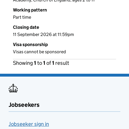
Working pattern
Part time
Closing date
11 September 2026 at 11:59pm
Visa sponsorship
Visas cannot be sponsored
Showing
1
to
1
of
1
result
Jobseekers
Jobseeker sign in