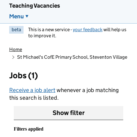
Teaching Vacancies
Menu
beta
This is a new service -
your feedback
will help us
to improve it.
Home
St Michael's CofE Primary School, Steventon Village
Jobs (1)
Receive a job alert
whenever a job matching
this search is listed.
Show filter
Filters applied