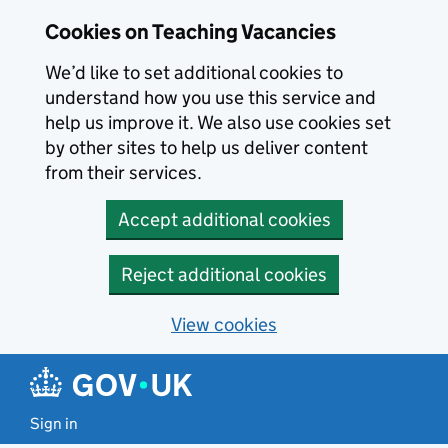
Skip to main content
Skip to search results
Cookies on Teaching Vacancies
We’d like to set additional cookies to
understand how you use this service and
help us improve it. We also use cookies set
by other sites to help us deliver content
from their services.
Accept additional cookies
Reject additional cookies
View cookies
Sign in