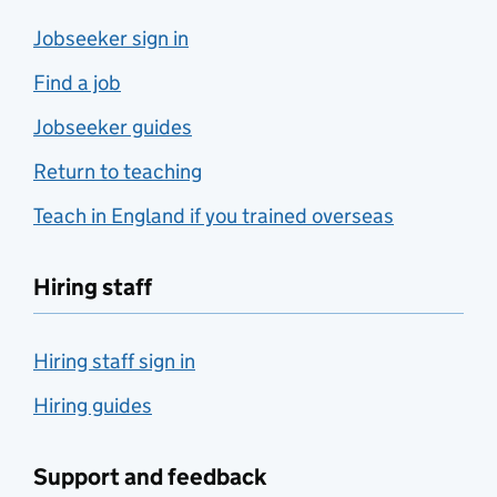
Jobseeker sign in
Find a job
Jobseeker guides
Return to teaching
Teach in England if you trained overseas
Hiring staff
Hiring staff sign in
Hiring guides
Support and feedback