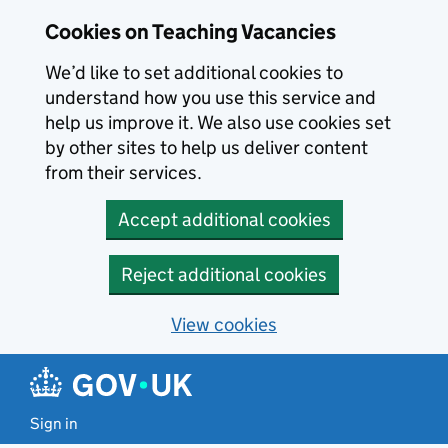
Skip to main content
Skip to search results
Cookies on Teaching Vacancies
We’d like to set additional cookies to
understand how you use this service and
help us improve it. We also use cookies set
by other sites to help us deliver content
from their services.
Accept additional cookies
Reject additional cookies
View cookies
Sign in