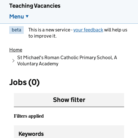
Teaching Vacancies
Menu
beta
This is a new service -
your feedback
will help us
to improve it.
Home
St Michael's Roman Catholic Primary School, A
Voluntary Academy
Jobs (0)
Show filter
Filters applied
Keywords