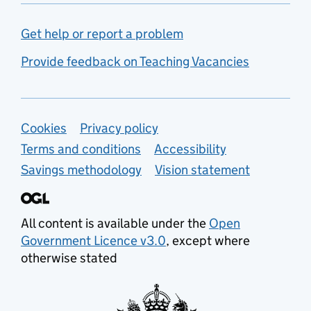
Get help or report a problem
Provide feedback on Teaching Vacancies
Support links
Cookies
Privacy policy
Terms and conditions
Accessibility
Savings methodology
Vision statement
All content is available under the
Open
Government Licence v3.0
, except where
otherwise stated