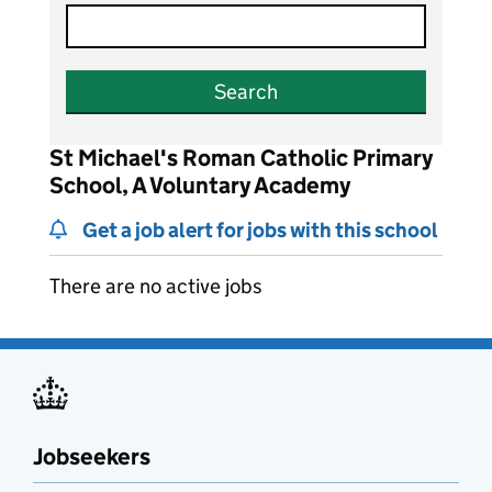
Search
St Michael's Roman Catholic Primary
School, A Voluntary Academy
Get a job alert for jobs with this school
There are no active jobs
Jobseekers