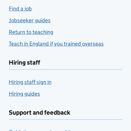
Find a job
Jobseeker guides
Return to teaching
Teach in England if you trained overseas
Hiring staff
Hiring staff sign in
Hiring guides
Support and feedback