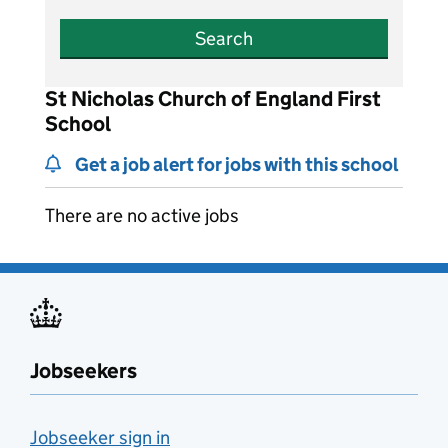
Search
St Nicholas Church of England First
School
Get a job alert for jobs with this school
There are no active jobs
Jobseekers
Jobseeker sign in