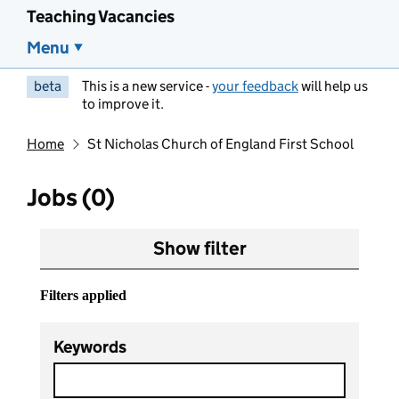
Teaching Vacancies
Menu
beta
This is a new service -
your feedback
will help us
to improve it.
Home
St Nicholas Church of England First School
Jobs (0)
Show filter
Filters applied
Keywords