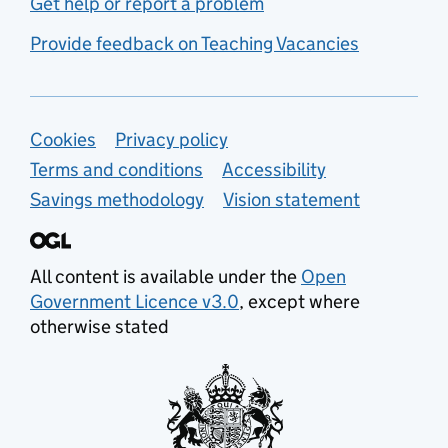
Get help or report a problem
Provide feedback on Teaching Vacancies
Support links
Cookies
Privacy policy
Terms and conditions
Accessibility
Savings methodology
Vision statement
All content is available under the
Open
Government Licence v3.0
, except where
otherwise stated