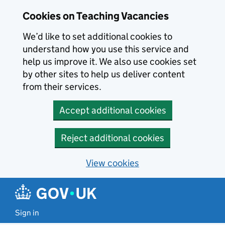
Skip to main content
Skip to search results
Cookies on Teaching Vacancies
We’d like to set additional cookies to
understand how you use this service and
help us improve it. We also use cookies set
by other sites to help us deliver content
from their services.
Accept additional cookies
Reject additional cookies
View cookies
Sign in