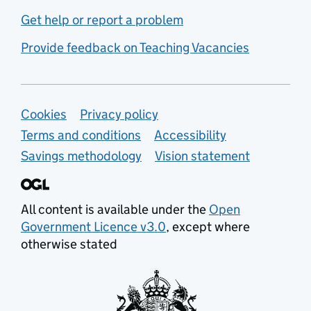
Get help or report a problem
Provide feedback on Teaching Vacancies
Support links
Cookies
Privacy policy
Terms and conditions
Accessibility
Savings methodology
Vision statement
All content is available under the
Open
Government Licence v3.0
, except where
otherwise stated