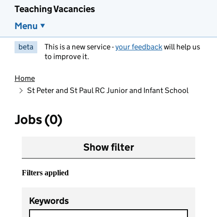
Teaching Vacancies
Menu
beta
This is a new service -
your feedback
will help us
to improve it.
Home
St Peter and St Paul RC Junior and Infant School
Jobs (0)
Show filter
Filters applied
Keywords