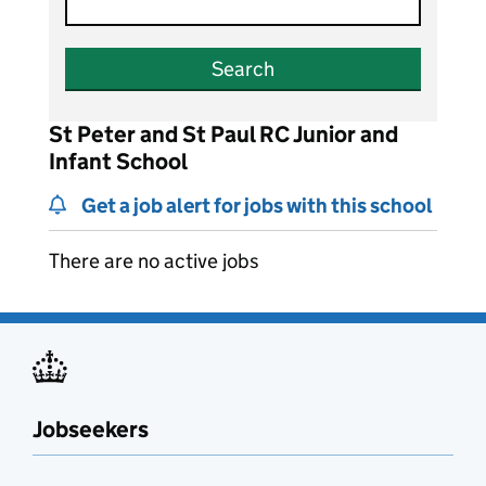
Search
St Peter and St Paul RC Junior and
Infant School
Get a job alert for jobs with this school
There are no active jobs
Jobseekers