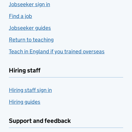
Jobseeker sign in
Find a job
Jobseeker guides
Return to teaching
Teach in England if you trained overseas
Hiring staff
Hiring staff sign in
Hiring guides
Support and feedback