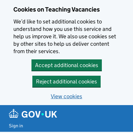
Skip to main content
Skip to search results
Cookies on Teaching Vacancies
We’d like to set additional cookies to
understand how you use this service and
help us improve it. We also use cookies set
by other sites to help us deliver content
from their services.
Accept additional cookies
Reject additional cookies
View cookies
Sign in