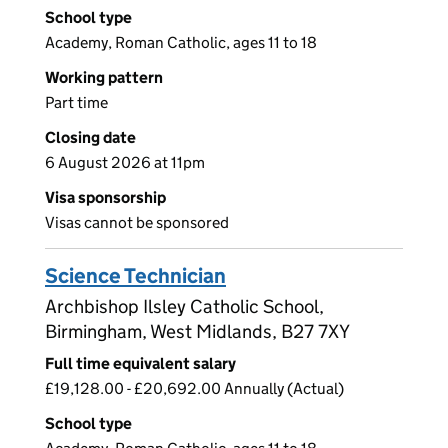
School type
Academy, Roman Catholic, ages 11 to 18
Working pattern
Part time
Closing date
6 August 2026 at 11pm
Visa sponsorship
Visas cannot be sponsored
Science Technician
Archbishop Ilsley Catholic School,
Birmingham, West Midlands, B27 7XY
Full time equivalent salary
£19,128.00 - £20,692.00 Annually (Actual)
School type