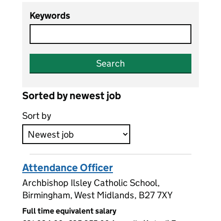
Keywords
Search
Sorted by newest job
Sort by
Attendance Officer
Archbishop Ilsley Catholic School,
Birmingham, West Midlands, B27 7XY
Full time equivalent salary