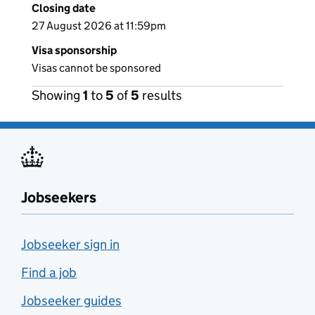
Closing date
27 August 2026 at 11:59pm
Visa sponsorship
Visas cannot be sponsored
Showing
1
to
5
of
5
results
Jobseekers
Jobseeker sign in
Find a job
Jobseeker guides