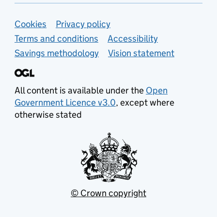
Support links
Cookies
Privacy policy
Terms and conditions
Accessibility
Savings methodology
Vision statement
All content is available under the
Open
Government Licence v3.0
, except where
otherwise stated
© Crown copyright