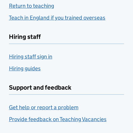
Return to teaching
Teach in England if you trained overseas
Hiring staff
Hiring staff sign in
Hiring guides
Support and feedback
Get help or report a problem
Provide feedback on Teaching Vacancies