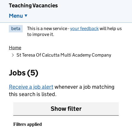
Teaching Vacancies
Menu
beta
This is a new service -
your feedback
will help us
to improve it.
Home
St Teresa Of Calcutta Multi Academy Company
Jobs (5)
Receive a job alert
whenever a job matching
this search is listed.
Show filter
Filters applied