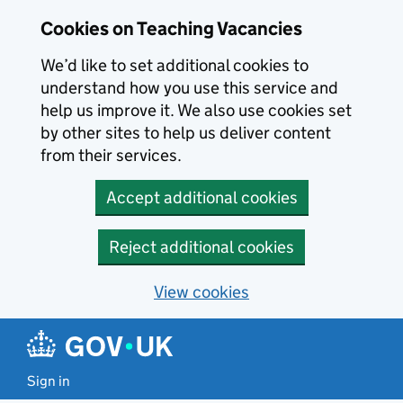
Skip to main content
Skip to search results
Cookies on Teaching Vacancies
We’d like to set additional cookies to
understand how you use this service and
help us improve it. We also use cookies set
by other sites to help us deliver content
from their services.
Accept additional cookies
Reject additional cookies
View cookies
Sign in