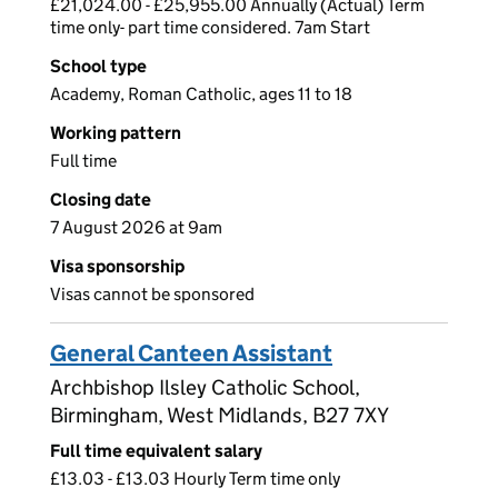
£21,024.00 - £25,955.00 Annually (Actual) Term
time only- part time considered. 7am Start
School type
Academy, Roman Catholic, ages 11 to 18
Working pattern
Full time
Closing date
7 August 2026 at 9am
Visa sponsorship
Visas cannot be sponsored
General Canteen Assistant
Archbishop Ilsley Catholic School,
Birmingham, West Midlands, B27 7XY
Full time equivalent salary
£13.03 - £13.03 Hourly Term time only