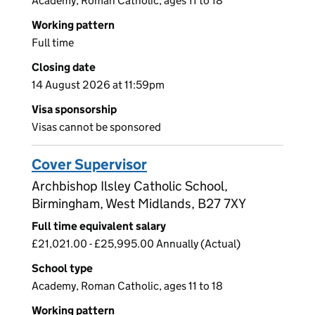
Academy, Roman Catholic, ages 11 to 18
Working pattern
Full time
Closing date
14 August 2026 at 11:59pm
Visa sponsorship
Visas cannot be sponsored
Cover Supervisor
Archbishop Ilsley Catholic School,
Birmingham, West Midlands, B27 7XY
Full time equivalent salary
£21,021.00 - £25,995.00 Annually (Actual)
School type
Academy, Roman Catholic, ages 11 to 18
Working pattern