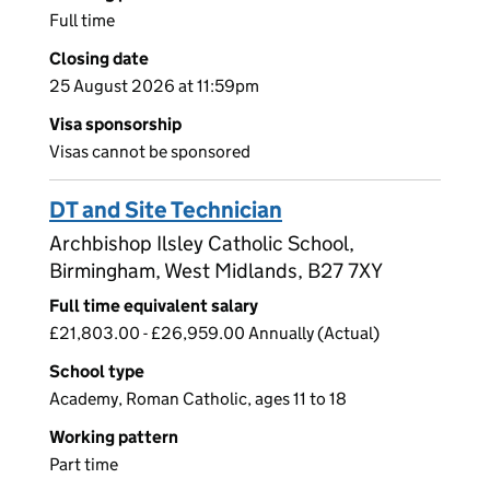
Full time
Closing date
25 August 2026 at 11:59pm
Visa sponsorship
Visas cannot be sponsored
DT and Site Technician
Archbishop Ilsley Catholic School,
Birmingham, West Midlands, B27 7XY
Full time equivalent salary
£21,803.00 - £26,959.00 Annually (Actual)
School type
Academy, Roman Catholic, ages 11 to 18
Working pattern
Part time