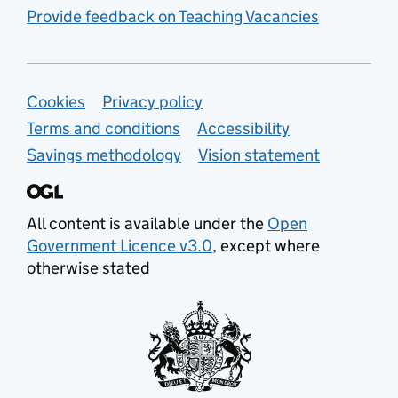
Provide feedback on Teaching Vacancies
Support links
Cookies
Privacy policy
Terms and conditions
Accessibility
Savings methodology
Vision statement
All content is available under the
Open
Government Licence v3.0
, except where
otherwise stated