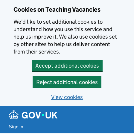
Skip to main content
Skip to search results
Cookies on Teaching Vacancies
We’d like to set additional cookies to
understand how you use this service and
help us improve it. We also use cookies set
by other sites to help us deliver content
from their services.
Accept additional cookies
Reject additional cookies
View cookies
Sign in