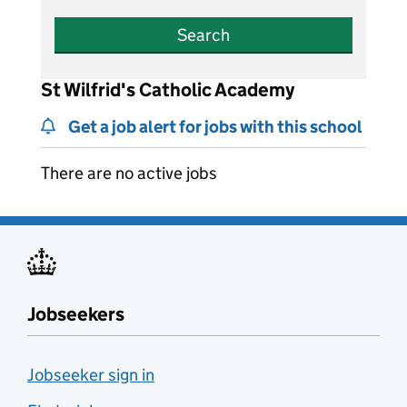
Search
St Wilfrid's Catholic Academy
Get a job alert for jobs with this school
There are no active jobs
Jobseekers
Jobseeker sign in