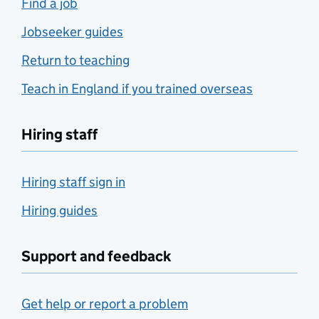
Find a job
Jobseeker guides
Return to teaching
Teach in England if you trained overseas
Hiring staff
Hiring staff sign in
Hiring guides
Support and feedback
Get help or report a problem