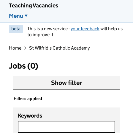
Teaching Vacancies
Menu
beta
This is a new service -
your feedback
will help us
to improve it.
Home
St Wilfrid's Catholic Academy
Jobs (0)
Show filter
Filters applied
Keywords