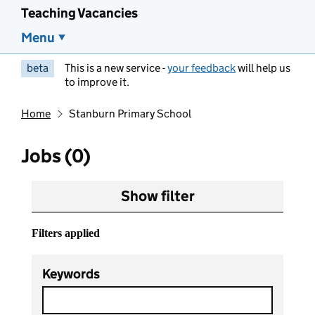
Teaching Vacancies
Menu
beta
This is a new service -
your feedback
will help us
to improve it.
Home
Stanburn Primary School
Jobs (0)
Show filter
Filters applied
Keywords