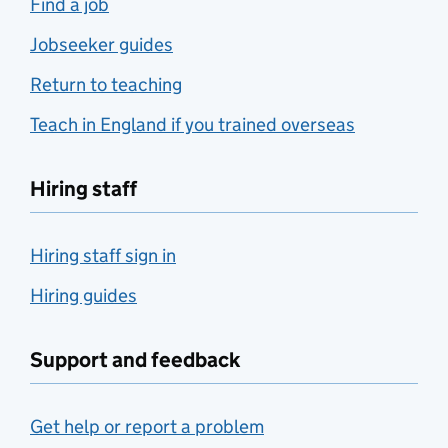
Find a job
Jobseeker guides
Return to teaching
Teach in England if you trained overseas
Hiring staff
Hiring staff sign in
Hiring guides
Support and feedback
Get help or report a problem