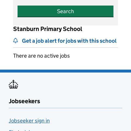
Search
Stanburn Primary School
Get a job alert for jobs with this school
There are no active jobs
Jobseekers
Jobseeker sign in