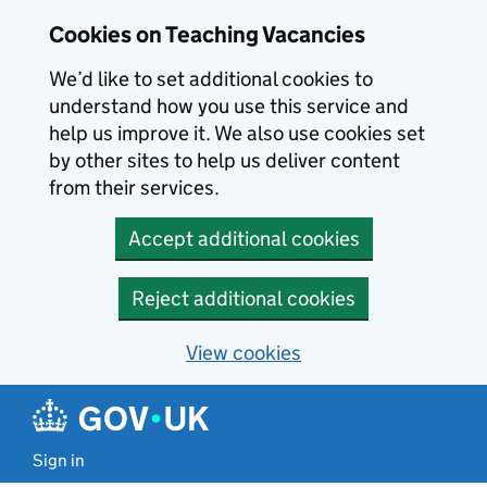
Skip to main content
Skip to search results
Cookies on Teaching Vacancies
We’d like to set additional cookies to
understand how you use this service and
help us improve it. We also use cookies set
by other sites to help us deliver content
from their services.
Accept additional cookies
Reject additional cookies
View cookies
Sign in