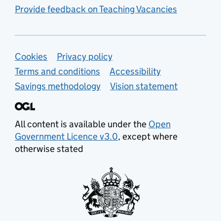
Provide feedback on Teaching Vacancies
Support links
Cookies
Privacy policy
Terms and conditions
Accessibility
Savings methodology
Vision statement
All content is available under the
Open
Government Licence v3.0
, except where
otherwise stated