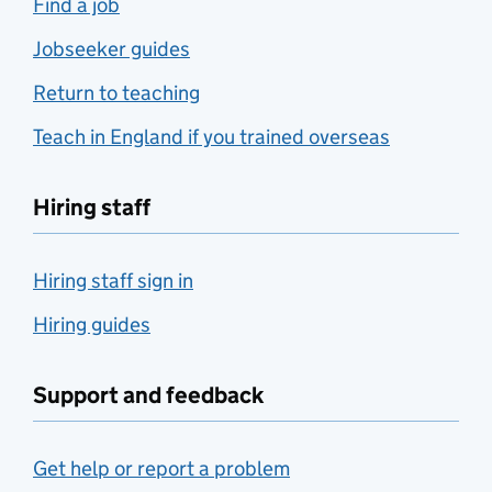
Find a job
Jobseeker guides
Return to teaching
Teach in England if you trained overseas
Hiring staff
Hiring staff sign in
Hiring guides
Support and feedback
Get help or report a problem