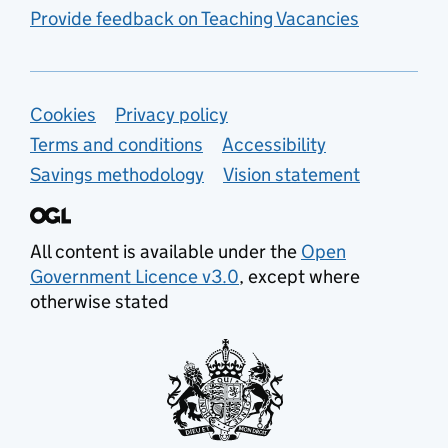
Provide feedback on Teaching Vacancies
Support links
Cookies
Privacy policy
Terms and conditions
Accessibility
Savings methodology
Vision statement
All content is available under the
Open
Government Licence v3.0
, except where
otherwise stated