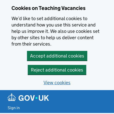
Skip to main content
Skip to search results
Cookies on Teaching Vacancies
We’d like to set additional cookies to
understand how you use this service and
help us improve it. We also use cookies set
by other sites to help us deliver content
from their services.
Accept additional cookies
Reject additional cookies
View cookies
Sign in