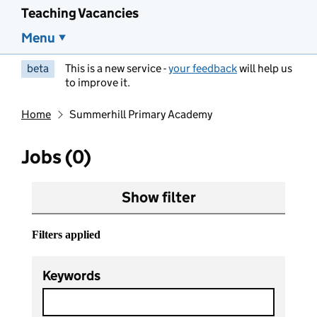
Teaching Vacancies
Menu
beta
This is a new service -
your feedback
will help us
to improve it.
Home
Summerhill Primary Academy
Jobs (0)
Show filter
Filters applied
Keywords