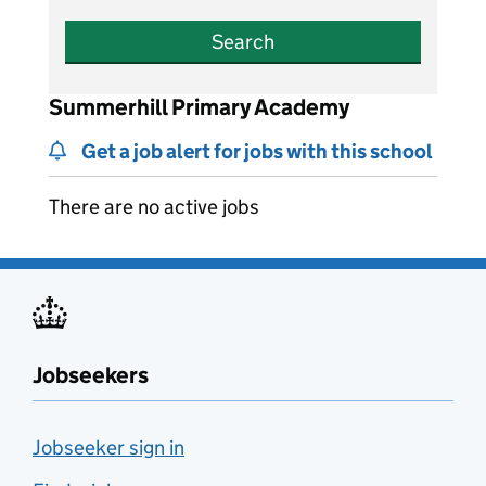
Search
Summerhill Primary Academy
Get a job alert for jobs with this school
There are no active jobs
Jobseekers
Jobseeker sign in