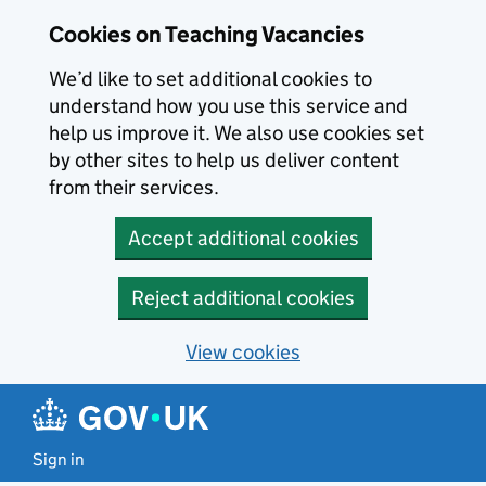
Skip to main content
Skip to search results
Cookies on Teaching Vacancies
We’d like to set additional cookies to
understand how you use this service and
help us improve it. We also use cookies set
by other sites to help us deliver content
from their services.
Accept additional cookies
Reject additional cookies
View cookies
Sign in