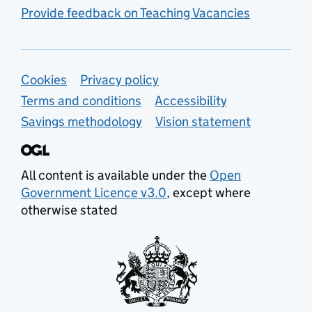
Provide feedback on Teaching Vacancies
Support links
Cookies
Privacy policy
Terms and conditions
Accessibility
Savings methodology
Vision statement
All content is available under the
Open
Government Licence v3.0
, except where
otherwise stated