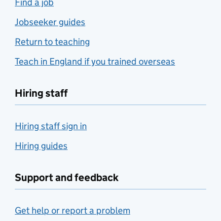
Find a job
Jobseeker guides
Return to teaching
Teach in England if you trained overseas
Hiring staff
Hiring staff sign in
Hiring guides
Support and feedback
Get help or report a problem