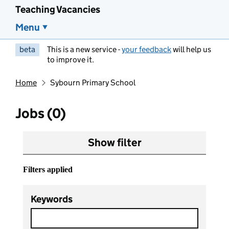
Teaching Vacancies
Menu
beta
This is a new service -
your feedback
will help us
to improve it.
Home
Sybourn Primary School
Jobs (0)
Show filter
Filters applied
Keywords