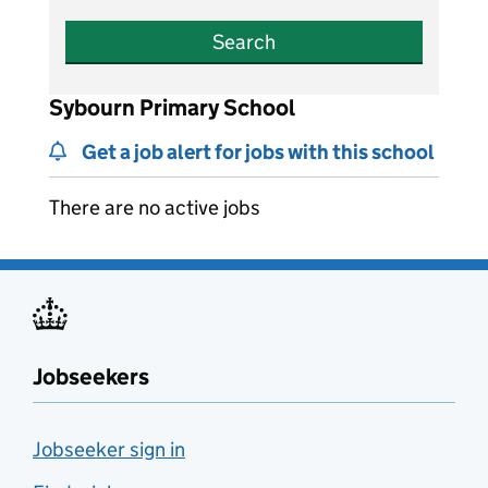
Search
Sybourn Primary School
Get a job alert for jobs with this school
There are no active jobs
Jobseekers
Jobseeker sign in