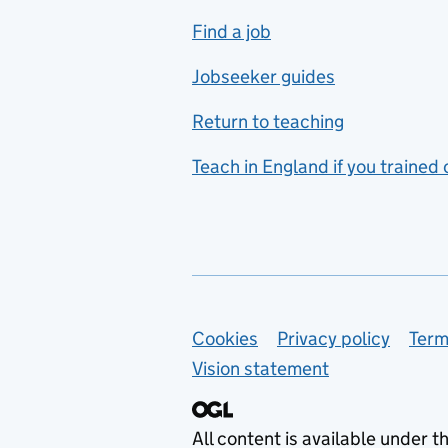
includes hospitality and
Find a job
catering
Jobseeker guides
Foreign languages
Return to teaching
French
Teach in England if you trained
Functional skills
Games design
Geography
German
Support links
Cookies
Privacy policy
Term
Graphic design
Vision statement
Hair and beauty
Health and social care
All content is available under t