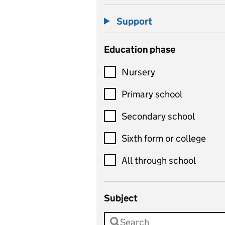
Support
Education phase
Nursery
Primary school
Secondary school
Sixth form or college
All through school
Subject