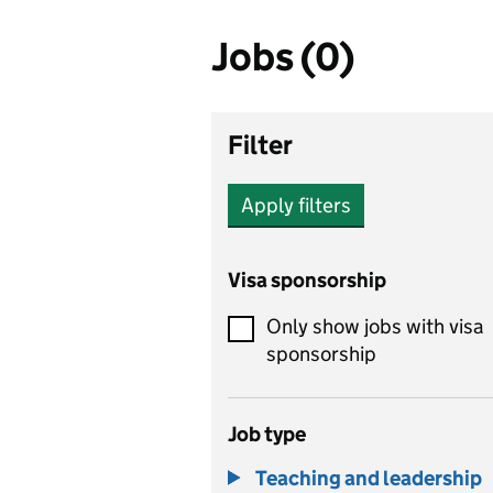
Jobs (0)
Filter
Apply filters
Visa sponsorship
Only show jobs with visa
sponsorship
Job type
Teaching and leadership