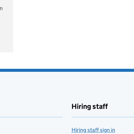
on
e
Hiring staff
Hiring staff sign in