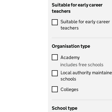
Catering
Suitable for early career
teachers
Chemistry
Suitable for early career
Children's development
teachers
and learning
Citizenship
Organisation type
Classics
Academy
includes Latin
includes free schools
Computing
Local authority maintain
includes computer
schools
science, information
technology, and ICT
Colleges
Counselling
School type
Criminology