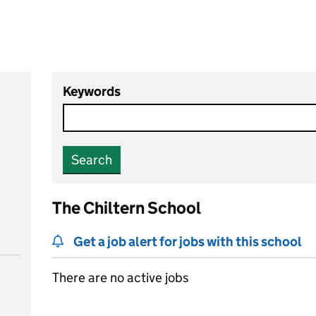
Keywords
Search
The Chiltern School
Get a job alert for jobs with this school
There are no active jobs