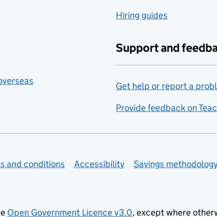
Hiring guides
Support and feedb
 overseas
Get help or report a prob
Provide feedback on Teac
s and conditions
Accessibility
Savings methodolog
he
Open Government Licence v3.0
, except where other