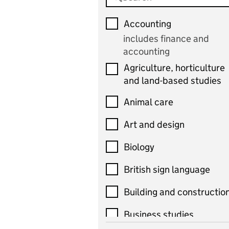
Accounting
includes finance and
accounting
Agriculture, horticulture
and land-based studies
Animal care
Art and design
Biology
British sign language
Building and constructio
Business studies