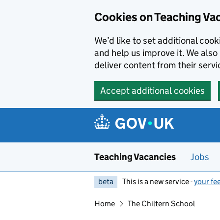
Skip to main content
Skip to search results
Cookies on Teaching Va
We’d like to set additional coo
and help us improve it. We also 
deliver content from their servi
Accept additional cookies
Teaching Vacancies
Jobs
beta
This is a new service -
your fe
Home
The Chiltern School