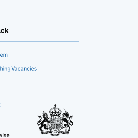
ack
lem
hing Vacancies
y
wise