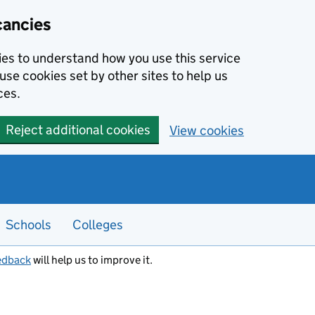
cancies
kies to understand how you use this service
use cookies set by other sites to help us
ces.
Reject additional cookies
View cookies
Schools
Colleges
edback
will help us to improve it.