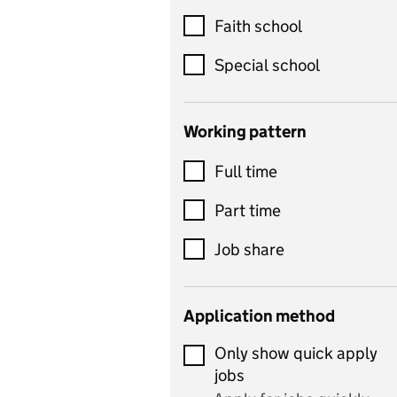
Customer service
Faith school
Dance
Special school
Design and technology
includes product design,
Working pattern
textiles and systems and
Full time
control
Drama
Part time
includes theatre studies
Job share
and performing arts
Early years
Application method
Economics
Only show quick apply
Economics and Business
jobs
Studies