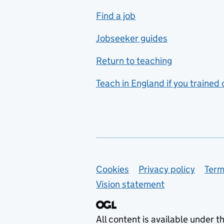
includes hospitality and
Find a job
catering
Jobseeker guides
Foreign languages
Return to teaching
French
Teach in England if you trained
Functional skills
Games design
Geography
German
Support links
Cookies
Privacy policy
Term
Graphic design
Vision statement
Hair and beauty
Health and social care
All content is available under t