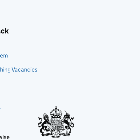
ack
lem
hing Vacancies
y
wise