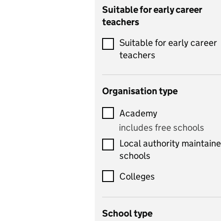
Catering
Suitable for early career
teachers
Chemistry
Suitable for early career
Children's development
teachers
and learning
Citizenship
Organisation type
Classics
Academy
includes Latin
includes free schools
Computing
Local authority maintain
includes computer
schools
science, information
technology, and ICT
Colleges
Counselling
School type
Criminology