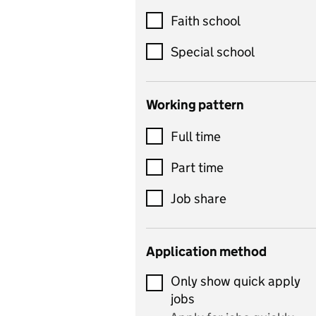
Customer service
Faith school
Dance
Special school
Design and technology
includes product design,
Working pattern
textiles and systems and
Full time
control
Drama
Part time
includes theatre studies
Job share
and performing arts
Early years
Application method
Economics
Only show quick apply
Economics and Business
jobs
Studies