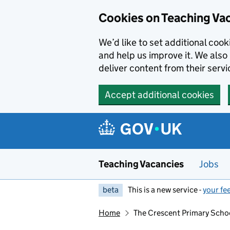
Skip to main content
Skip to search results
Cookies on Teaching Va
We’d like to set additional coo
and help us improve it. We also 
deliver content from their servi
Accept additional cookies
Teaching Vacancies
Jobs
beta
This is a new service -
your fe
Home
The Crescent Primary Scho