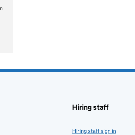
on
e
Hiring staff
Hiring staff sign in