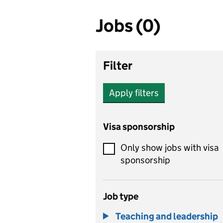
Jobs (0)
Filter
Apply filters
Visa sponsorship
Only show jobs with visa
sponsorship
Job type
Teaching and leadership