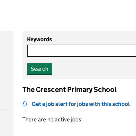
Keywords
Search
The Crescent Primary School
Get a job alert for jobs with this school
There are no active jobs