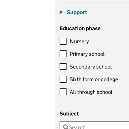
Support
Education phase
Nursery
Primary school
Secondary school
Sixth form or college
All through school
Subject