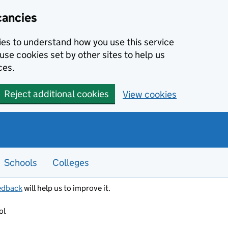
cancies
kies to understand how you use this service
use cookies set by other sites to help us
ces.
Reject additional cookies
View cookies
Schools
Colleges
edback
will help us to improve it.
ol