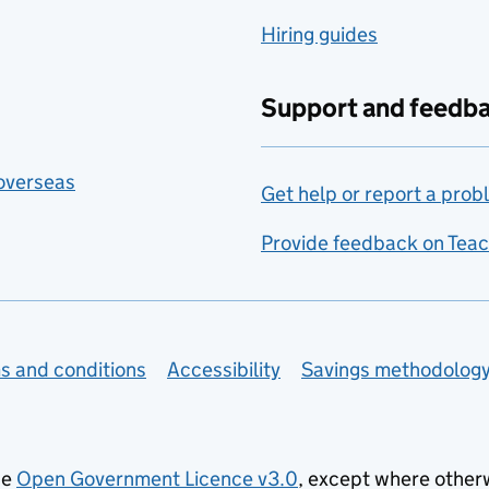
Hiring guides
Support and feedb
 overseas
Get help or report a prob
Provide feedback on Teac
s and conditions
Accessibility
Savings methodolog
he
Open Government Licence v3.0
, except where other