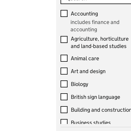
Accounting
includes finance and
accounting
Agriculture, horticulture
and land-based studies
Animal care
Art and design
Biology
British sign language
Building and constructio
Business studies