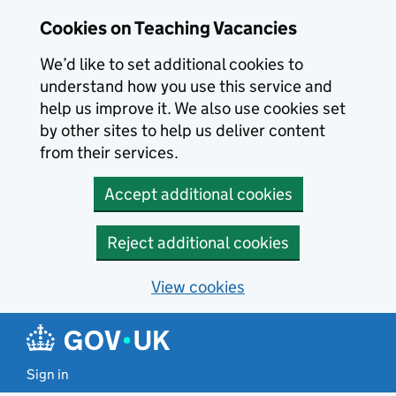
Skip to main content
Skip to search results
Cookies on Teaching Vacancies
We’d like to set additional cookies to
understand how you use this service and
help us improve it. We also use cookies set
by other sites to help us deliver content
from their services.
Accept additional cookies
Reject additional cookies
View cookies
Sign in