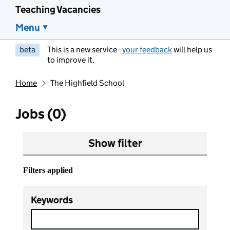
Teaching Vacancies
Menu
beta
This is a new service -
your feedback
will help us
to improve it.
Home
The Highfield School
Jobs (0)
Show filter
Filters applied
Keywords