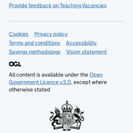
Provide feedback on Teaching Vacancies
Support links
Cookies
Privacy policy
Terms and conditions
Accessibility
Savings methodology
Vision statement
All content is available under the
Open
Government Licence v3.0
, except where
otherwise stated