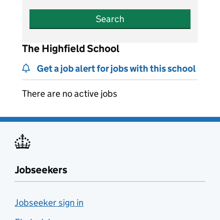
Search
The Highfield School
Get a job alert for jobs with this school
There are no active jobs
Jobseekers
Jobseeker sign in