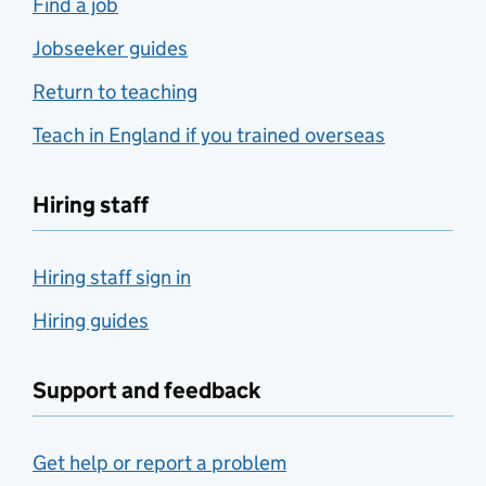
Find a job
Jobseeker guides
Return to teaching
Teach in England if you trained overseas
Hiring staff
Hiring staff sign in
Hiring guides
Support and feedback
Get help or report a problem