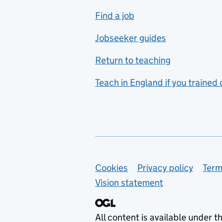
includes hospitality and
Find a job
catering
Jobseeker guides
Foreign languages
Return to teaching
French
Teach in England if you trained
Functional skills
Games design
Geography
German
Support links
Cookies
Privacy policy
Term
Graphic design
Vision statement
Hair and beauty
Health and social care
All content is available under t