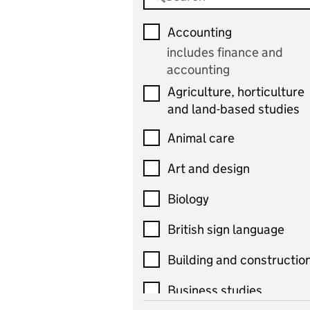
Accounting
includes finance and
accounting
Agriculture, horticulture
and land-based studies
Animal care
Art and design
Biology
British sign language
Building and constructio
Business studies