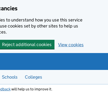
cancies
kies to understand how you use this service
use cookies set by other sites to help us
ces.
Reject additional cookies
View cookies
Schools
Colleges
edback
will help us to improve it.