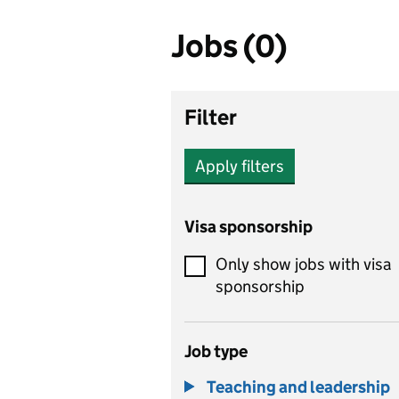
Jobs (0)
Filter
Apply filters
Visa sponsorship
Only show jobs with visa
sponsorship
Job type
Teaching and leadership