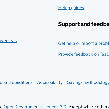
Hiring guides
Support and feedb
 overseas
Get help or report a prob
Provide feedback on Teac
s and conditions
Accessibility
Savings methodolog
he
Open Government Licence v3.0
, except where other