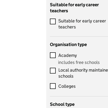
Catering
Suitable for early career
teachers
Chemistry
Suitable for early career
Children's development
teachers
and learning
Citizenship
Organisation type
Classics
Academy
includes Latin
includes free schools
Computing
Local authority maintain
includes computer
schools
science, information
technology, and ICT
Colleges
Counselling
School type
Criminology