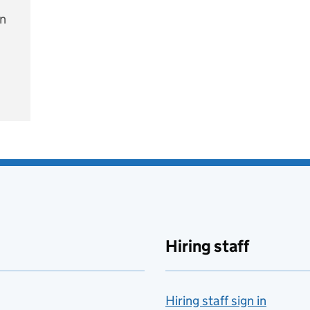
on
e
Hiring staff
Hiring staff sign in