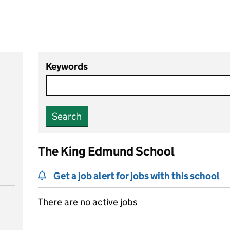
Keywords
Search
The King Edmund School
Get a job alert for jobs with this school
There are no active jobs