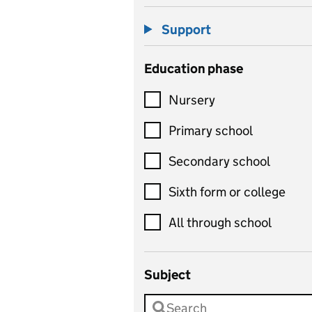
Support
Education phase
Nursery
Primary school
Secondary school
Sixth form or college
All through school
Subject