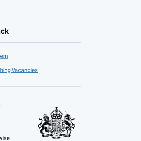
ack
lem
hing Vacancies
y
wise