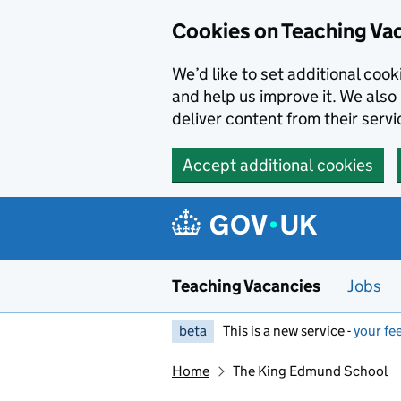
Skip to main content
Skip to search results
Cookies on Teaching Va
We’d like to set additional coo
and help us improve it. We also 
deliver content from their servi
Accept additional cookies
Teaching Vacancies
Jobs
beta
This is a new service -
your fe
Home
The King Edmund School