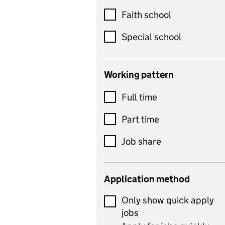
Customer service
Faith school
Dance
Special school
Design and technology
includes product design,
Working pattern
textiles and systems and
Full time
control
Drama
Part time
includes theatre studies
Job share
and performing arts
Early years
Application method
Economics
Only show quick apply
Economics and Business
jobs
Studies