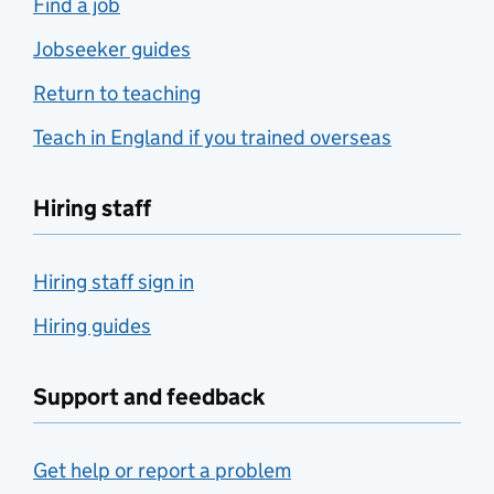
Find a job
Jobseeker guides
Return to teaching
Teach in England if you trained overseas
Hiring staff
Hiring staff sign in
Hiring guides
Support and feedback
Get help or report a problem