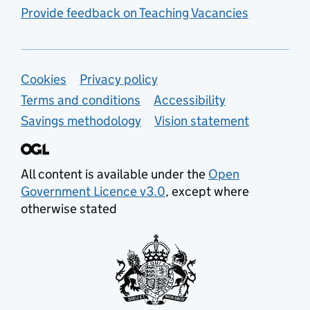
Provide feedback on Teaching Vacancies
Support links
Cookies
Privacy policy
Terms and conditions
Accessibility
Savings methodology
Vision statement
All content is available under the
Open
Government Licence v3.0
, except where
otherwise stated