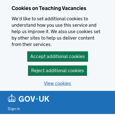
Skip to main content
Skip to search results
Cookies on Teaching Vacancies
We’d like to set additional cookies to
understand how you use this service and
help us improve it. We also use cookies set
by other sites to help us deliver content
from their services.
Accept additional cookies
Reject additional cookies
View cookies
Sign in