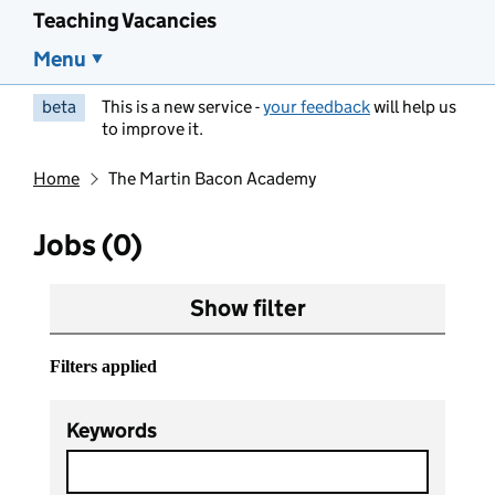
Teaching Vacancies
Menu
beta
This is a new service -
your feedback
will help us
to improve it.
Home
The Martin Bacon Academy
Jobs (0)
Show filter
Filters applied
Keywords