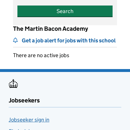
Search
The Martin Bacon Academy
Get a job alert for jobs with this school
There are no active jobs
Jobseekers
Jobseeker sign in