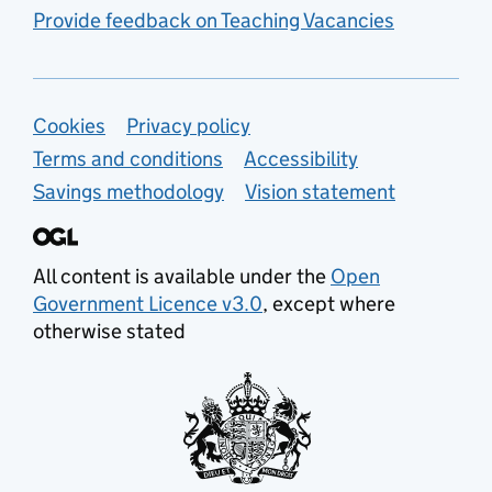
Provide feedback on Teaching Vacancies
Support links
Cookies
Privacy policy
Terms and conditions
Accessibility
Savings methodology
Vision statement
All content is available under the
Open
Government Licence v3.0
, except where
otherwise stated