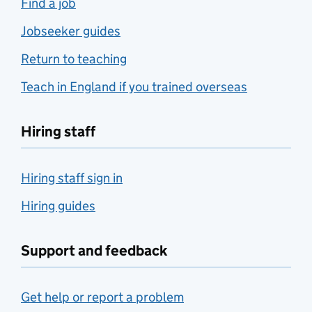
Find a job
Jobseeker guides
Return to teaching
Teach in England if you trained overseas
Hiring staff
Hiring staff sign in
Hiring guides
Support and feedback
Get help or report a problem