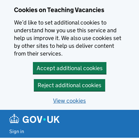
Skip to main content
Skip to search results
Cookies on Teaching Vacancies
We’d like to set additional cookies to
understand how you use this service and
help us improve it. We also use cookies set
by other sites to help us deliver content
from their services.
Accept additional cookies
Reject additional cookies
View cookies
Sign in