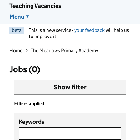
Teaching Vacancies
Menu
beta
This is a new service -
your feedback
will help us
to improve it.
Home
The Meadows Primary Academy
Jobs (0)
Show filter
Filters applied
Keywords