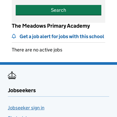
Search
The Meadows Primary Academy
Get a job alert for jobs with this school
There are no active jobs
Jobseekers
Jobseeker sign in