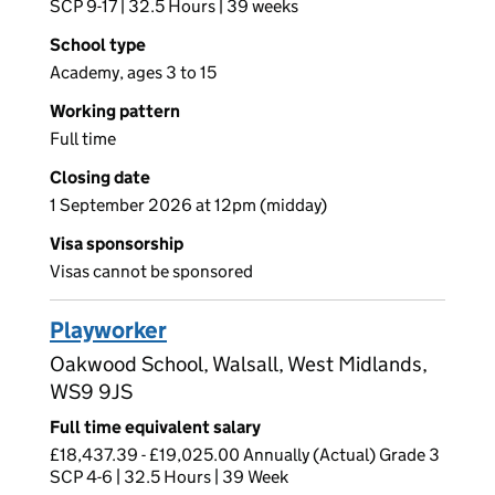
SCP 9-17 | 32.5 Hours | 39 weeks
School type
Academy, ages 3 to 15
Working pattern
Full time
Closing date
1 September 2026 at 12pm (midday)
Visa sponsorship
Visas cannot be sponsored
Playworker
Oakwood School, Walsall, West Midlands,
WS9 9JS
Full time equivalent salary
£18,437.39 - £19,025.00 Annually (Actual) Grade 3
SCP 4-6 | 32.5 Hours | 39 Week