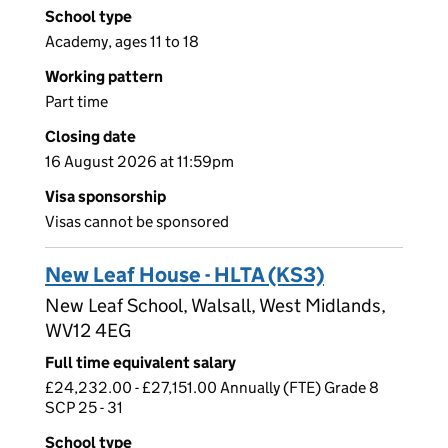
School type
Academy, ages 11 to 18
Working pattern
Part time
Closing date
16 August 2026 at 11:59pm
Visa sponsorship
Visas cannot be sponsored
New Leaf House - HLTA (KS3)
New Leaf School, Walsall, West Midlands,
WV12 4EG
Full time equivalent salary
£24,232.00 - £27,151.00 Annually (FTE) Grade 8
SCP 25 - 31
School type