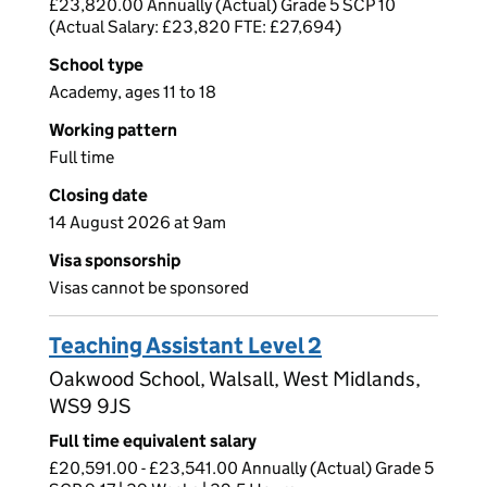
£23,820.00 Annually (Actual) Grade 5 SCP 10
(Actual Salary: £23,820 FTE: £27,694)
School type
Academy, ages 11 to 18
Working pattern
Full time
Closing date
14 August 2026 at 9am
Visa sponsorship
Visas cannot be sponsored
Teaching Assistant Level 2
Oakwood School, Walsall, West Midlands,
WS9 9JS
Full time equivalent salary
£20,591.00 - £23,541.00 Annually (Actual) Grade 5