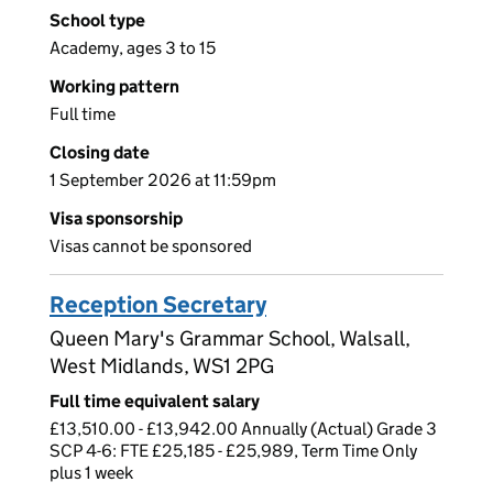
School type
Academy, ages 3 to 15
Working pattern
Full time
Closing date
1 September 2026 at 11:59pm
Visa sponsorship
Visas cannot be sponsored
Reception Secretary
Queen Mary's Grammar School, Walsall,
West Midlands, WS1 2PG
Full time equivalent salary
£13,510.00 - £13,942.00 Annually (Actual) Grade 3
SCP 4-6: FTE £25,185 - £25,989, Term Time Only
plus 1 week