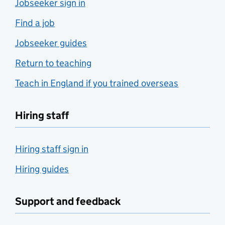
Jobseeker sign in
Find a job
Jobseeker guides
Return to teaching
Teach in England if you trained overseas
Hiring staff
Hiring staff sign in
Hiring guides
Support and feedback