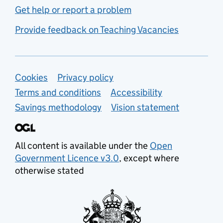
Get help or report a problem
Provide feedback on Teaching Vacancies
Support links
Cookies
Privacy policy
Terms and conditions
Accessibility
Savings methodology
Vision statement
All content is available under the
Open
Government Licence v3.0
, except where
otherwise stated