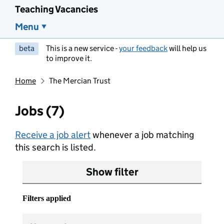
Teaching Vacancies
Menu
beta
This is a new service -
your feedback
will help us
to improve it.
Home
The Mercian Trust
Jobs (7)
Receive a job alert
whenever a job matching
this search is listed.
Show filter
Filters applied