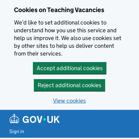
Skip to main content
Skip to search results
Cookies on Teaching Vacancies
We’d like to set additional cookies to
understand how you use this service and
help us improve it. We also use cookies set
by other sites to help us deliver content
from their services.
Accept additional cookies
Reject additional cookies
View cookies
Sign in