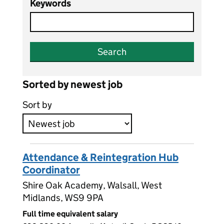
Keywords
Search
Sorted by newest job
Sort by
Attendance & Reintegration Hub
Coordinator
Shire Oak Academy, Walsall, West
Midlands, WS9 9PA
Full time equivalent salary