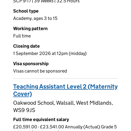
SCP 9-17 | 39 Weeks | 32.5 Hours
School type
Academy, ages 3 to 15
Working pattern
Full time
Closing date
1 September 2026 at 12pm (midday)
Visa sponsorship
Visas cannot be sponsored
Teaching Assistant Level 2 (Maternity
Cover)
Oakwood School, Walsall, West Midlands,
WS9 9JS
Full time equivalent salary
£20,591.00 - £23,541.00 Annually (Actual) Grade 5