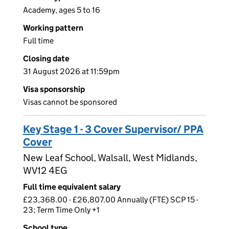
Academy, ages 5 to 16
Working pattern
Full time
Closing date
31 August 2026 at 11:59pm
Visa sponsorship
Visas cannot be sponsored
Key Stage 1 - 3 Cover Supervisor/ PPA
Cover
New Leaf School, Walsall, West Midlands,
WV12 4EG
Full time equivalent salary
£23,368.00 - £26,807.00 Annually (FTE) SCP 15 -
23; Term Time Only +1
School type