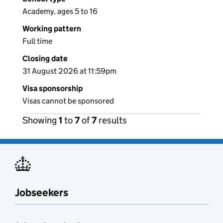
Academy, ages 5 to 16
Working pattern
Full time
Closing date
31 August 2026 at 11:59pm
Visa sponsorship
Visas cannot be sponsored
Showing
1
to
7
of
7
results
Jobseekers