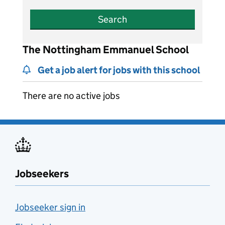
Search
The Nottingham Emmanuel School
Get a job alert for jobs with this school
There are no active jobs
Jobseekers
Jobseeker sign in