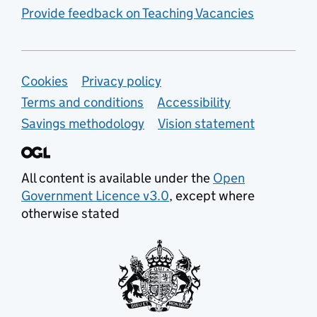
Provide feedback on Teaching Vacancies
Support links
Cookies
Privacy policy
Terms and conditions
Accessibility
Savings methodology
Vision statement
All content is available under the
Open
Government Licence v3.0
, except where
otherwise stated