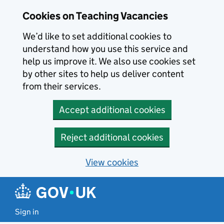
Skip to main content
Skip to search results
Cookies on Teaching Vacancies
We’d like to set additional cookies to
understand how you use this service and
help us improve it. We also use cookies set
by other sites to help us deliver content
from their services.
Accept additional cookies
Reject additional cookies
View cookies
Sign in