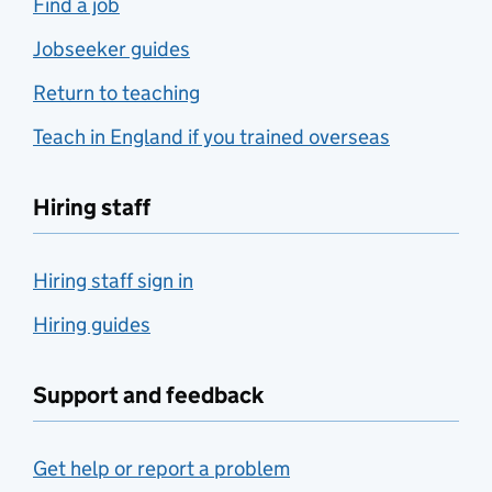
Find a job
Jobseeker guides
Return to teaching
Teach in England if you trained overseas
Hiring staff
Hiring staff sign in
Hiring guides
Support and feedback
Get help or report a problem