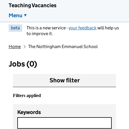
Teaching Vacancies
Menu
beta
This is a new service -
your feedback
will help us
to improve it.
Home
The Nottingham Emmanuel School
Jobs (0)
Show filter
Filters applied
Keywords