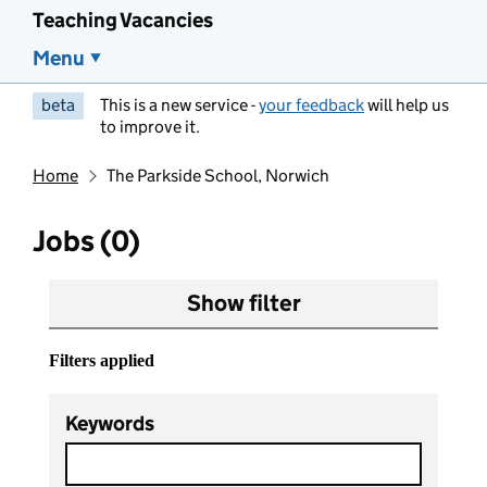
Teaching Vacancies
Menu
beta
This is a new service -
your feedback
will help us
to improve it.
Home
The Parkside School, Norwich
Jobs (0)
Show filter
Filters applied
Keywords