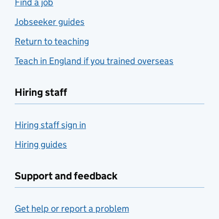
Find a job
Jobseeker guides
Return to teaching
Teach in England if you trained overseas
Hiring staff
Hiring staff sign in
Hiring guides
Support and feedback
Get help or report a problem