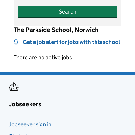
Search
The Parkside School, Norwich
Get a job alert for jobs with this school
There are no active jobs
Jobseekers
Jobseeker sign in