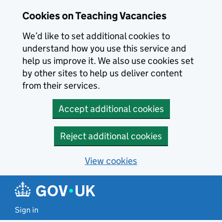
Skip to main content
Skip to search results
Cookies on Teaching Vacancies
We’d like to set additional cookies to
understand how you use this service and
help us improve it. We also use cookies set
by other sites to help us deliver content
from their services.
Accept additional cookies
Reject additional cookies
View cookies
Sign in