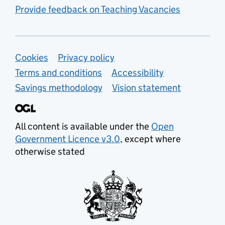
Provide feedback on Teaching Vacancies
Support links
Cookies
Privacy policy
Terms and conditions
Accessibility
Savings methodology
Vision statement
All content is available under the
Open
Government Licence v3.0
, except where
otherwise stated