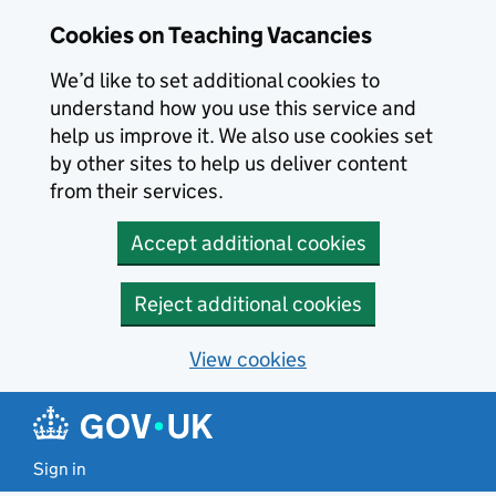
Skip to main content
Skip to search results
Cookies on Teaching Vacancies
We’d like to set additional cookies to
understand how you use this service and
help us improve it. We also use cookies set
by other sites to help us deliver content
from their services.
Accept additional cookies
Reject additional cookies
View cookies
Sign in