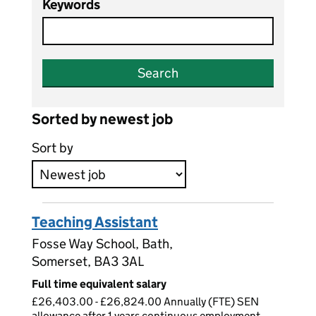
Keywords
Search
Sorted by newest job
Sort by
Teaching Assistant
Fosse Way School, Bath,
Somerset, BA3 3AL
Full time equivalent salary
£26,403.00 - £26,824.00 Annually (FTE) SEN
allowance after 1 years continuous employment