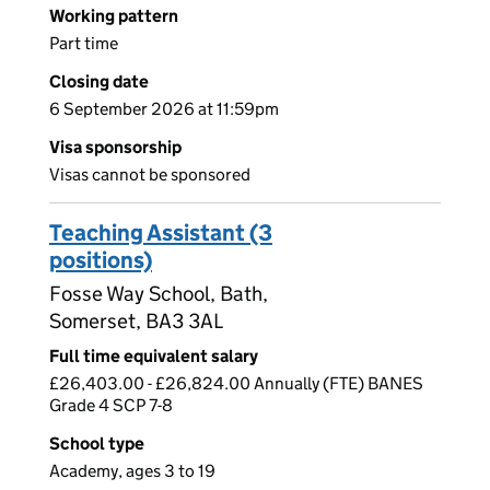
Working pattern
Part time
Closing date
6 September 2026 at 11:59pm
Visa sponsorship
Visas cannot be sponsored
Teaching Assistant (3
positions)
Fosse Way School, Bath,
Somerset, BA3 3AL
Full time equivalent salary
£26,403.00 - £26,824.00 Annually (FTE) BANES
Grade 4 SCP 7-8
School type
Academy, ages 3 to 19