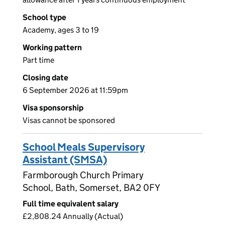
School type
Academy, ages 3 to 19
Working pattern
Part time
Closing date
6 September 2026 at 11:59pm
Visa sponsorship
Visas cannot be sponsored
School Meals Supervisory
Assistant (SMSA)
Farmborough Church Primary
School, Bath, Somerset, BA2 0FY
Full time equivalent salary
£2,808.24 Annually (Actual)