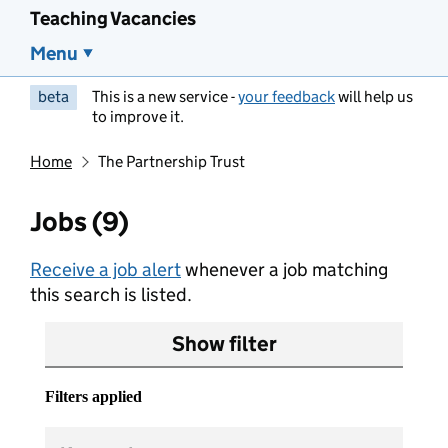
Teaching Vacancies
Menu
beta
This is a new service -
your feedback
will help us
to improve it.
Home
The Partnership Trust
Jobs (9)
Receive a job alert
whenever a job matching
this search is listed.
Show filter
Filters applied