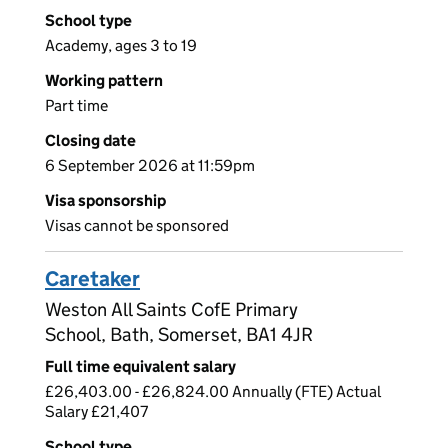
School type
Academy, ages 3 to 19
Working pattern
Part time
Closing date
6 September 2026 at 11:59pm
Visa sponsorship
Visas cannot be sponsored
Caretaker
Weston All Saints CofE Primary
School, Bath, Somerset, BA1 4JR
Full time equivalent salary
£26,403.00 - £26,824.00 Annually (FTE) Actual
Salary £21,407
School type