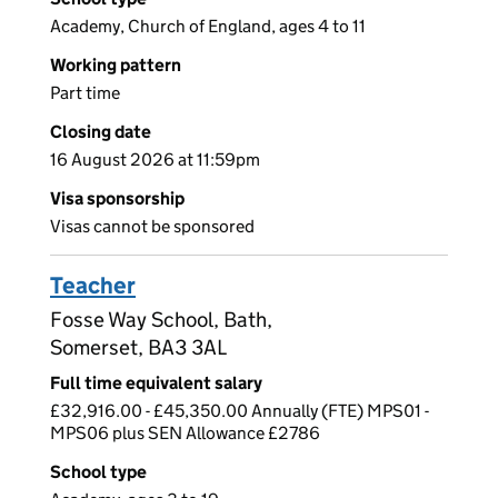
Academy, Church of England, ages 4 to 11
Working pattern
Part time
Closing date
16 August 2026 at 11:59pm
Visa sponsorship
Visas cannot be sponsored
Teacher
Fosse Way School, Bath,
Somerset, BA3 3AL
Full time equivalent salary
£32,916.00 - £45,350.00 Annually (FTE) MPS01 -
MPS06 plus SEN Allowance £2786
School type