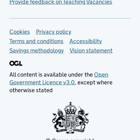
Provide feedback on Teaching Vacancies
Support links
Cookies
Privacy policy
Terms and conditions
Accessibility
Savings methodology
Vision statement
All content is available under the
Open
Government Licence v3.0
, except where
otherwise stated