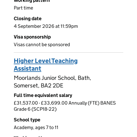
Working pattern
Part time
Closing date
4 September 2026 at 11:59pm
Visa sponsorship
Visas cannot be sponsored
Higher Level Teaching
Assistant
Moorlands Junior School, Bath,
Somerset, BA2 2DE
Full time equivalent salary
£31,537.00 - £33,699.00 Annually (FTE) BANES
Grade 6 (SCP18-22)
School type
Academy, ages 7 to 11