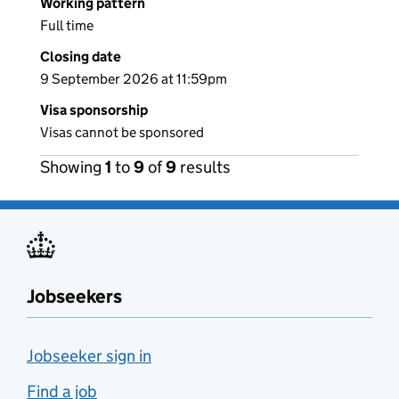
Working pattern
Full time
Closing date
9 September 2026 at 11:59pm
Visa sponsorship
Visas cannot be sponsored
Showing
1
to
9
of
9
results
Jobseekers
Jobseeker sign in
Find a job