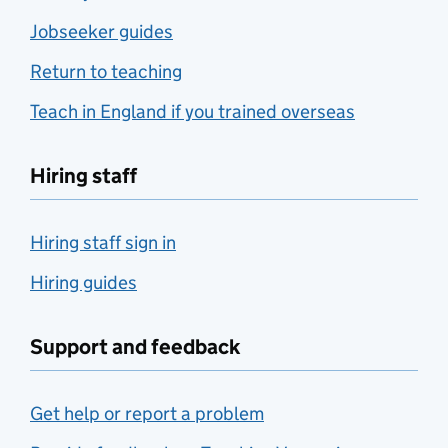
Jobseeker guides
Return to teaching
Teach in England if you trained overseas
Hiring staff
Hiring staff sign in
Hiring guides
Support and feedback
Get help or report a problem