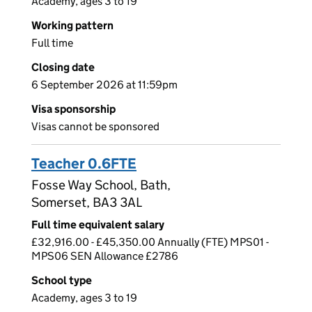
Academy, ages 3 to 19
Working pattern
Full time
Closing date
6 September 2026 at 11:59pm
Visa sponsorship
Visas cannot be sponsored
Teacher 0.6FTE
Fosse Way School, Bath,
Somerset, BA3 3AL
Full time equivalent salary
£32,916.00 - £45,350.00 Annually (FTE) MPS01 -
MPS06 SEN Allowance £2786
School type
Academy, ages 3 to 19