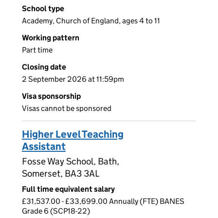
School type
Academy, Church of England, ages 4 to 11
Working pattern
Part time
Closing date
2 September 2026 at 11:59pm
Visa sponsorship
Visas cannot be sponsored
Higher Level Teaching
Assistant
Fosse Way School, Bath,
Somerset, BA3 3AL
Full time equivalent salary
£31,537.00 - £33,699.00 Annually (FTE) BANES
Grade 6 (SCP18-22)