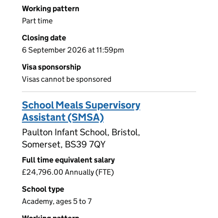
Working pattern
Part time
Closing date
6 September 2026 at 11:59pm
Visa sponsorship
Visas cannot be sponsored
School Meals Supervisory
Assistant (SMSA)
Paulton Infant School, Bristol,
Somerset, BS39 7QY
Full time equivalent salary
£24,796.00 Annually (FTE)
School type
Academy, ages 5 to 7