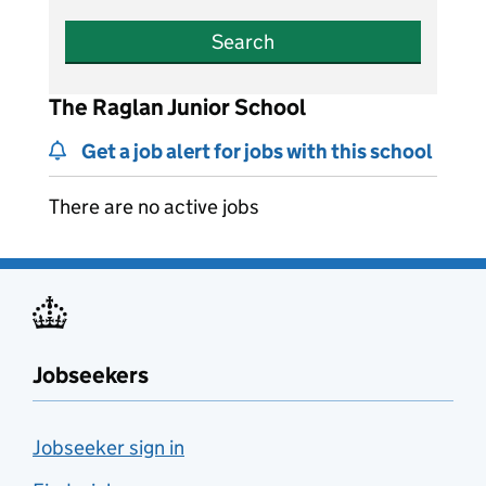
Search
The Raglan Junior School
Get a job alert for jobs with this school
There are no active jobs
Jobseekers
Jobseeker sign in