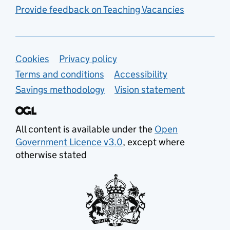
Provide feedback on Teaching Vacancies
Support links
Cookies
Privacy policy
Terms and conditions
Accessibility
Savings methodology
Vision statement
All content is available under the
Open
Government Licence v3.0
, except where
otherwise stated