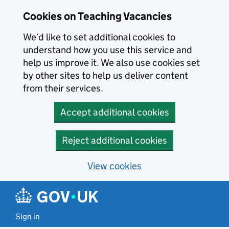
Skip to main content
Skip to search results
Cookies on Teaching Vacancies
We’d like to set additional cookies to
understand how you use this service and
help us improve it. We also use cookies set
by other sites to help us deliver content
from their services.
Accept additional cookies
Reject additional cookies
View cookies
Sign in