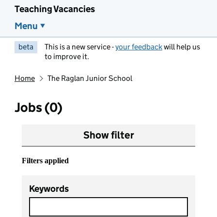
Teaching Vacancies
Menu
beta
This is a new service -
your feedback
will help us
to improve it.
Home
The Raglan Junior School
Jobs (0)
Show filter
Filters applied
Keywords