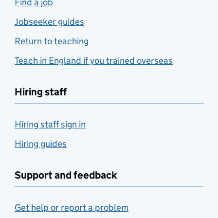
Find a job
Jobseeker guides
Return to teaching
Teach in England if you trained overseas
Hiring staff
Hiring staff sign in
Hiring guides
Support and feedback
Get help or report a problem