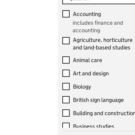
Accounting
includes finance and
accounting
Agriculture, horticulture
and land-based studies
Animal care
Art and design
Biology
British sign language
Building and constructio
Business studies