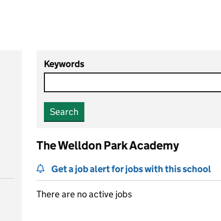
Keywords
Search
The Welldon Park Academy
Get a job alert for jobs with this school
There are no active jobs