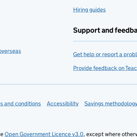
Hiring guides
Support and feedb
 overseas
Get help or report a prob
Provide feedback on Teac
s and conditions
Accessibility
Savings methodolog
he
Open Government Licence v3.0
, except where other