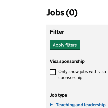
Jobs (0)
Filter
Apply filters
Visa sponsorship
Only show jobs with visa
sponsorship
Job type
Teaching and leadership