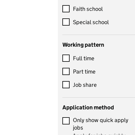
Customer service
Faith school
Dance
Special school
Design and technology
includes product design,
Working pattern
textiles and systems and
Full time
control
Drama
Part time
includes theatre studies
Job share
and performing arts
Early years
Application method
Economics
Only show quick apply
Economics and Business
jobs
Studies