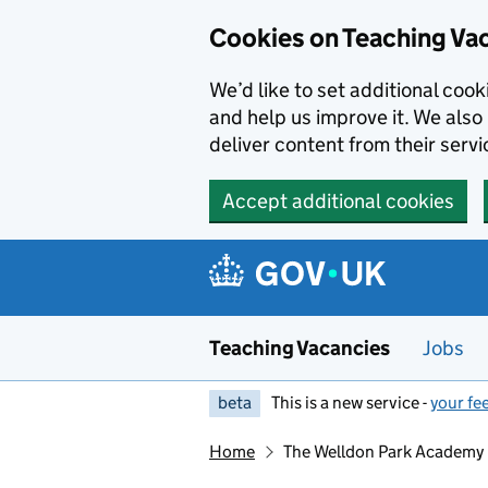
Skip to main content
Skip to search results
Cookies on Teaching Va
We’d like to set additional coo
and help us improve it. We also 
deliver content from their servi
Accept additional cookies
Teaching Vacancies
Jobs
beta
This is a new service -
your fe
Home
The Welldon Park Academy