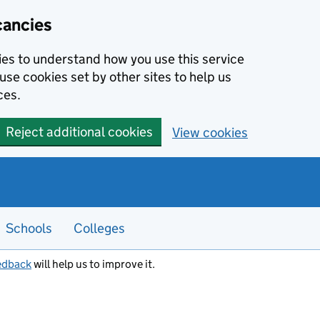
cancies
kies to understand how you use this service
use cookies set by other sites to help us
ces.
Reject additional cookies
View cookies
Schools
Colleges
edback
will help us to improve it.