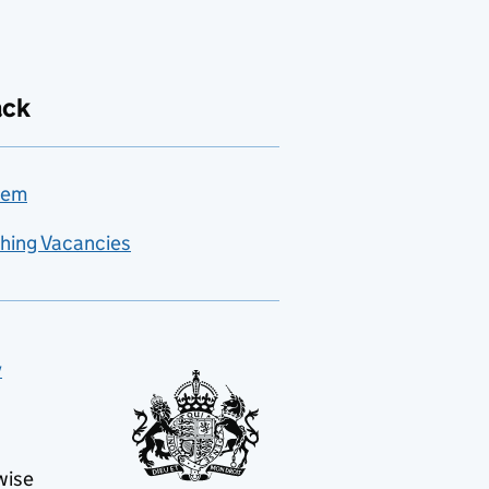
ack
lem
hing Vacancies
y
wise