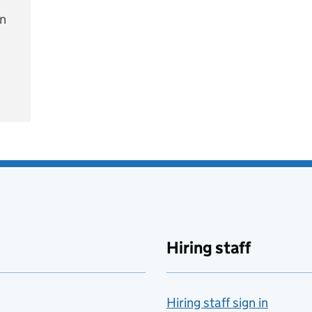
on
e
Hiring staff
Hiring staff sign in