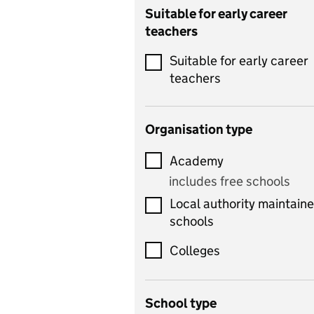
Catering
Suitable for early career
teachers
Chemistry
Suitable for early career
Children's development
teachers
and learning
Citizenship
Organisation type
Classics
Academy
includes Latin
includes free schools
Computing
Local authority maintain
includes computer
schools
science, information
technology, and ICT
Colleges
Counselling
School type
Criminology