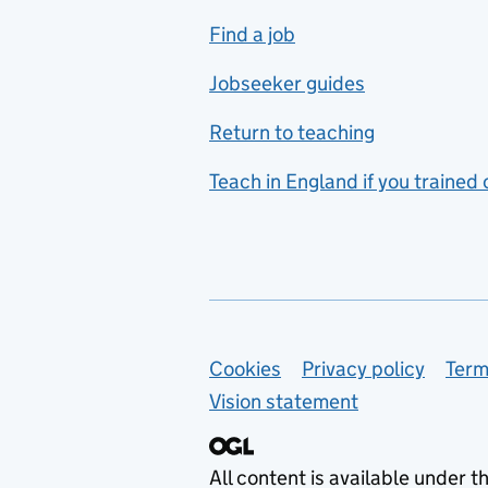
includes hospitality and
Find a job
catering
Jobseeker guides
Foreign languages
Return to teaching
French
Teach in England if you trained
Functional skills
Games design
Geography
German
Support links
Cookies
Privacy policy
Term
Graphic design
Vision statement
Hair and beauty
Health and social care
All content is available under t