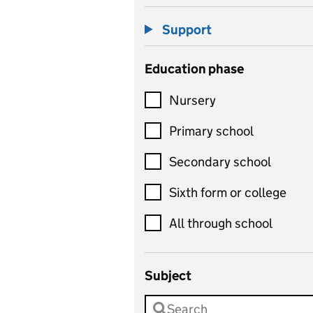
Support
Education phase
Nursery
Primary school
Secondary school
Sixth form or college
All through school
Subject