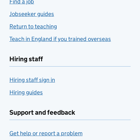
Find a job
Jobseeker guides
Return to teaching
Teach in England if you trained overseas
Hiring staff
Hiring staff sign in
Hiring guides
Support and feedback
Get help or report a problem