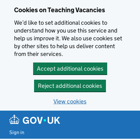
Skip to main content
Skip to search results
Cookies on Teaching Vacancies
We’d like to set additional cookies to
understand how you use this service and
help us improve it. We also use cookies set
by other sites to help us deliver content
from their services.
Accept additional cookies
Reject additional cookies
View cookies
Sign in