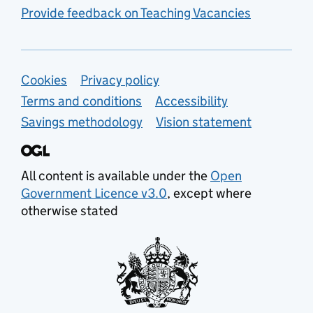
Provide feedback on Teaching Vacancies
Support links
Cookies
Privacy policy
Terms and conditions
Accessibility
Savings methodology
Vision statement
All content is available under the
Open
Government Licence v3.0
, except where
otherwise stated