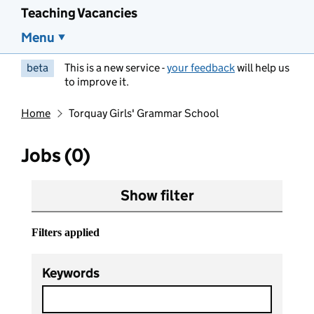
Teaching Vacancies
Menu
beta
This is a new service -
your feedback
will help us
to improve it.
Home
Torquay Girls' Grammar School
Jobs (0)
Show filter
Filters applied
Keywords