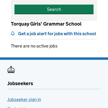
Search
Torquay Girls' Grammar School
Get a job alert for jobs with this school
There are no active jobs
Jobseekers
Jobseeker sign in