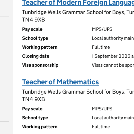
Teacher of Modern Foreign Langua
Tunbridge Wells Grammar School for Boys, Tun
TN4 9XB
Pay scale
MPS/UPS
School type
Local authority main
Working pattern
Full time
Closing date
1 September 2026 a
Visa sponsorship
Visas cannot be spo
Teacher of Mathematics
Tunbridge Wells Grammar School for Boys, Tun
TN4 9XB
Pay scale
MPS/UPS
School type
Local authority main
Working pattern
Full time