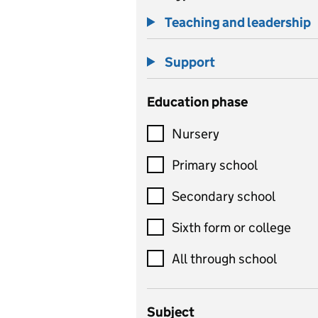
Teaching and leadership
Support
Education phase
Nursery
Primary school
Secondary school
Sixth form or college
All through school
Subject