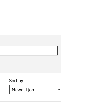
Sort by