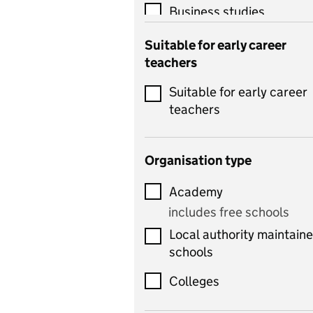
Business studies
Catering
Suitable for early career
teachers
Chemistry
Suitable for early career
Children's development
teachers
and learning
Citizenship
Organisation type
Classics
Academy
includes Latin
includes free schools
Computing
Local authority maintain
includes computer
schools
science, information
technology, and ICT
Colleges
Counselling