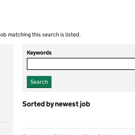
ob matching this search is listed.
Keywords
Search
Sorted by newest job