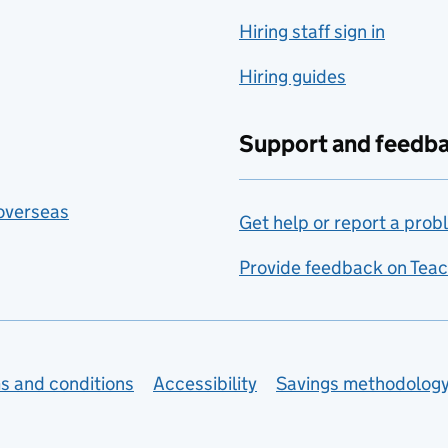
Hiring staff sign in
Hiring guides
Support and feedb
 overseas
Get help or report a prob
Provide feedback on Teac
s and conditions
Accessibility
Savings methodolog