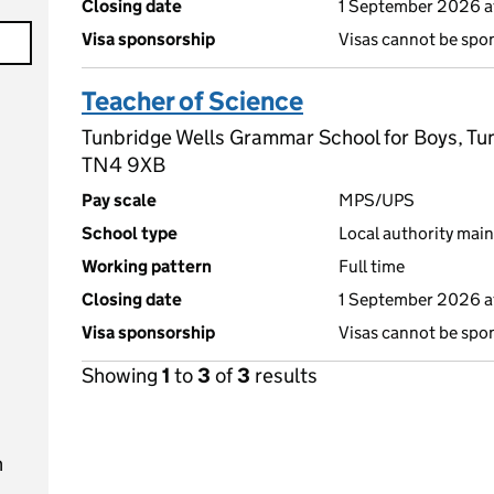
Closing date
1 September 2026 a
Visa sponsorship
Visas cannot be spo
Teacher of Science
Tunbridge Wells Grammar School for Boys, Tun
TN4 9XB
Pay scale
MPS/UPS
School type
Local authority main
Working pattern
Full time
Closing date
1 September 2026 a
Visa sponsorship
Visas cannot be spo
Showing
1
to
3
of
3
results
n