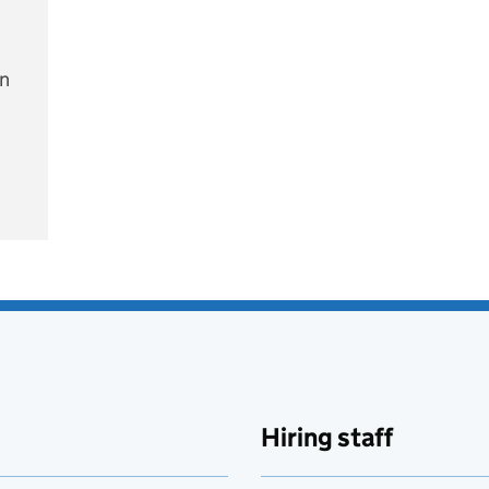
on
e
Hiring staff