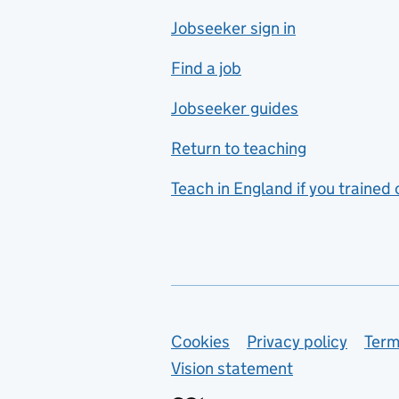
Jobseeker sign in
Food technology
includes hospitality and
Find a job
catering
Jobseeker guides
Foreign languages
Return to teaching
French
Teach in England if you trained
Functional skills
Games design
Geography
German
Support links
Cookies
Privacy policy
Term
Graphic design
Vision statement
Hair and beauty