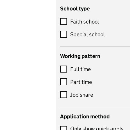
School type
Criminology
Customer service
Faith school
Dance
Special school
Design and technology
includes product design,
Working pattern
textiles and systems and
Full time
control
Drama
Part time
includes theatre studies
Job share
and performing arts
Early years
Application method
Economics
Only show quick apply