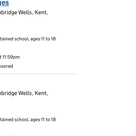
ges
bridge Wells, Kent,
tained school, ages 11 to 18
t 11:59pm
nsored
bridge Wells, Kent,
tained school, ages 11 to 18