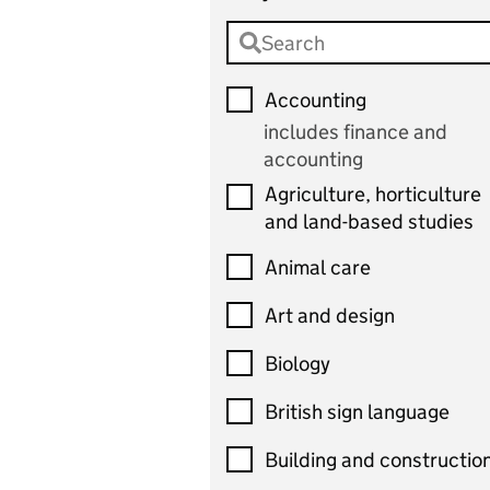
Accounting
includes finance and
accounting
Agriculture, horticulture
and land-based studies
Animal care
Art and design
Biology
British sign language
Building and constructio