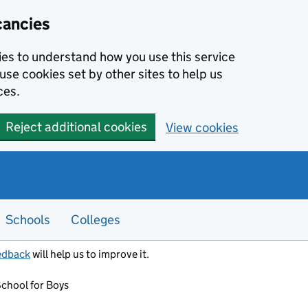
cancies
kies to understand how you use this service
use cookies set by other sites to help us
ces.
Reject additional cookies
View cookies
Schools
Colleges
edback
will help us to improve it.
chool for Boys