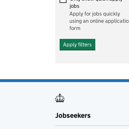
Economics and Business
jobs
Studies
Apply for jobs quickly
Electrics
using an online applicati
form
Engineering
Apply filters
English
includes English languag
and literature
English as a foreign
language
Esports
Fabrication and welding
Jobseekers
Farming
Fashion