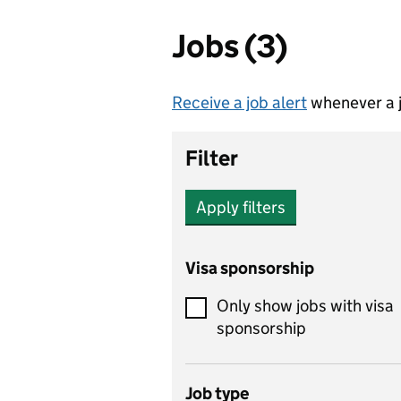
Jobs (3)
Receive a job alert
whenever a j
Filter
Apply filters
Visa sponsorship
Only show jobs with visa
sponsorship
Job type