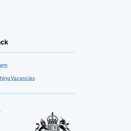
ack
lem
hing Vacancies
y