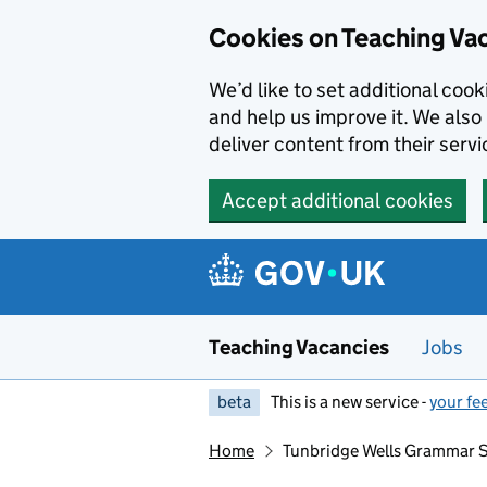
Skip to main content
Skip to search results
Cookies on Teaching Va
We’d like to set additional coo
and help us improve it. We also 
deliver content from their servi
Accept additional cookies
Teaching Vacancies
Jobs
beta
This is a new service -
your fe
Home
Tunbridge Wells Grammar S