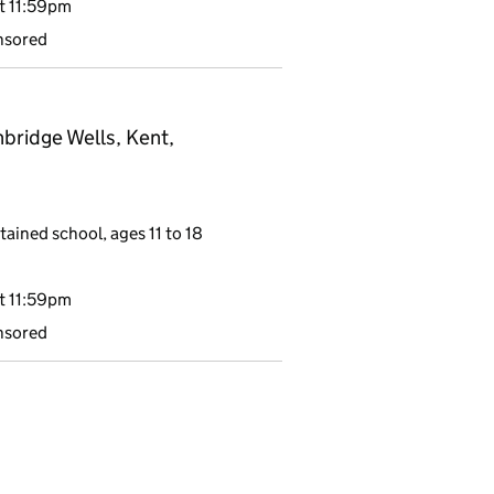
t 11:59pm
nsored
bridge Wells, Kent,
tained school, ages 11 to 18
t 11:59pm
nsored