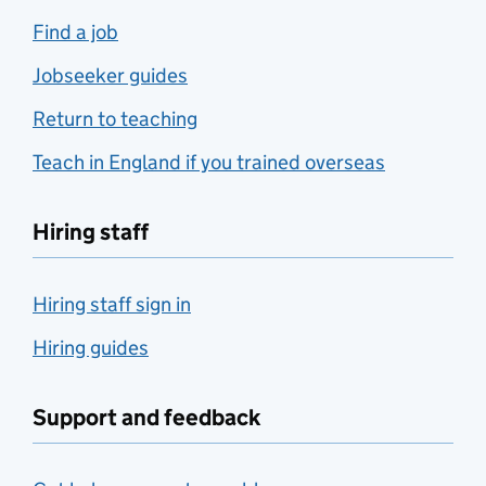
Find a job
Jobseeker guides
Return to teaching
Teach in England if you trained overseas
Hiring staff
Hiring staff sign in
Hiring guides
Support and feedback