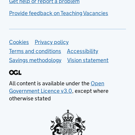
Get help or report a problem
Provide feedback on Teaching Vacancies
Support links
Cookies
Privacy policy
Terms and conditions
Accessibility
Savings methodology
Vision statement
All content is available under the
Open
Government Licence v3.0
, except where
otherwise stated