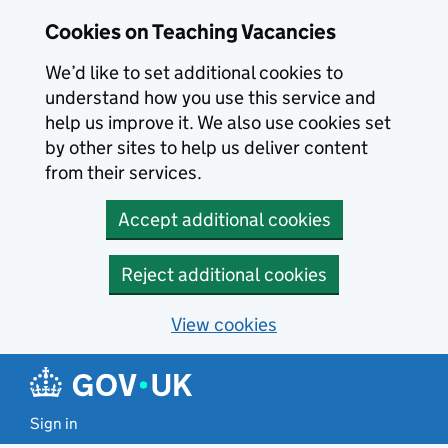
Skip to main content
Skip to search results
Cookies on Teaching Vacancies
We’d like to set additional cookies to
understand how you use this service and
help us improve it. We also use cookies set
by other sites to help us deliver content
from their services.
Accept additional cookies
Reject additional cookies
View cookies
Sign in