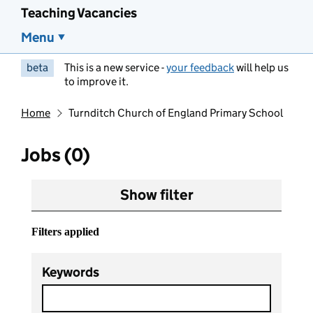
Teaching Vacancies
Menu
beta
This is a new service -
your feedback
will help us
to improve it.
Home
Turnditch Church of England Primary School
Jobs (0)
Show filter
Filters applied
Keywords