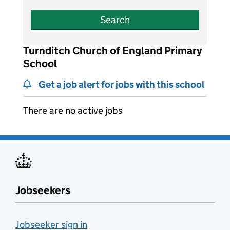
Search
Turnditch Church of England Primary
School
Get a job alert for jobs with this school
There are no active jobs
Jobseekers
Jobseeker sign in