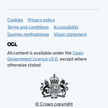
Support links
Cookies
Privacy policy
Terms and conditions
Accessibility
Savings methodology
Vision statement
All content is available under the
Open
Government Licence v3.0
, except where
otherwise stated
© Crown copyright