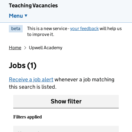
Teaching Vacancies
Menu
beta
This is a new service -
your feedback
will help us
to improve it.
Home
Upwell Academy
Jobs (1)
Receive a job alert
whenever a job matching
this search is listed.
Show filter
Filters applied