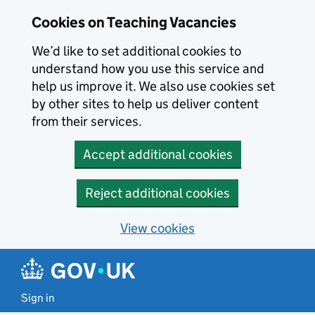
Skip to main content
Skip to search results
Cookies on Teaching Vacancies
We’d like to set additional cookies to
understand how you use this service and
help us improve it. We also use cookies set
by other sites to help us deliver content
from their services.
Accept additional cookies
Reject additional cookies
View cookies
Sign in