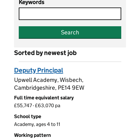
Keywords
Search
Sorted by newest job
Deputy Principal
Upwell Academy, Wisbech,
Cambridgeshire, PE14 9EW
Full time equivalent salary
£55,747 - £63,070 pa
School type
Academy, ages 4 to 11
Working pattern