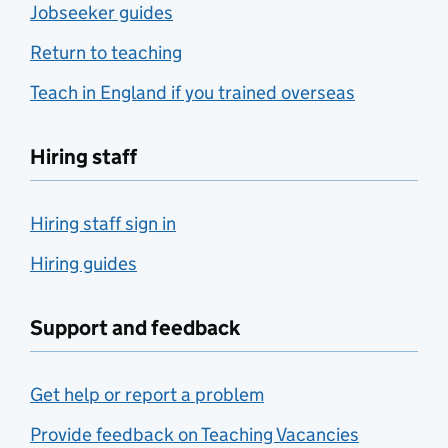
Jobseeker guides
Return to teaching
Teach in England if you trained overseas
Hiring staff
Hiring staff sign in
Hiring guides
Support and feedback
Get help or report a problem
Provide feedback on Teaching Vacancies