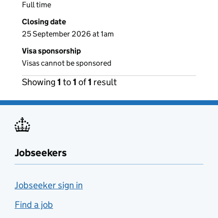
Full time
Closing date
25 September 2026 at 1am
Visa sponsorship
Visas cannot be sponsored
Showing
1
to
1
of
1
result
Jobseekers
Jobseeker sign in
Find a job