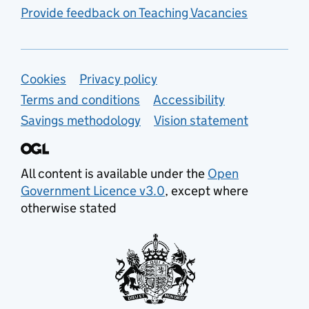
Provide feedback on Teaching Vacancies
Support links
Cookies
Privacy policy
Terms and conditions
Accessibility
Savings methodology
Vision statement
All content is available under the
Open
Government Licence v3.0
, except where
otherwise stated