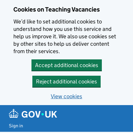
Skip to main content
Skip to search results
Cookies on Teaching Vacancies
We’d like to set additional cookies to
understand how you use this service and
help us improve it. We also use cookies set
by other sites to help us deliver content
from their services.
Accept additional cookies
Reject additional cookies
View cookies
Sign in