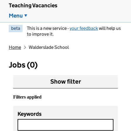
Teaching Vacancies
Menu
beta
This is a new service -
your feedback
will help us
to improve it.
Home
Walderslade School
Jobs (0)
Show filter
Filters applied
Keywords