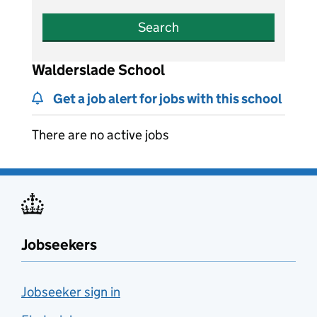
Search
Walderslade School
Get a job alert for jobs with this school
There are no active jobs
Jobseekers
Jobseeker sign in