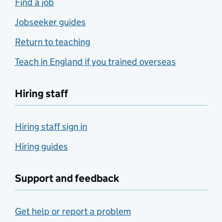
Find a job
Jobseeker guides
Return to teaching
Teach in England if you trained overseas
Hiring staff
Hiring staff sign in
Hiring guides
Support and feedback
Get help or report a problem