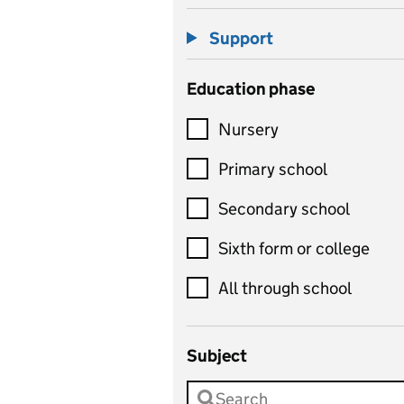
Support
Education phase
Nursery
Primary school
Secondary school
Sixth form or college
All through school
Subject