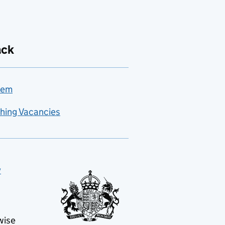
ack
lem
hing Vacancies
y
wise