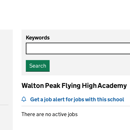
Keywords
Search
Walton Peak Flying High Academy
Get a job alert for jobs with this school
There are no active jobs