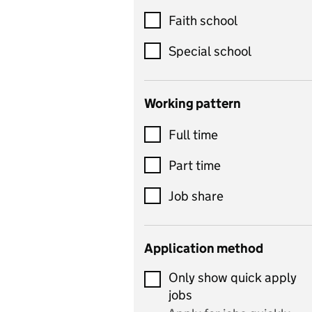
Customer service
Faith school
Dance
Special school
Design and technology
includes product design,
Working pattern
textiles and systems and
Full time
control
Drama
Part time
includes theatre studies
Job share
and performing arts
Early years
Application method
Economics
Only show quick apply
Economics and Business
jobs
Studies