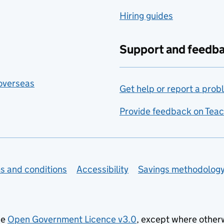
Hiring guides
Support and feedb
 overseas
Get help or report a prob
Provide feedback on Teac
s and conditions
Accessibility
Savings methodolog
he
Open Government Licence v3.0
, except where other