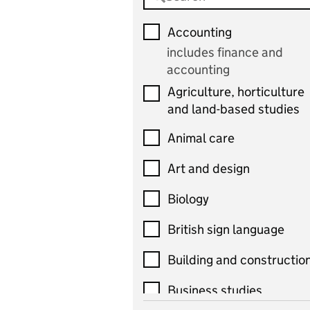
Accounting
includes finance and
accounting
Agriculture, horticulture
and land-based studies
Animal care
Art and design
Biology
British sign language
Building and constructio
Business studies