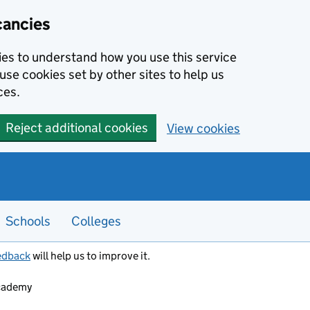
cancies
kies to understand how you use this service
use cookies set by other sites to help us
ces.
Reject additional cookies
View cookies
Schools
Colleges
edback
will help us to improve it.
Academy