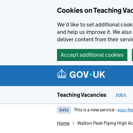
Skip to main content
Skip to search results
Cookies on Teaching Va
We’d like to set additional coo
and help us improve it. We also 
deliver content from their servi
Accept additional cookies
Teaching Vacancies
Jobs
beta
This is a new service -
your fe
Home
Walton Peak Flying High 