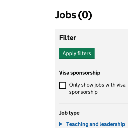
Jobs (0)
Filter
Apply filters
Visa sponsorship
Only show jobs with visa
sponsorship
Job type
Teaching and leadership