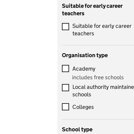
Catering
Suitable for early career
teachers
Chemistry
Suitable for early career
Children's development
teachers
and learning
Citizenship
Organisation type
Classics
Academy
includes Latin
includes free schools
Computing
Local authority maintain
includes computer
schools
science, information
technology, and ICT
Colleges
Counselling
School type
Criminology