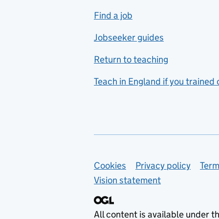
includes hospitality and
Find a job
catering
Jobseeker guides
Foreign languages
Return to teaching
French
Teach in England if you trained
Functional skills
Games design
Geography
German
Support links
Cookies
Privacy policy
Term
Graphic design
Vision statement
Hair and beauty
Health and social care
All content is available under t