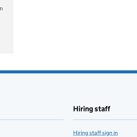
on
e
Hiring staff
Hiring staff sign in