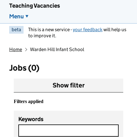
Teaching Vacancies
Menu
beta
This is a new service -
your feedback
will help us
to improve it.
Home
Warden Hill Infant School
Jobs (0)
Show filter
Filters applied
Keywords