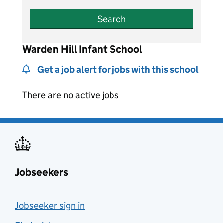
Search
Warden Hill Infant School
Get a job alert for jobs with this school
There are no active jobs
Jobseekers
Jobseeker sign in