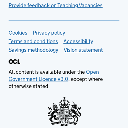
Provide feedback on Teaching Vacancies
Support links
Cookies
Privacy policy
Terms and conditions
Accessibility
Savings methodology
Vision statement
All content is available under the
Open
Government Licence v3.0
, except where
otherwise stated