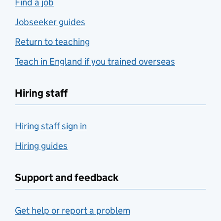
Find a job
Jobseeker guides
Return to teaching
Teach in England if you trained overseas
Hiring staff
Hiring staff sign in
Hiring guides
Support and feedback
Get help or report a problem