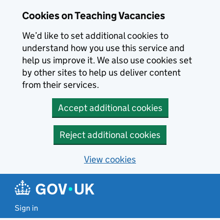
Skip to main content
Skip to search results
Cookies on Teaching Vacancies
We’d like to set additional cookies to
understand how you use this service and
help us improve it. We also use cookies set
by other sites to help us deliver content
from their services.
Accept additional cookies
Reject additional cookies
View cookies
Sign in