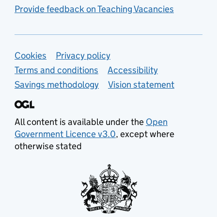
Provide feedback on Teaching Vacancies
Support links
Cookies
Privacy policy
Terms and conditions
Accessibility
Savings methodology
Vision statement
All content is available under the
Open
Government Licence v3.0
, except where
otherwise stated