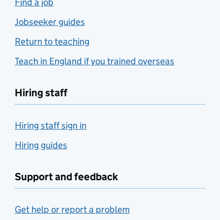
Find a job
Jobseeker guides
Return to teaching
Teach in England if you trained overseas
Hiring staff
Hiring staff sign in
Hiring guides
Support and feedback
Get help or report a problem