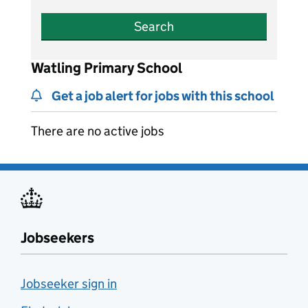
Search
Watling Primary School
Get a job alert for jobs with this school
There are no active jobs
Jobseekers
Jobseeker sign in