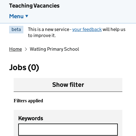
Teaching Vacancies
Menu
beta
This is a new service -
your feedback
will help us
to improve it.
Home
Watling Primary School
Jobs (0)
Show filter
Filters applied
Keywords