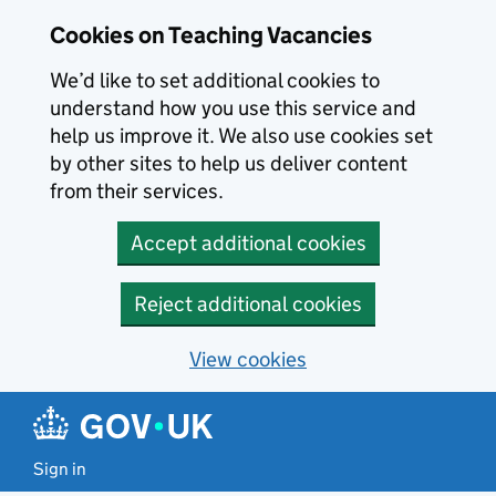
Skip to main content
Skip to search results
Cookies on Teaching Vacancies
We’d like to set additional cookies to
understand how you use this service and
help us improve it. We also use cookies set
by other sites to help us deliver content
from their services.
Accept additional cookies
Reject additional cookies
View cookies
Sign in