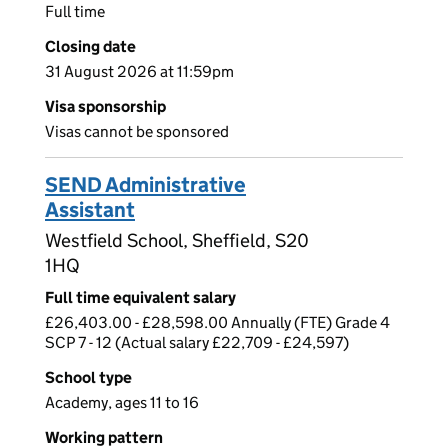
Full time
Closing date
31 August 2026 at 11:59pm
Visa sponsorship
Visas cannot be sponsored
SEND Administrative
Assistant
Westfield School, Sheffield, S20
1HQ
Full time equivalent salary
£26,403.00 - £28,598.00 Annually (FTE) Grade 4
SCP 7 - 12 (Actual salary £22,709 - £24,597)
School type
Academy, ages 11 to 16
Working pattern