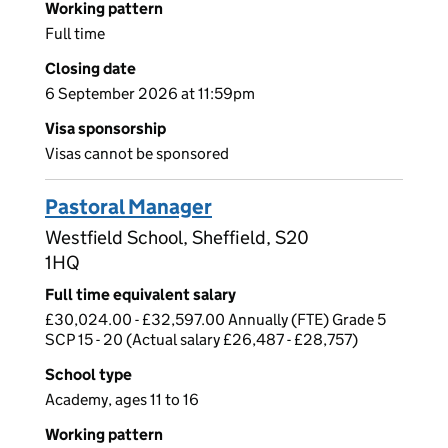
Working pattern
Full time
Closing date
6 September 2026 at 11:59pm
Visa sponsorship
Visas cannot be sponsored
Pastoral Manager
Westfield School, Sheffield, S20
1HQ
Full time equivalent salary
£30,024.00 - £32,597.00 Annually (FTE) Grade 5
SCP 15 - 20 (Actual salary £26,487 - £28,757)
School type
Academy, ages 11 to 16
Working pattern