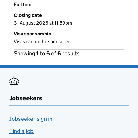
Full time
Closing date
31 August 2026 at 11:59pm
Visa sponsorship
Visas cannot be sponsored
Showing
1
to
6
of
6
results
Jobseekers
Jobseeker sign in
Find a job