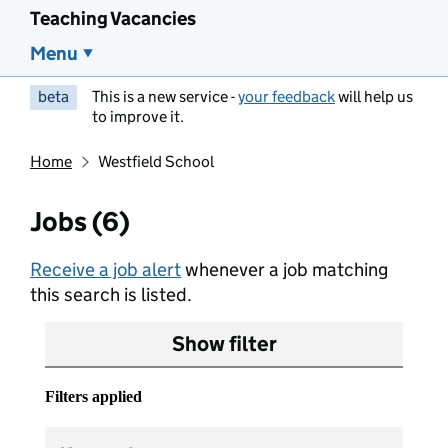
Teaching Vacancies
Menu
beta
This is a new service -
your feedback
will help us
to improve it.
Home
Westfield School
Jobs (6)
Receive a job alert
whenever a job matching
this search is listed.
Show filter
Filters applied