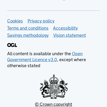
Support links
Cookies
Privacy policy
Terms and conditions
Accessibility
Savings methodology
Vision statement
All content is available under the
Open
Government Licence v3.0
, except where
otherwise stated
© Crown copyright