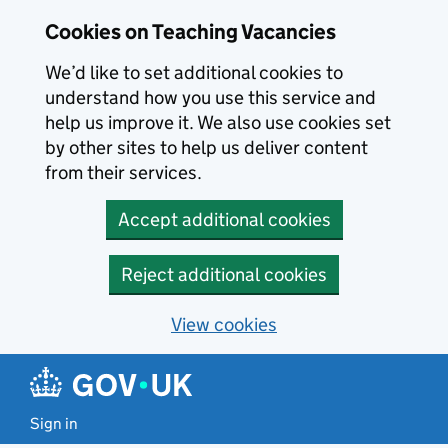
Skip to main content
Skip to search results
Cookies on Teaching Vacancies
We’d like to set additional cookies to
understand how you use this service and
help us improve it. We also use cookies set
by other sites to help us deliver content
from their services.
Accept additional cookies
Reject additional cookies
View cookies
Sign in