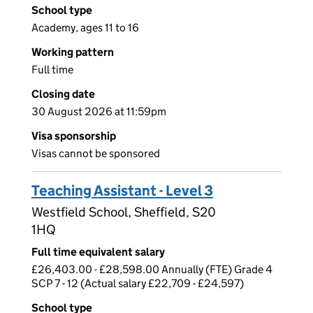
School type
Academy, ages 11 to 16
Working pattern
Full time
Closing date
30 August 2026 at 11:59pm
Visa sponsorship
Visas cannot be sponsored
Teaching Assistant - Level 3
Westfield School, Sheffield, S20
1HQ
Full time equivalent salary
£26,403.00 - £28,598.00 Annually (FTE) Grade 4
SCP 7 - 12 (Actual salary £22,709 - £24,597)
School type