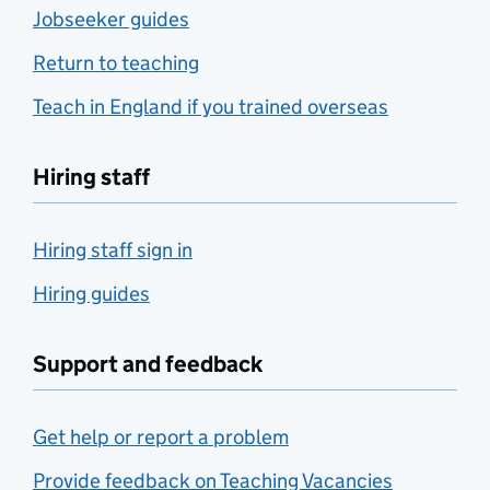
Jobseeker guides
Return to teaching
Teach in England if you trained overseas
Hiring staff
Hiring staff sign in
Hiring guides
Support and feedback
Get help or report a problem
Provide feedback on Teaching Vacancies