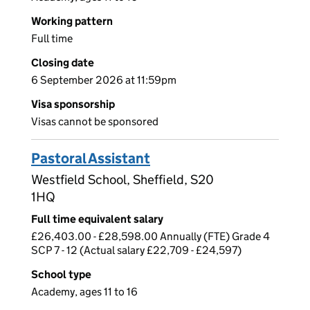
Working pattern
Full time
Closing date
6 September 2026 at 11:59pm
Visa sponsorship
Visas cannot be sponsored
Pastoral Assistant
Westfield School, Sheffield, S20
1HQ
Full time equivalent salary
£26,403.00 - £28,598.00 Annually (FTE) Grade 4
SCP 7 - 12 (Actual salary £22,709 - £24,597)
School type
Academy, ages 11 to 16