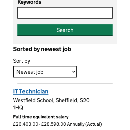
Keywords
Search
Sorted by newest job
Sort by
IT Technician
Westfield School, Sheffield, S20
1HQ
Full time equivalent salary
£26,403.00 - £28,598.00 Annually (Actual)