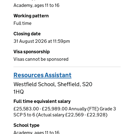
Academy, ages 11 to 16
Working pattern
Full time
Closing date
31 August 2026 at 11:59pm
Visa sponsorship
Visas cannot be sponsored
Resources Assistant
Westfield School, Sheffield, S20
1HQ
Full time equivalent salary
£25,583.00 - £25,989.00 Annually (FTE) Grade 3
SCP 5 to 6 (Actual salary £22,569 - £22,928)
School type
Academy, ages 11 to 16