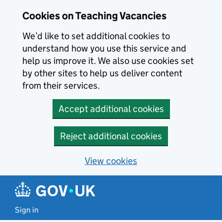
Skip to main content
Skip to search results
Cookies on Teaching Vacancies
We’d like to set additional cookies to
understand how you use this service and
help us improve it. We also use cookies set
by other sites to help us deliver content
from their services.
Accept additional cookies
Reject additional cookies
View cookies
Sign in