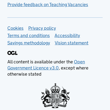
Provide feedback on Teaching Vacancies
Support links
Cookies
Privacy policy
Terms and conditions
Accessibility
Savings methodology
Vision statement
All content is available under the
Open
Government Licence v3.0
, except where
otherwise stated