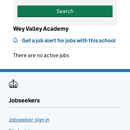
Search
Wey Valley Academy
Get a job alert for jobs with this school
There are no active jobs
Jobseekers
Jobseeker sign in