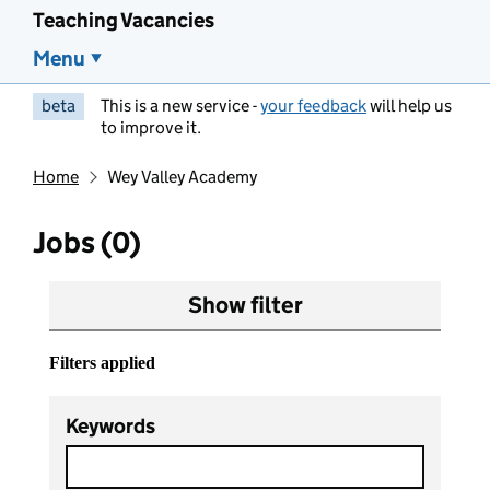
Teaching Vacancies
Menu
beta
This is a new service -
your feedback
will help us
to improve it.
Home
Wey Valley Academy
Jobs (0)
Show filter
Filters applied
Keywords