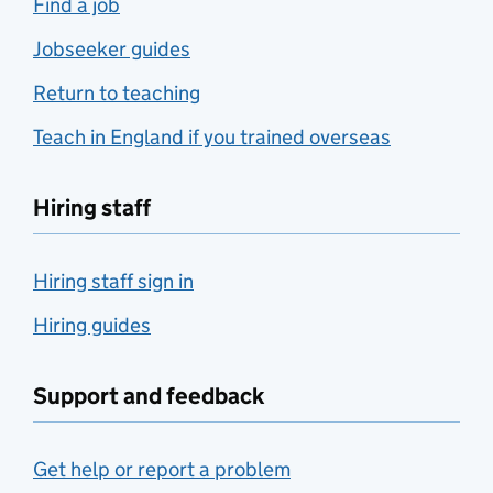
Find a job
Jobseeker guides
Return to teaching
Teach in England if you trained overseas
Hiring staff
Hiring staff sign in
Hiring guides
Support and feedback
Get help or report a problem