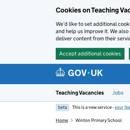
Skip to main content
Skip to search results
Cookies on Teaching Va
We’d like to set additional coo
and help us improve it. We also 
deliver content from their servi
Accept additional cookies
Teaching Vacancies
Jobs
beta
This is a new service -
your fe
Home
Winton Primary School