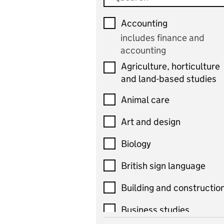
Accounting
includes finance and
accounting
Agriculture, horticulture
and land-based studies
Animal care
Art and design
Biology
British sign language
Building and constructio
Business studies