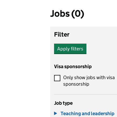
Jobs (0)
Filter
Apply filters
Visa sponsorship
Only show jobs with visa
sponsorship
Job type
Teaching and leadership