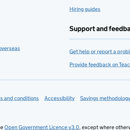
Hiring guides
Support and feedb
 overseas
Get help or report a prob
Provide feedback on Teac
s and conditions
Accessibility
Savings methodolog
he
Open Government Licence v3.0
, except where other