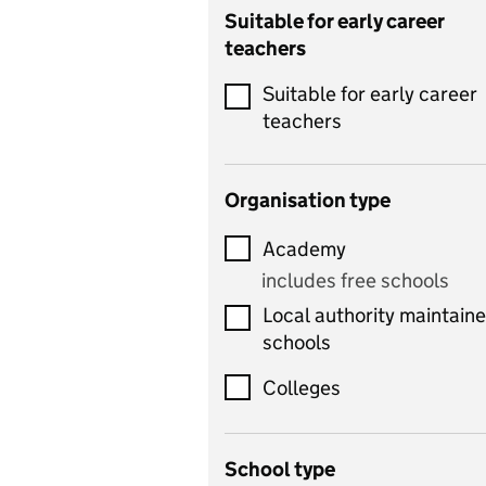
Catering
Suitable for early career
teachers
Chemistry
Suitable for early career
Children's development
teachers
and learning
Citizenship
Organisation type
Classics
Academy
includes Latin
includes free schools
Computing
Local authority maintain
includes computer
schools
science, information
technology, and ICT
Colleges
Counselling
School type
Criminology