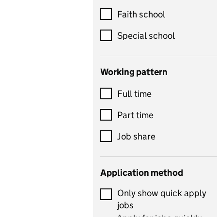
Customer service
Faith school
Dance
Special school
Design and technology
includes product design,
Working pattern
textiles and systems and
Full time
control
Drama
Part time
includes theatre studies
Job share
and performing arts
Early years
Application method
Economics
Only show quick apply
Economics and Business
jobs
Studies