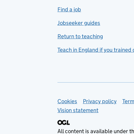
includes hospitality and
Find a job
catering
Jobseeker guides
Foreign languages
Return to teaching
French
Teach in England if you trained
Functional skills
Games design
Geography
German
Support links
Cookies
Privacy policy
Term
Graphic design
Vision statement
Hair and beauty
Health and social care
All content is available under t