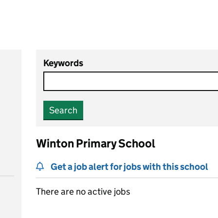
Keywords
Search
Winton Primary School
Get a job alert for jobs with this school
There are no active jobs