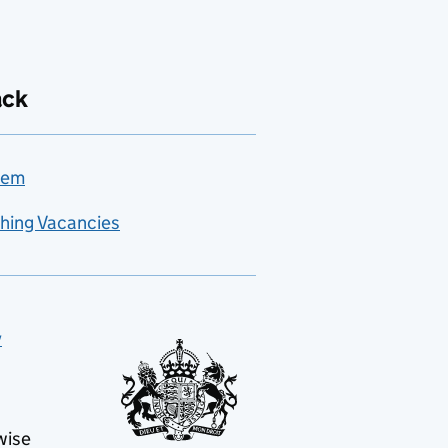
ack
lem
hing Vacancies
y
wise