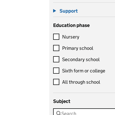
Support
Education phase
Nursery
Primary school
Secondary school
Sixth form or college
All through school
Subject