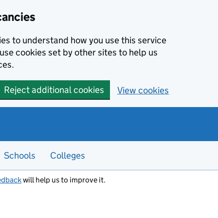
cancies
kies to understand how you use this service
use cookies set by other sites to help us
ces.
Reject additional cookies
View cookies
Schools
Colleges
edback
will help us to improve it.