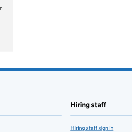
on
e
Hiring staff
Hiring staff sign in