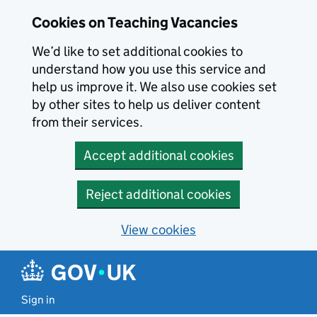
Skip to main content
Skip to search results
Cookies on Teaching Vacancies
We’d like to set additional cookies to
understand how you use this service and
help us improve it. We also use cookies set
by other sites to help us deliver content
from their services.
Accept additional cookies
Reject additional cookies
View cookies
Sign in