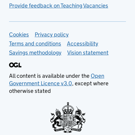
Provide feedback on Teaching Vacancies
Support links
Cookies
Privacy policy
Terms and conditions
Accessibility
Savings methodology
Vision statement
All content is available under the
Open
Government Licence v3.0
, except where
otherwise stated