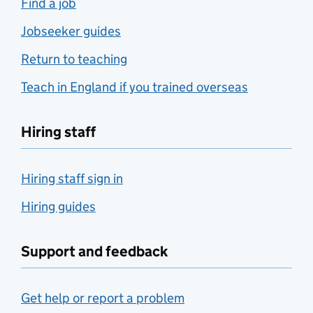
Find a job
Jobseeker guides
Return to teaching
Teach in England if you trained overseas
Hiring staff
Hiring staff sign in
Hiring guides
Support and feedback
Get help or report a problem