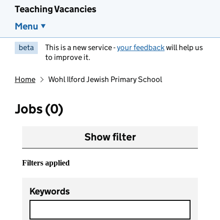
Teaching Vacancies
Menu
beta
This is a new service -
your feedback
will help us
to improve it.
Home
Wohl Ilford Jewish Primary School
Jobs (0)
Show filter
Filters applied
Keywords