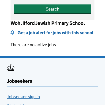
Search
Wohl Ilford Jewish Primary School
Get a job alert for jobs with this school
There are no active jobs
Jobseekers
Jobseeker sign in