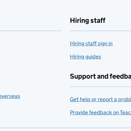
Hiring staff
Hiring staff sign in
Hiring guides
Support and feedb
 overseas
Get help or report a prob
Provide feedback on Teac