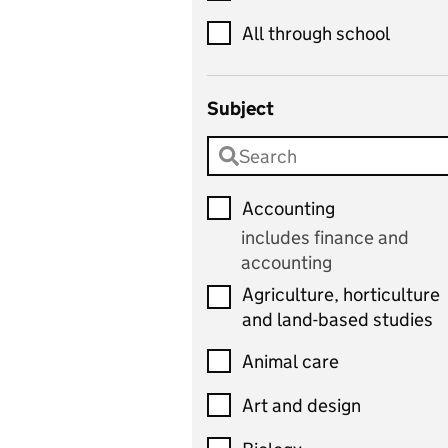
All through school
Subject
Accounting
includes finance and
accounting
Agriculture, horticulture
and land-based studies
Animal care
Art and design