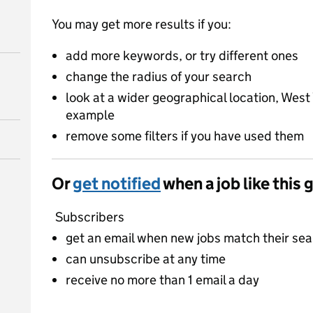
You may get more results if you:
add more keywords, or try different ones
change the radius of your search
look at a wider geographical location, West 
example
remove some filters if you have used them
Or
get notified
when a job like this 
Subscribers
get an email when new jobs match their se
can unsubscribe at any time
receive no more than 1 email a day