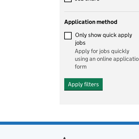
Early years
Application method
Economics
Only show quick apply
Economics and Business
jobs
Studies
Apply for jobs quickly
Electrics
using an online applicati
form
Engineering
Apply filters
English
includes English languag
and literature
English as a foreign
language
Esports