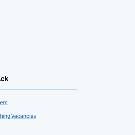
ack
lem
hing Vacancies