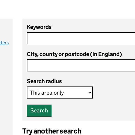
Keywords
lters
City, county or postcode (in England)
Search radius
Search
Try another search