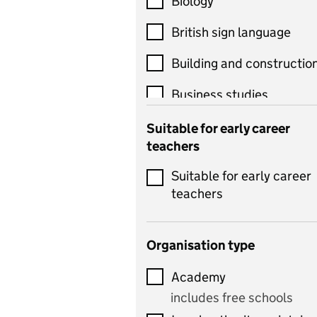
Biology
British sign language
Building and constructio
Business studies
Catering
Suitable for early career
teachers
Chemistry
Suitable for early career
Children's development
teachers
and learning
Citizenship
Organisation type
Classics
Academy
includes Latin
includes free schools
Computing