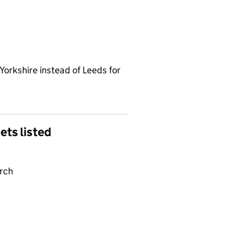
Yorkshire instead of Leeds for
gets listed
arch