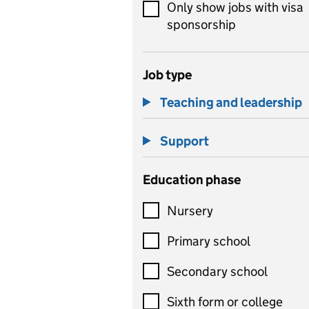
Only show jobs with visa
sponsorship
Job type
Teaching and leadership
Support
Education phase
Nursery
Primary school
Secondary school
Sixth form or college