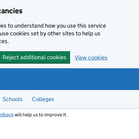
cancies
kies to understand how you use this service
use cookies set by other sites to help us
ces.
Reject additional cookies
View cookies
Schools
Colleges
edback
will help us to improve it.