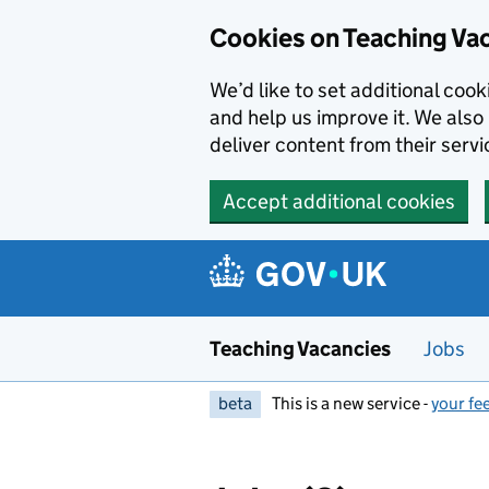
Skip to main content
Skip to search results
Cookies on Teaching Va
We’d like to set additional coo
and help us improve it. We also 
deliver content from their servi
Accept additional cookies
Teaching Vacancies
Jobs
beta
This is a new service -
your fe