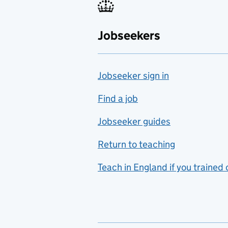
Fabrication and welding
Jobseekers
Farming
Fashion
Jobseeker sign in
Food technology
includes hospitality and
Find a job
catering
Jobseeker guides
Foreign languages
Return to teaching
French
Teach in England if you trained
Functional skills
Games design
Geography