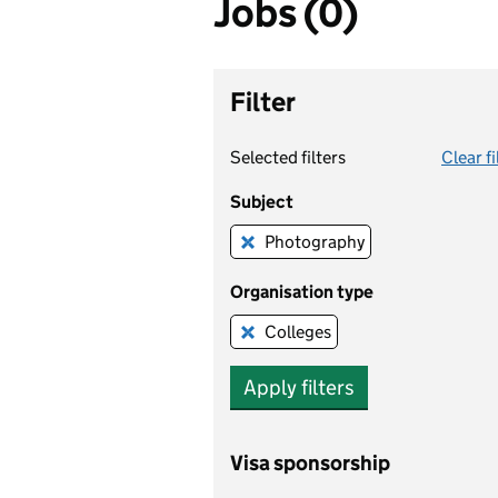
Jobs (0)
Filter
Selected filters
Clear fi
Subject
Photography
Remove this filter
Organisation type
Colleges
Remove this filter
Apply filters
Visa sponsorship