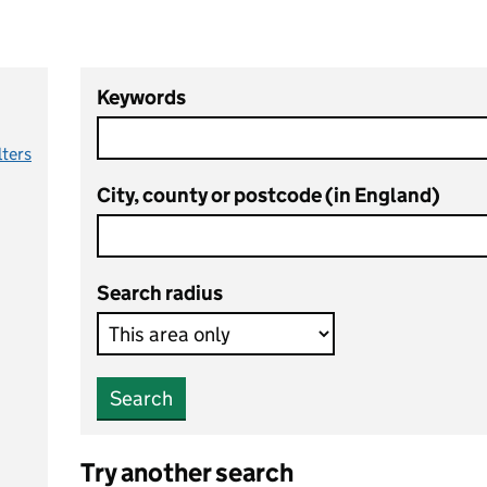
Keywords
lters
City, county or postcode (in England)
Search radius
Search
Try another search