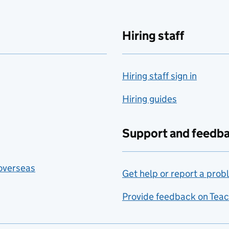
Hiring staff
Hiring staff sign in
Hiring guides
Support and feedb
 overseas
Get help or report a prob
Provide feedback on Teac