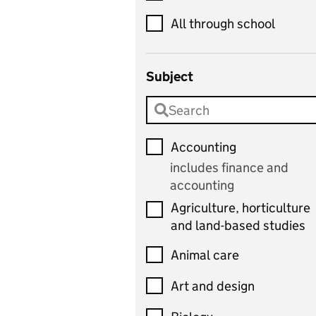
All through school
Subject
Accounting
includes finance and
accounting
Agriculture, horticulture
and land-based studies
Animal care
Art and design