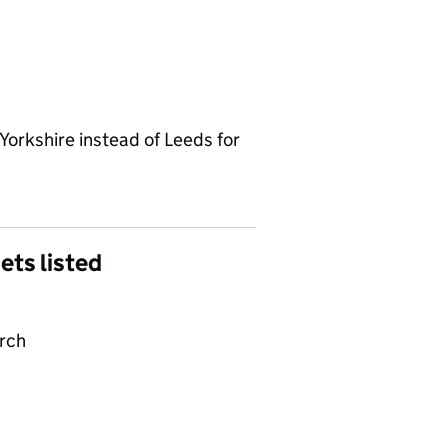
Yorkshire instead of Leeds for
gets listed
arch