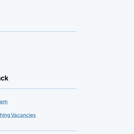
ack
lem
hing Vacancies