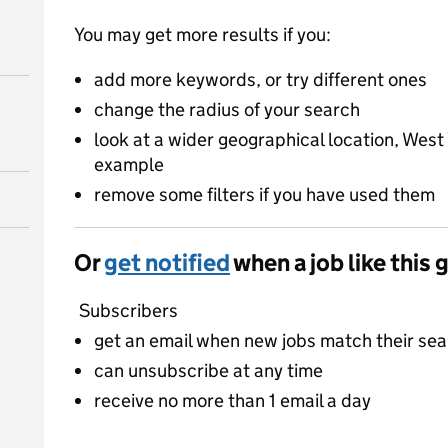
You may get more results if you:
add more keywords, or try different ones
change the radius of your search
look at a wider geographical location, West 
example
remove some filters if you have used them
Or
get notified
when a job like this 
Subscribers
get an email when new jobs match their se
can unsubscribe at any time
receive no more than 1 email a day