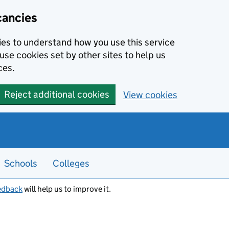
cancies
kies to understand how you use this service
use cookies set by other sites to help us
ces.
Reject additional cookies
View cookies
Schools
Colleges
edback
will help us to improve it.