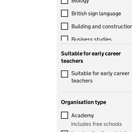
Biology
British sign language
Building and constructio
Business studies
Catering
Suitable for early career
teachers
Chemistry
Suitable for early career
Children's development
teachers
and learning
Citizenship
Organisation type
Classics
Academy
includes Latin
includes free schools
Computing