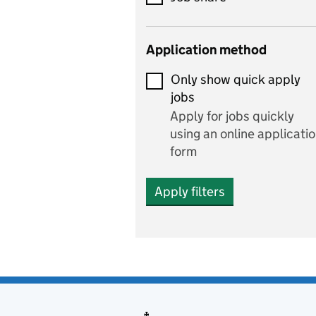
Early years
Application method
Economics
Only show quick apply
Economics and Business
jobs
Studies
Apply for jobs quickly
Electrics
using an online applicati
form
Engineering
Apply filters
English
includes English languag
and literature
English as a foreign
language
Esports