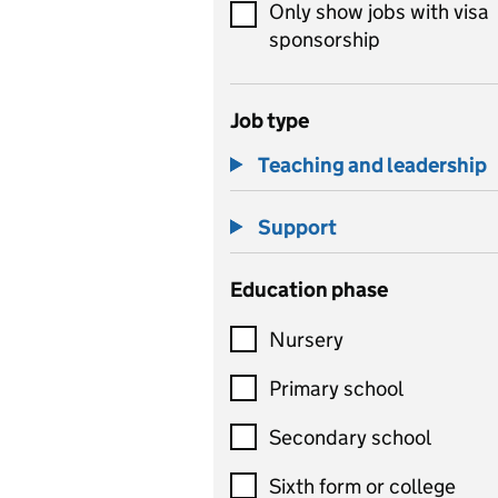
Only show jobs with visa
sponsorship
Job type
Teaching and leadership
Support
Education phase
Nursery
Primary school
Secondary school
Sixth form or college