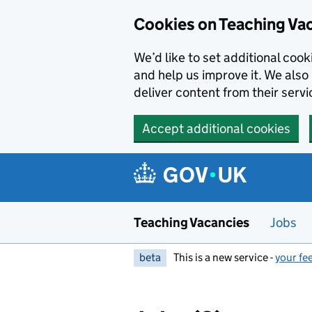
Skip to main content
Skip to search results
Cookies on Teaching Va
We’d like to set additional coo
and help us improve it. We also 
deliver content from their servi
Accept additional cookies
Teaching Vacancies
Jobs
beta
This is a new service -
your fe