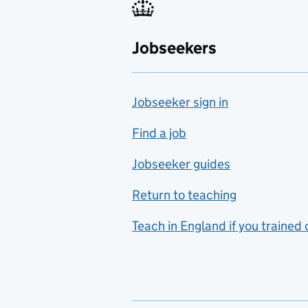
Fabrication and welding
Jobseekers
Farming
Fashion
Jobseeker sign in
Food technology
includes hospitality and
Find a job
catering
Jobseeker guides
Foreign languages
Return to teaching
French
Teach in England if you trained
Functional skills
Games design
Geography