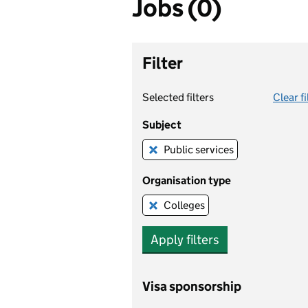
Jobs (0)
Filter
Selected filters
Clear fi
Subject
Public services
Remove this filter
Organisation type
Colleges
Remove this filter
Apply filters
Visa sponsorship