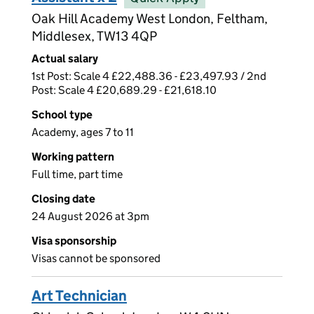
Oak Hill Academy West London, Feltham,
Middlesex, TW13 4QP
Actual salary
1st Post: Scale 4 £22,488.36 - £23,497.93 / 2nd
Post: Scale 4 £20,689.29 - £21,618.10
School type
Academy, ages 7 to 11
Working pattern
Full time, part time
Closing date
24 August 2026 at 3pm
Visa sponsorship
Visas cannot be sponsored
Art Technician