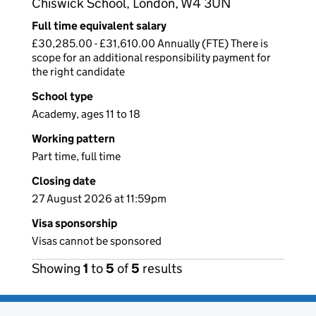
Chiswick School, London, W4 3UN
Full time equivalent salary
£30,285.00 - £31,610.00 Annually (FTE) There is
scope for an additional responsibility payment for
the right candidate
School type
Academy, ages 11 to 18
Working pattern
Part time, full time
Closing date
27 August 2026 at 11:59pm
Visa sponsorship
Visas cannot be sponsored
Showing
1
to
5
of
5
results