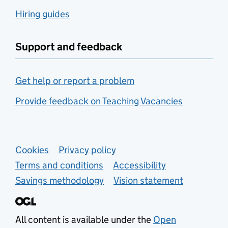
Hiring guides
Support and feedback
Get help or report a problem
Provide feedback on Teaching Vacancies
Support links
Cookies
Privacy policy
Terms and conditions
Accessibility
Savings methodology
Vision statement
All content is available under the
Open