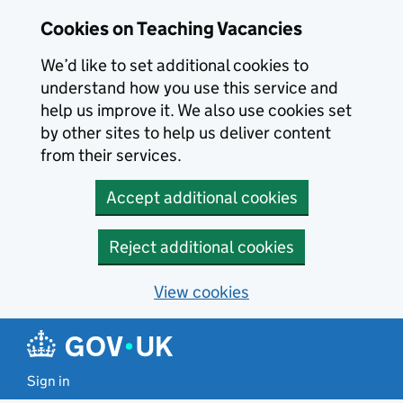
Skip to main content
Skip to search results
Cookies on Teaching Vacancies
We’d like to set additional cookies to
understand how you use this service and
help us improve it. We also use cookies set
by other sites to help us deliver content
from their services.
Accept additional cookies
Reject additional cookies
View cookies
Sign in