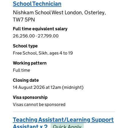
School Technician
Nishkam School West London, Osterley,
TW7 5PN
Full time equivalent salary
26,256.00 - 27,799.00
School type
Free School, Sikh, ages 4 to 19
Working pattern
Full time
Closing date
14 August 2026 at 12am (midnight)
Visa sponsorship
Visas cannot be sponsored
Teaching Assistant/Learning Support
Assistant x 2
Quick Apply