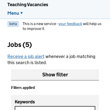
Teaching Vacancies
Menu
beta
This is a new service -
your feedback
will help us
to improve it.
Jobs (5)
Receive a job alert
whenever a job matching
this search is listed.
Show filter
Filters applied
Keywords