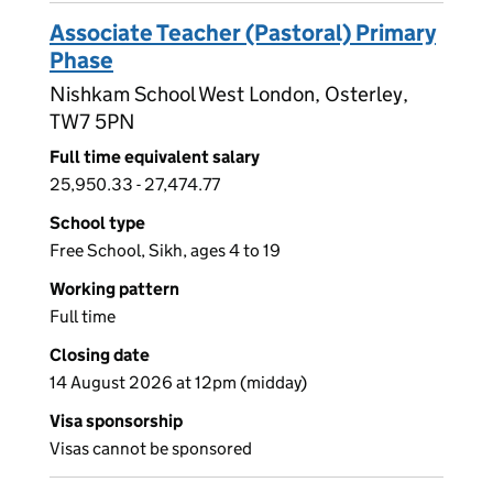
Associate Teacher (Pastoral) Primary
Phase
Nishkam School West London, Osterley,
TW7 5PN
Full time equivalent salary
25,950.33 - 27,474.77
School type
Free School, Sikh, ages 4 to 19
Working pattern
Full time
Closing date
14 August 2026 at 12pm (midday)
Visa sponsorship
Visas cannot be sponsored