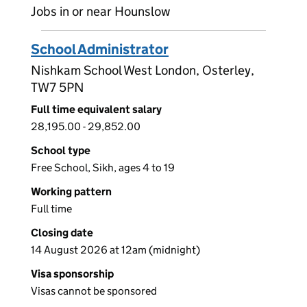
Jobs in or near Hounslow
School Administrator
Nishkam School West London, Osterley,
TW7 5PN
Full time equivalent salary
28,195.00 - 29,852.00
School type
Free School, Sikh, ages 4 to 19
Working pattern
Full time
Closing date
14 August 2026 at 12am (midnight)
Visa sponsorship
Visas cannot be sponsored