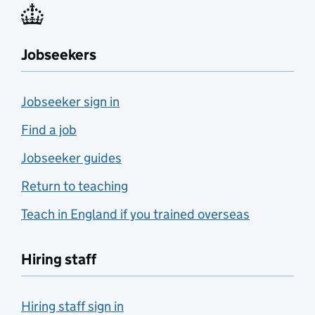
Jobseekers
Jobseeker sign in
Find a job
Jobseeker guides
Return to teaching
Teach in England if you trained overseas
Hiring staff
Hiring staff sign in