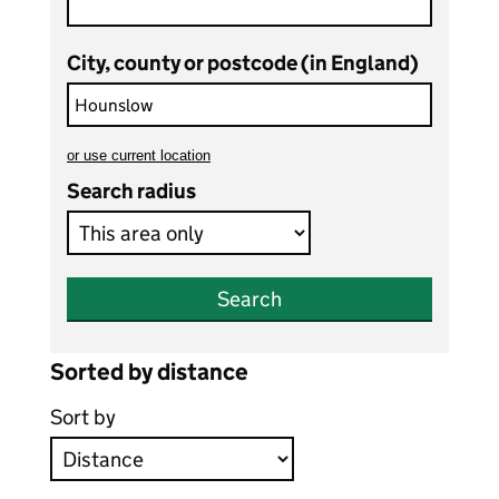
City, county or postcode (in England)
or
use current location
to search teaching vacancies
Search radius
Search
Sorted by distance
Sort by