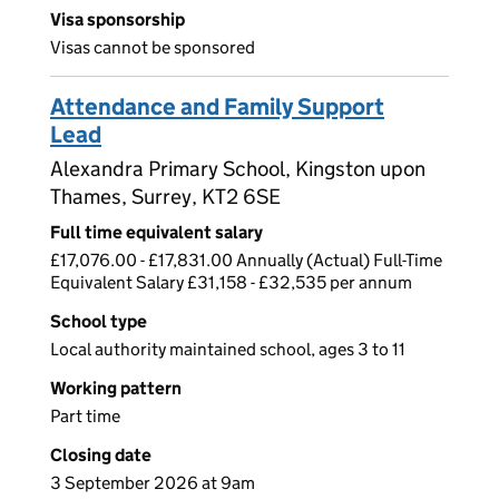
Visa sponsorship
Visas cannot be sponsored
Attendance and Family Support
Lead
Alexandra Primary School, Kingston upon
Thames, Surrey, KT2 6SE
Full time equivalent salary
£17,076.00 - £17,831.00 Annually (Actual) Full-Time
Equivalent Salary £31,158 - £32,535 per annum
School type
Local authority maintained school, ages 3 to 11
Working pattern
Part time
Closing date
3 September 2026 at 9am