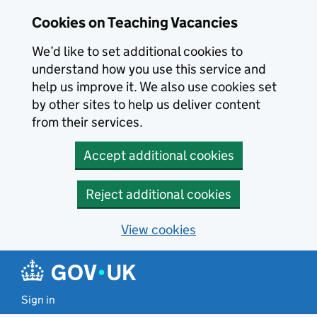
Skip to main content
Skip to search results
Cookies on Teaching Vacancies
We’d like to set additional cookies to
understand how you use this service and
help us improve it. We also use cookies set
by other sites to help us deliver content
from their services.
Accept additional cookies
Reject additional cookies
View cookies
Sign in