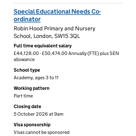
Special Educational Needs Co-
ordinator
Robin Hood Primary and Nursery
School, London, SW15 3QL
Full time equivalent salary
£44,128.00 - £50,474.00 Annually (FTE) plus SEN
allowance
School type
Academy, ages 3 to 11
Working pattern
Part time
Closing date
5 October 2026 at 9am
Visa sponsorship
Visas cannot be sponsored