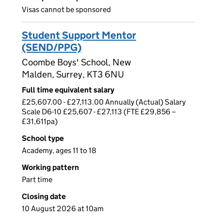
Visas cannot be sponsored
Student Support Mentor
(SEND/PPG)
Coombe Boys' School, New
Malden, Surrey, KT3 6NU
Full time equivalent salary
£25,607.00 - £27,113.00 Annually (Actual) Salary
Scale D6-10 £25,607 - £27,113 (FTE £29,856 –
£31,611pa)
School type
Academy, ages 11 to 18
Working pattern
Part time
Closing date
10 August 2026 at 10am