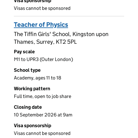
Visa sponsorship
Visas cannot be sponsored
Teacher of Physics
The Tiffin Girls' School, Kingston upon
Thames, Surrey, KT2 5PL
Pay scale
M1 to UPR3 (Outer London)
School type
Academy, ages 11 to 18
Working pattern
Full time, open to job share
Closing date
10 September 2026 at 9am
Visa sponsorship
Visas cannot be sponsored