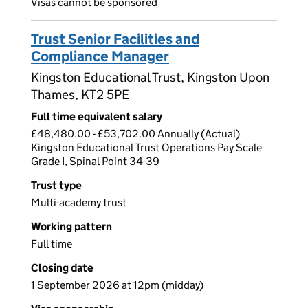
Visas cannot be sponsored
Trust Senior Facilities and
Compliance Manager
Kingston Educational Trust, Kingston Upon
Thames, KT2 5PE
Full time equivalent salary
£48,480.00 - £53,702.00 Annually (Actual)
Kingston Educational Trust Operations Pay Scale
Grade I, Spinal Point 34-39
Trust type
Multi-academy trust
Working pattern
Full time
Closing date
1 September 2026 at 12pm (midday)