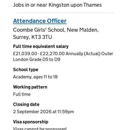
Jobs in or near Kingston upon Thames
Attendance Officer
Coombe Girls' School, New Malden,
Surrey, KT3 3TU
Full time equivalent salary
£21,039.00 - £22,270.00 Annually (Actual) Outer
London Grade D5 to D9
School type
Academy, ages 11 to 18
Working pattern
Full time
Closing date
2 September 2026 at 11:59pm
Visa sponsorship
Visas cannot be sponsored