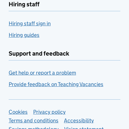
Hiring staff
Hiring staff sign in
Hiring guides
Support and feedback
Get help or report a problem
Provide feedback on Teaching Vacancies
Support links
Cookies
Privacy policy
Terms and conditions
Accessibility