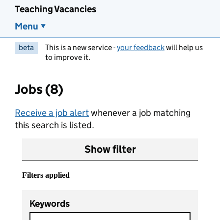
Teaching Vacancies
Menu
beta
This is a new service -
your feedback
will help us
to improve it.
Jobs (8)
Receive a job alert
whenever a job matching
this search is listed.
Show filter
Filters applied
Keywords