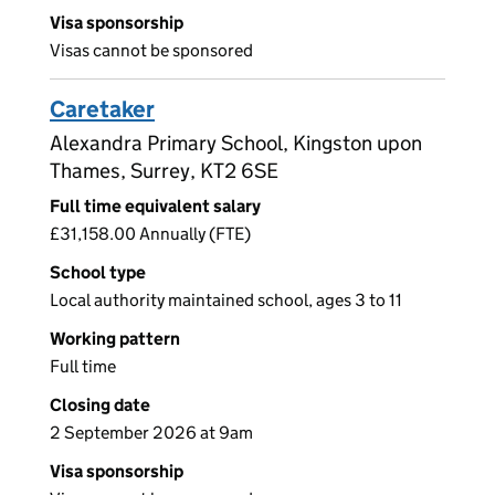
Visa sponsorship
Visas cannot be sponsored
Caretaker
Alexandra Primary School, Kingston upon
Thames, Surrey, KT2 6SE
Full time equivalent salary
£31,158.00 Annually (FTE)
School type
Local authority maintained school, ages 3 to 11
Working pattern
Full time
Closing date
2 September 2026 at 9am
Visa sponsorship