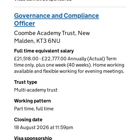
Governance and Compliance
Officer
Coombe Academy Trust, New
Malden, KT3 6NU
Full time equivalent salary
£21,518.00 - £22,777.00 Annually (Actual) Term
time only, plus one week (40 weeks). Home working
available and flexible working for evening meetings.
Trust type
Multi-academy trust
Working pattern
Part time, full time
Closing date
18 August 2026 at 11:59pm
Visa sponsorship