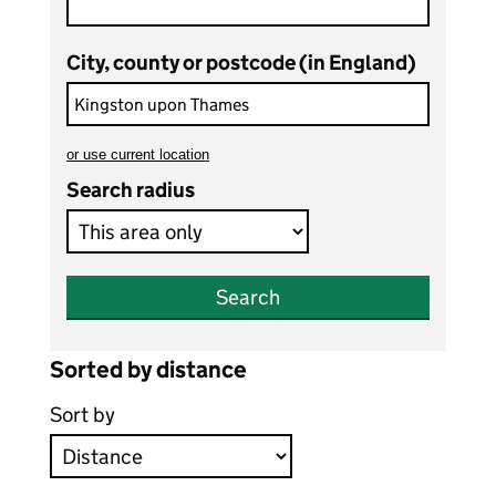
City, county or postcode (in England)
or
use current location
to search teaching vacancies
Search radius
Search
Sorted by distance
Sort by