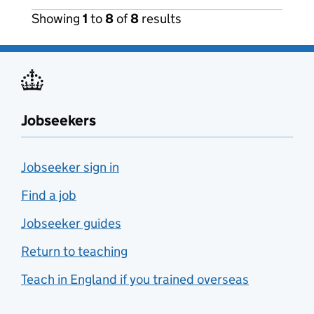
Showing
1
to
8
of
8
results
Jobseekers
Jobseeker sign in
Find a job
Jobseeker guides
Return to teaching
Teach in England if you trained overseas