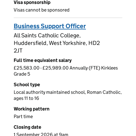
Visa sponsorship
Visas cannot be sponsored
Business Support Officer
All Saints Catholic College,
Huddersfield, West Yorkshire, HD2
2JT
Full time equivalent salary
£25,583.00 - £25,989.00 Annually (FTE) Kirklees
Grade 5
School type
Local authority maintained school, Roman Catholic,
ages 11 to 16
Working pattern
Part time
Closing date
1 September 2026 at 9am