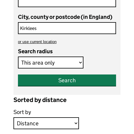
City, county or postcode (in England)
or
use current location
to search teaching vacancies
Search radius
Search
Sorted by distance
Sort by