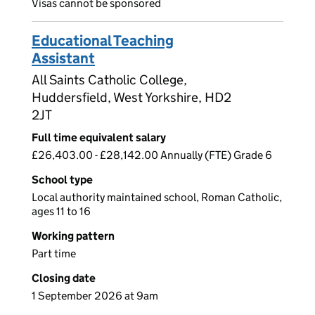
Visas cannot be sponsored
Educational Teaching
Assistant
All Saints Catholic College,
Huddersfield, West Yorkshire, HD2
2JT
Full time equivalent salary
£26,403.00 - £28,142.00 Annually (FTE) Grade 6
School type
Local authority maintained school, Roman Catholic,
ages 11 to 16
Working pattern
Part time
Closing date
1 September 2026 at 9am