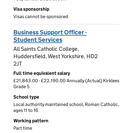
Visa sponsorship
Visas cannot be sponsored
Business Support Officer -
Student Services
All Saints Catholic College,
Huddersfield, West Yorkshire, HD2
2JT
Full time equivalent salary
£21,843.00 - £22,190.00 Annually (Actual) Kirklees
Grade 5
School type
Local authority maintained school, Roman Catholic,
ages 11 to 16
Working pattern
Part time