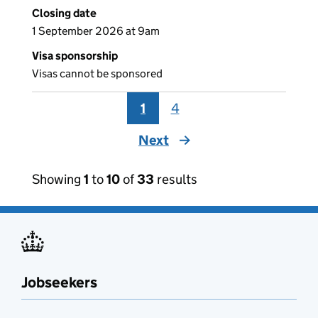
Closing date
1 September 2026 at 9am
Visa sponsorship
Visas cannot be sponsored
1
4
Next
page
Showing
1
to
10
of
33
results
Jobseekers