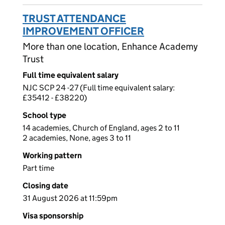
TRUST ATTENDANCE
IMPROVEMENT OFFICER
More than one location, Enhance Academy
Trust
Full time equivalent salary
NJC SCP 24 -27 (Full time equivalent salary:
£35412 - £38220)
School type
14 academies, Church of England, ages 2 to 11
2 academies, None, ages 3 to 11
Working pattern
Part time
Closing date
31 August 2026 at 11:59pm
Visa sponsorship