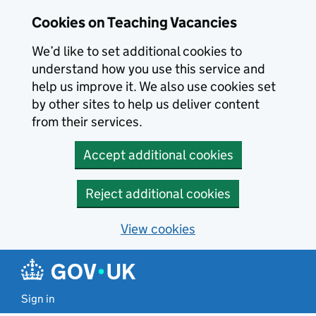
Skip to main content
Skip to search results
Cookies on Teaching Vacancies
We’d like to set additional cookies to
understand how you use this service and
help us improve it. We also use cookies set
by other sites to help us deliver content
from their services.
Accept additional cookies
Reject additional cookies
View cookies
Sign in