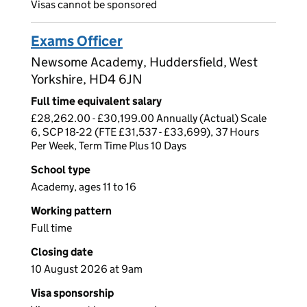
Visas cannot be sponsored
Exams Officer
Newsome Academy, Huddersfield, West
Yorkshire, HD4 6JN
Full time equivalent salary
£28,262.00 - £30,199.00 Annually (Actual) Scale
6, SCP 18-22 (FTE £31,537 - £33,699), 37 Hours
Per Week, Term Time Plus 10 Days
School type
Academy, ages 11 to 16
Working pattern
Full time
Closing date
10 August 2026 at 9am
Visa sponsorship