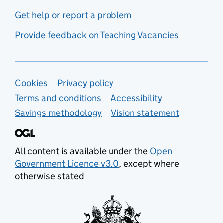
Get help or report a problem
Provide feedback on Teaching Vacancies
Support links
Cookies
Privacy policy
Terms and conditions
Accessibility
Savings methodology
Vision statement
All content is available under the
Open
Government Licence v3.0
, except where
otherwise stated