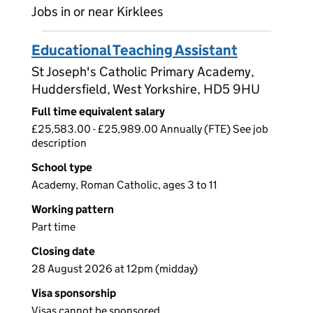
Jobs in or near Kirklees
Educational Teaching Assistant
St Joseph's Catholic Primary Academy,
Huddersfield, West Yorkshire, HD5 9HU
Full time equivalent salary
£25,583.00 - £25,989.00 Annually (FTE) See job
description
School type
Academy, Roman Catholic, ages 3 to 11
Working pattern
Part time
Closing date
28 August 2026 at 12pm (midday)
Visa sponsorship
Visas cannot be sponsored