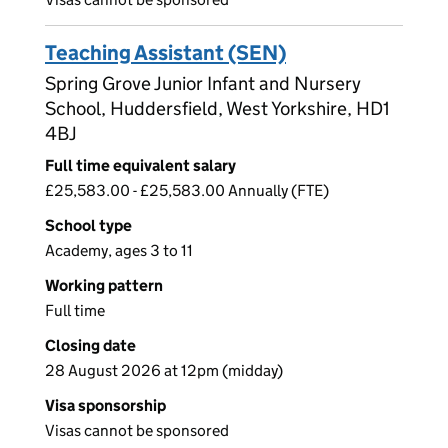
Teaching Assistant (SEN)
Spring Grove Junior Infant and Nursery
School, Huddersfield, West Yorkshire, HD1
4BJ
Full time equivalent salary
£25,583.00 - £25,583.00 Annually (FTE)
School type
Academy, ages 3 to 11
Working pattern
Full time
Closing date
28 August 2026 at 12pm (midday)
Visa sponsorship
Visas cannot be sponsored