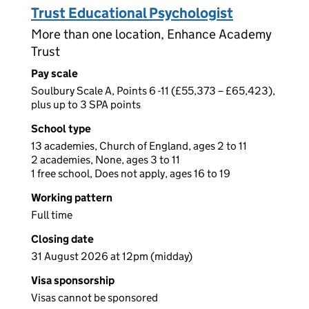
Trust Educational Psychologist
More than one location, Enhance Academy
Trust
Pay scale
Soulbury Scale A, Points 6 -11 (£55,373 – £65,423),
plus up to 3 SPA points
School type
13 academies, Church of England, ages 2 to 11
2 academies, None, ages 3 to 11
1 free school, Does not apply, ages 16 to 19
Working pattern
Full time
Closing date
31 August 2026 at 12pm (midday)
Visa sponsorship
Visas cannot be sponsored