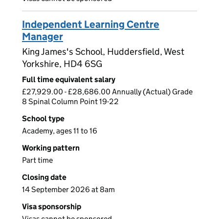
Independent Learning Centre
Manager
King James's School, Huddersfield, West
Yorkshire, HD4 6SG
Full time equivalent salary
£27,929.00 - £28,686.00 Annually (Actual) Grade
8 Spinal Column Point 19-22
School type
Academy, ages 11 to 16
Working pattern
Part time
Closing date
14 September 2026 at 8am
Visa sponsorship
Visas cannot be sponsored