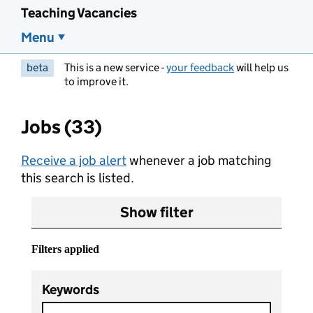
Teaching Vacancies
Menu
beta
This is a new service -
your feedback
will help us
to improve it.
Jobs (33)
Receive a job alert
whenever a job matching
this search is listed.
Show filter
Filters applied
Keywords