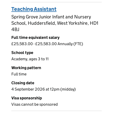
Teaching Assistant
Spring Grove Junior Infant and Nursery
School, Huddersfield, West Yorkshire, HD1
4BJ
Full time equivalent salary
£25,583.00 - £25,583.00 Annually (FTE)
School type
Academy, ages 3 to 11
Working pattern
Full time
Closing date
4 September 2026 at 12pm (midday)
Visa sponsorship
Visas cannot be sponsored