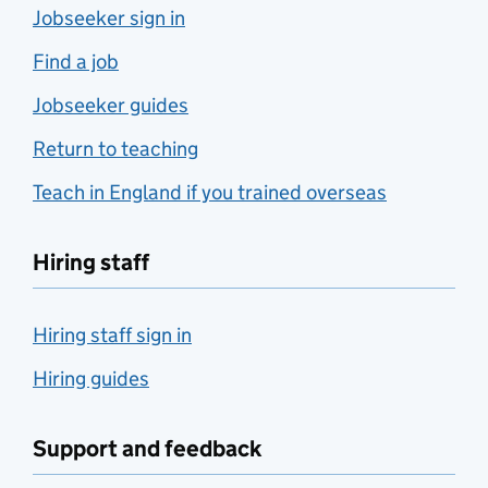
Jobseeker sign in
Find a job
Jobseeker guides
Return to teaching
Teach in England if you trained overseas
Hiring staff
Hiring staff sign in
Hiring guides
Support and feedback