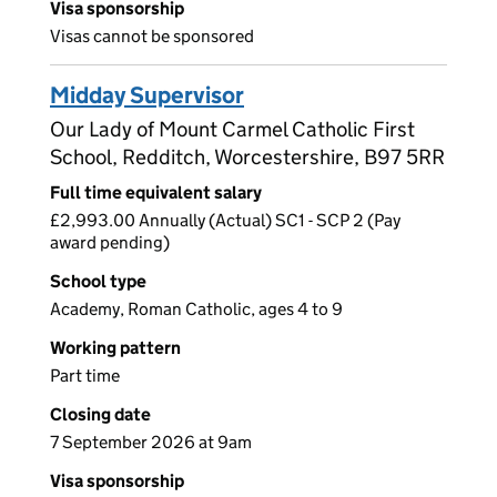
Visa sponsorship
Visas cannot be sponsored
Midday Supervisor
Our Lady of Mount Carmel Catholic First
School, Redditch, Worcestershire, B97 5RR
Full time equivalent salary
£2,993.00 Annually (Actual) SC1 - SCP 2 (Pay
award pending)
School type
Academy, Roman Catholic, ages 4 to 9
Working pattern
Part time
Closing date
7 September 2026 at 9am
Visa sponsorship