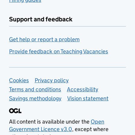
Support and feedback
Get help or report a problem
Provide feedback on Teaching Vacancies
Support links
Cookies
Privacy policy
Terms and conditions
Accessibility
Savings methodology
Vision statement
All content is available under the
Open
Government Licence v3.0
, except where