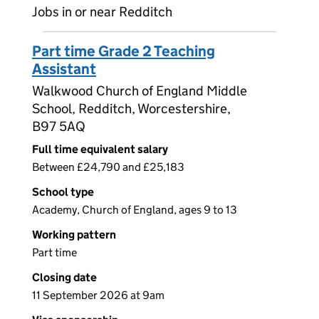
Jobs in or near Redditch
Part time Grade 2 Teaching
Assistant
Walkwood Church of England Middle
School, Redditch, Worcestershire,
B97 5AQ
Full time equivalent salary
Between £24,790 and £25,183
School type
Academy, Church of England, ages 9 to 13
Working pattern
Part time
Closing date
11 September 2026 at 9am