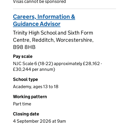
Visas cannot be sponsored
Careers, Information &
Guidance Advisor
Trinity High School and Sixth Form
Centre, Redditch, Worcestershire,
B98 8HB
Pay scale
NJC Scale 6 (18-22) approximately £28,162 -
£30,244 per annum)
School type
Academy, ages 13 to 18
Working pattern
Part time
Closing date
4 September 2026 at 9am