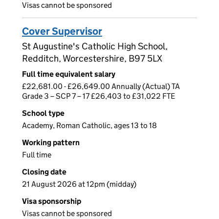
Visas cannot be sponsored
Cover Supervisor
St Augustine's Catholic High School,
Redditch, Worcestershire, B97 5LX
Full time equivalent salary
£22,681.00 - £26,649.00 Annually (Actual) TA
Grade 3 – SCP 7 – 17 £26,403 to £31,022 FTE
School type
Academy, Roman Catholic, ages 13 to 18
Working pattern
Full time
Closing date
21 August 2026 at 12pm (midday)
Visa sponsorship
Visas cannot be sponsored