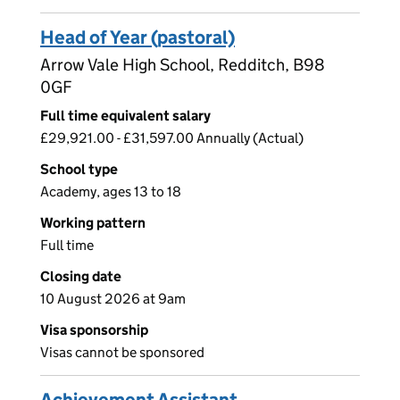
Head of Year (pastoral)
Arrow Vale High School, Redditch, B98
0GF
Full time equivalent salary
£29,921.00 - £31,597.00 Annually (Actual)
School type
Academy, ages 13 to 18
Working pattern
Full time
Closing date
10 August 2026 at 9am
Visa sponsorship
Visas cannot be sponsored