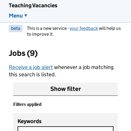
Teaching Vacancies
Menu
beta
This is a new service -
your feedback
will help us
to improve it.
Jobs (9)
Receive a job alert
whenever a job matching
this search is listed.
Show filter
Filters applied
Keywords