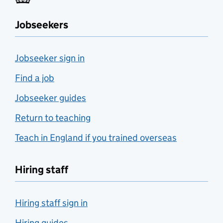
Jobseekers
Jobseeker sign in
Find a job
Jobseeker guides
Return to teaching
Teach in England if you trained overseas
Hiring staff
Hiring staff sign in
Hiring guides