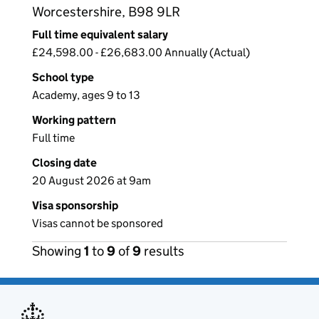
Worcestershire, B98 9LR
Full time equivalent salary
£24,598.00 - £26,683.00 Annually (Actual)
School type
Academy, ages 9 to 13
Working pattern
Full time
Closing date
20 August 2026 at 9am
Visa sponsorship
Visas cannot be sponsored
Showing
1
to
9
of
9
results