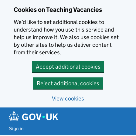
Skip to main content
Skip to search results
Cookies on Teaching Vacancies
We’d like to set additional cookies to
understand how you use this service and
help us improve it. We also use cookies set
by other sites to help us deliver content
from their services.
Accept additional cookies
Reject additional cookies
View cookies
Sign in