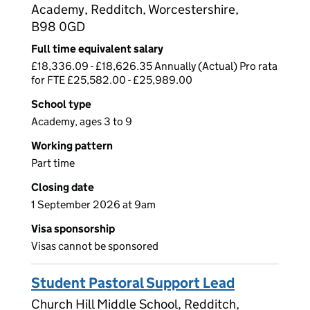
Academy, Redditch, Worcestershire,
B98 0GD
Full time equivalent salary
£18,336.09 - £18,626.35 Annually (Actual) Pro rata
for FTE £25,582.00 - £25,989.00
School type
Academy, ages 3 to 9
Working pattern
Part time
Closing date
1 September 2026 at 9am
Visa sponsorship
Visas cannot be sponsored
Student Pastoral Support Lead
Church Hill Middle School, Redditch,