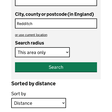
City, county or postcode (in England)
or
use current location
to search teaching vacancies
Search radius
Search
Sorted by distance
Sort by