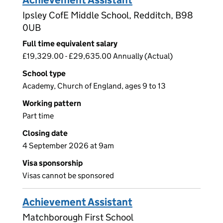
Achievement Assistant
Ipsley CofE Middle School, Redditch, B98
0UB
Full time equivalent salary
£19,329.00 - £29,635.00 Annually (Actual)
School type
Academy, Church of England, ages 9 to 13
Working pattern
Part time
Closing date
4 September 2026 at 9am
Visa sponsorship
Visas cannot be sponsored
Achievement Assistant
Matchborough First School