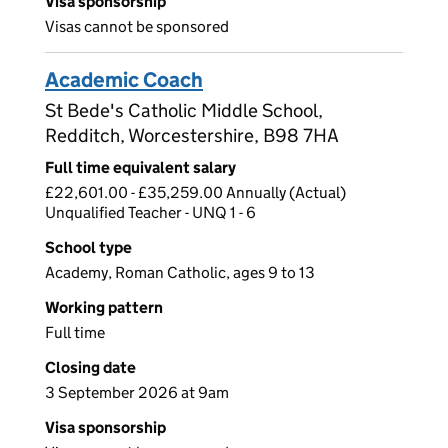
Visa sponsorship
Visas cannot be sponsored
Academic Coach
St Bede's Catholic Middle School,
Redditch, Worcestershire, B98 7HA
Full time equivalent salary
£22,601.00 - £35,259.00 Annually (Actual)
Unqualified Teacher - UNQ 1 - 6
School type
Academy, Roman Catholic, ages 9 to 13
Working pattern
Full time
Closing date
3 September 2026 at 9am
Visa sponsorship