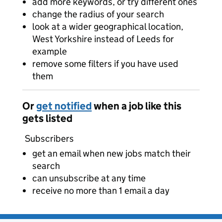
add more keywords, or try different ones
change the radius of your search
look at a wider geographical location,
West Yorkshire instead of Leeds for
example
remove some filters if you have used
them
Or
get notified
when a job like this
gets listed
Subscribers
get an email when new jobs match their
search
can unsubscribe at any time
receive no more than 1 email a day