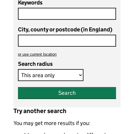
Keywords
City, county or postcode (in England)
or
use current location
to search teaching vacancies
Search radius
Search
Try another search
You may get more results if you: