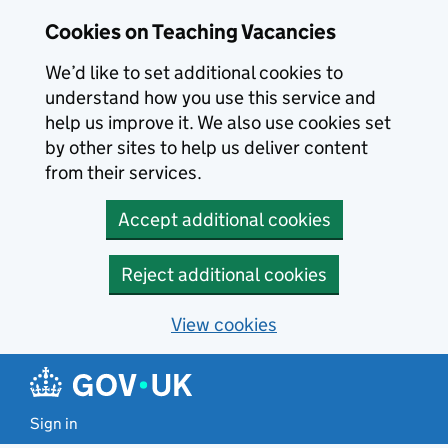
Skip to main content
Skip to search results
Cookies on Teaching Vacancies
We’d like to set additional cookies to
understand how you use this service and
help us improve it. We also use cookies set
by other sites to help us deliver content
from their services.
Accept additional cookies
Reject additional cookies
View cookies
Sign in