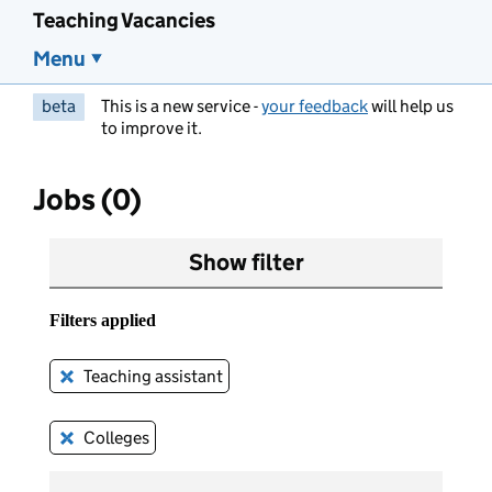
Teaching Vacancies
Menu
beta
This is a new service -
your feedback
will help us
to improve it.
Jobs (0)
Show filter
Filters applied
Teaching assistant
Remove this filter
Colleges
Remove this filter