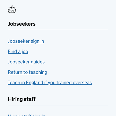
Jobseekers
Jobseeker sign in
Find a job
Jobseeker guides
Return to teaching
Teach in England if you trained overseas
Hiring staff