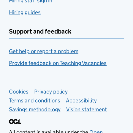
Hiring staff sign in
Hiring guides
Support and feedback
Get help or report a problem
Provide feedback on Teaching Vacancies
Support links
Cookies
Privacy policy
Terms and conditions
Accessibility
Savings methodology
Vision statement
All content is available under the
Open