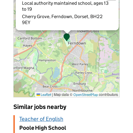
Local authority maintained school, ages 13
to 19
Cherry Grove, Ferndown, Dorset, BH22
9EY
|
Map data ©
contributors
Leaflet
OpenStreetMap
Similar jobs nearby
Teacher of English
Poole High School