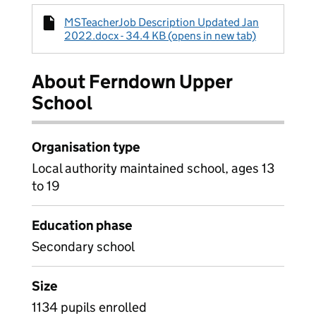
MSTeacherJob Description Updated Jan
2022.docx - 34.4 KB (opens in new tab)
About Ferndown Upper
School
Organisation type
Local authority maintained school, ages 13
to 19
Education phase
Secondary school
Size
1134 pupils enrolled