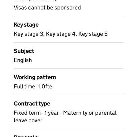
Visas cannot be sponsored
Key stage
Key stage 3, Key stage 4, Key stage 5
Subject
English
Working pattern
Full time: 1.0fte
Contract type
Fixed term - 1 year - Maternity or parental
leave cover