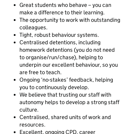
Great students who behave – you can
make a difference to their learning.
The opportunity to work with outstanding
colleagues.
Tight, robust behaviour systems.
Centralised detentions, including
homework detentions (you do not need
to organise/run/chase), helping to
underpin our excellent behaviour, so you
are free to teach.
Ongoing ‘no-stakes’ feedback, helping
you to continuously develop.
We believe that trusting our staff with
autonomy helps to develop a strong staff
culture.
Centralised, shared units of work and
resources.
Excellent, ongoing CPD, career