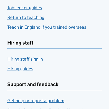
Jobseeker guides
Return to teaching
Teach in England if you trained overseas
Hiring staff
Hiring staff sign in
Hiring guides
Support and feedback
Get help or report a problem