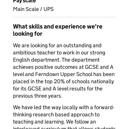
Pay scale
Main Scale / UPS
What skills and experience we're
looking for
We are looking for an outstanding and
ambitious teacher to work in our strong
English department. The department
achieves positive outcomes at GCSE and A
level and Ferndown Upper School has been
placed in the top 20% of schools nationally
for its GCSE and A level results for the
previous three years.
We have led the way locally with a forward-
thinking research based approach to
teaching and learning. We follow an
interleaved curriculum that allows students