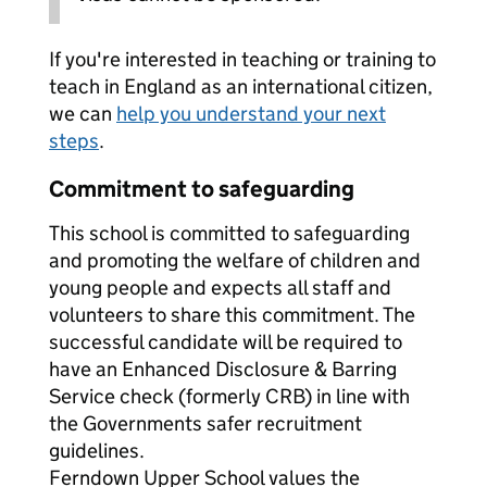
If you're interested in teaching or training to
teach in England as an international citizen,
we can
help you understand your next
steps
.
Commitment to safeguarding
This school is committed to safeguarding
and promoting the welfare of children and
young people and expects all staff and
volunteers to share this commitment. The
successful candidate will be required to
have an Enhanced Disclosure & Barring
Service check (formerly CRB) in line with
the Governments safer recruitment
guidelines.
Ferndown Upper School values the