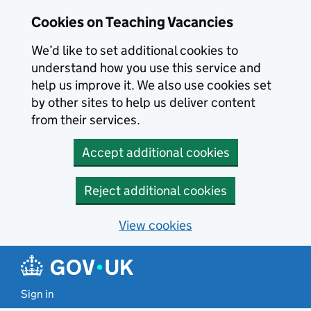
Skip to main content
Cookies on Teaching Vacancies
We’d like to set additional cookies to
understand how you use this service and
help us improve it. We also use cookies set
by other sites to help us deliver content
from their services.
Accept additional cookies
Reject additional cookies
View cookies
Sign in