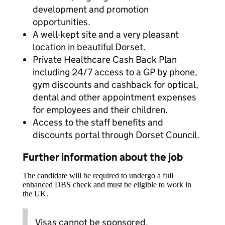
development and promotion
opportunities.
A well-kept site and a very pleasant
location in beautiful Dorset.
Private Healthcare Cash Back Plan
including 24/7 access to a GP by phone,
gym discounts and cashback for optical,
dental and other appointment expenses
for employees and their children.
Access to the staff benefits and
discounts portal through Dorset Council.
Further information about the job
The candidate will be required to undergo a full
enhanced DBS check and must be eligible to work in
the UK.
Visas cannot be sponsored.