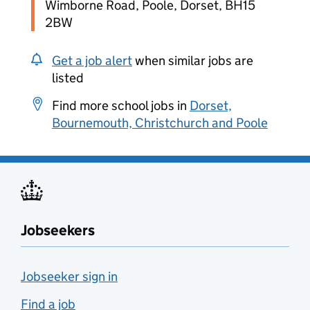
Wimborne Road, Poole, Dorset, BH15
2BW
Get a job alert
when similar jobs are
listed
Find more school jobs in
Dorset,
Bournemouth, Christchurch and Poole
Jobseekers
Jobseeker sign in
Find a job