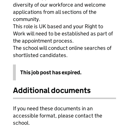
diversity of our workforce and welcome
applications from all sections of the
community.
This role is UK based and your Right to
Work will need to be established as part of
the appointment process.
The school will conduct online searches of
shortlisted candidates.
This job post has expired.
Additional documents
If you need these documents in an
accessible format, please contact the
school.