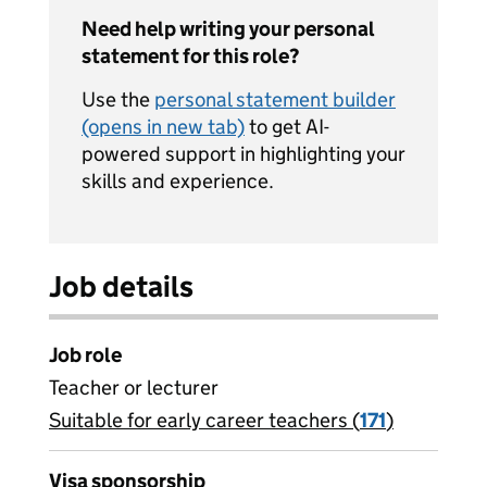
Need help writing your personal
statement for this role?
Use the
personal statement builder
(opens in new tab)
to get AI-
powered support in highlighting your
skills and experience.
Job details
Job role
Teacher or lecturer
Suitable for early career teachers (
View all
171
)
jobs
Visa sponsorship