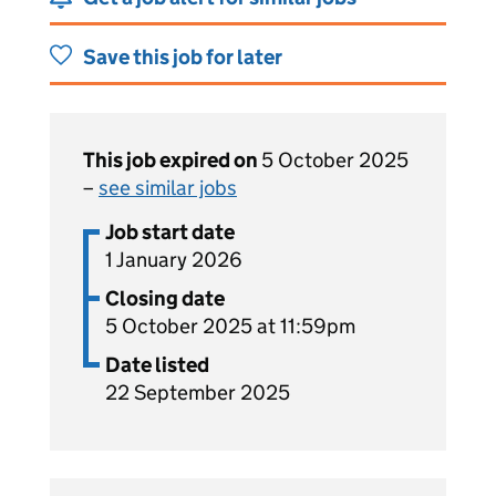
Save this job for later
This job expired on
5 October 2025
–
see similar jobs
Job start date
1 January 2026
Closing date
5 October 2025 at 11:59pm
Date listed
22 September 2025