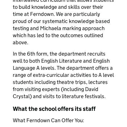
to build knowledge and skills over their
time at Ferndown. We are particularly
proud of our systematic knowledge based
testing and Michaela marking approach
which has led to the outcomes outlined
above.
In the 6th form, the department recruits
well to both English Literature and English
Language A levels. The department offers a
range of extra-curricular activities to A level
students including theatre trips, lectures
from visiting experts (including David
Crystal) and visits to literature festivals.
What the school offers its staff
What Ferndown Can Offer You: