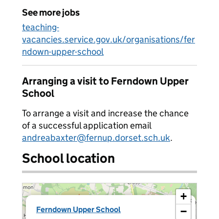
See more jobs
teaching-
vacancies.service.gov.uk/organisations/fer
ndown-upper-school
Arranging a visit to Ferndown Upper
School
To arrange a visit and increase the chance
of a successful application email
andreabaxter@fernup.dorset.sch.uk
.
School location
+
×
Ferndown Upper School
−