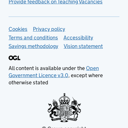
Provide feedback on Teaching Vacancies
Support links
Cookies
Privacy policy
Terms and conditions
Accessibility
Savings methodology
Vision statement
All content is available under the
Open
Government Licence v3.0
, except where
otherwise stated