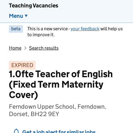
Teaching Vacancies
Menu
beta
This is a new service -
your feedback
will help us
to improve it.
Home
Search results
EXPIRED
1.0fte Teacher of English
(Fixed Term Maternity
Cover)
Ferndown Upper School, Ferndown,
Dorset, BH22 9EY
Get a job alert for similar jobs