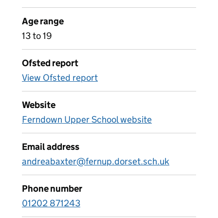
Age range
13 to 19
Ofsted report
View Ofsted report
Website
Ferndown Upper School website
Email address
andreabaxter@fernup.dorset.sch.uk
Phone number
01202 871243